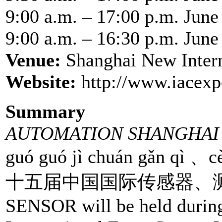
9:00 a.m. – 17:00 p.m. June
9:00 a.m. – 16:30 p.m. June
Venue:
Shanghai New Inter
Website:
http://www.iacexp
Summary
AUTOMATION SHANGHAI 
guó guó jì chuán gǎn qì 、cè
十五届中国国际传感器、测试测量
SENSOR will be held durin