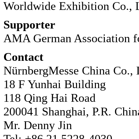
Worldwide Exhibition Co., 
Supporter
AMA German Association fo
Contact
NürnbergMesse China Co., 
18 F Yunhai Building
118 Qing Hai Road
200041 Shanghai, P.R. Chin
Mr. Denny Jin
Tel: +86 21 5228-4030