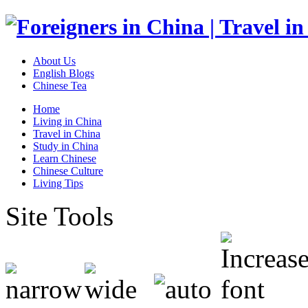
About Us
English Blogs
Chinese Tea
Home
Living in China
Travel in China
Study in China
Learn Chinese
Chinese Culture
Living Tips
Site Tools