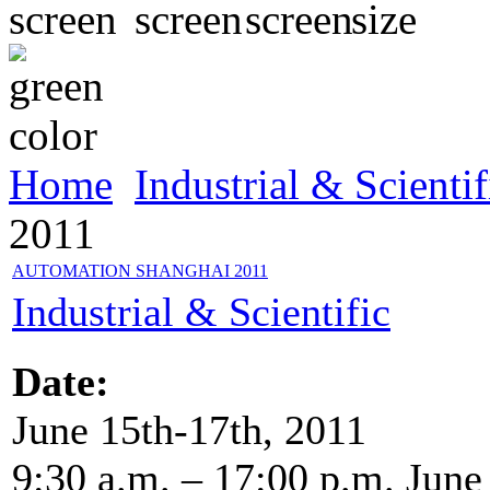
Home
Industrial & Scientif
2011
AUTOMATION SHANGHAI 2011
Industrial & Scientific
Date:
June 15th-17th, 2011
9:30 a.m. – 17:00 p.m. June