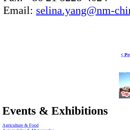
Email:
selina.yang@nm-chi
< Pr
Events & Exhibitions
Agriculture & Food