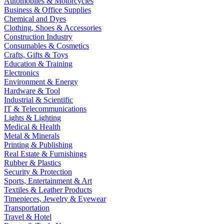
Automobiles & Motorcycles
Business & Office Supplies
Chemical and Dyes
Clothing, Shoes & Accessories
Construction Industry
Consumables & Cosmetics
Crafts, Gifts & Toys
Education & Training
Electronics
Environment & Energy
Hardware & Tool
Industrial & Scientific
IT & Telecommunications
Lights & Lighting
Medical & Health
Metal & Minerals
Printing & Publishing
Real Estate & Furnishings
Rubber & Plastics
Security & Protection
Sports, Entertainment & Art
Textiles & Leather Products
Timepieces, Jewelry & Eyewear
Transportation
Travel & Hotel