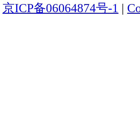
京ICP备06064874号-1
|
Co