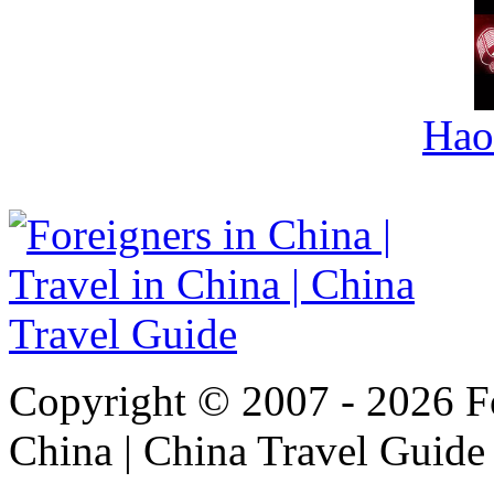
Hao
Copyright © 2007 - 2026 For
China | China Travel Guide