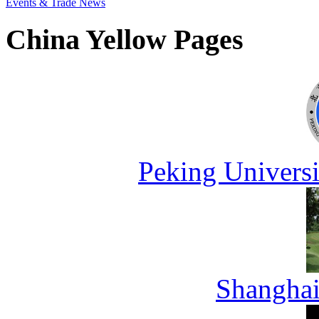
Events & Trade News
China Yellow Pages
Peking Universi
Shanghai