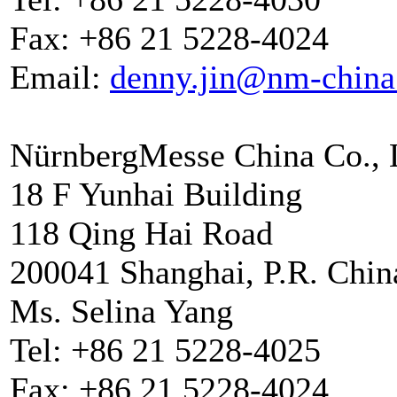
Fax: +86 21 5228-4024
Email:
denny.jin@nm-china
NürnbergMesse China Co., 
18 F Yunhai Building
118 Qing Hai Road
200041 Shanghai, P.R. Chin
Ms. Selina Yang
Tel: +86 21 5228-4025
Fax: +86 21 5228-4024