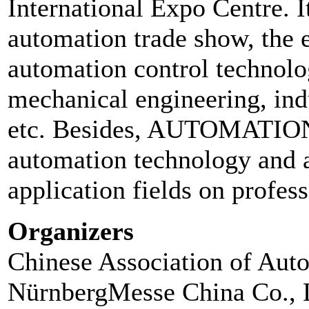
International Expo Centre. It
automation trade show, the e
automation control technolog
mechanical engineering, ind
etc. Besides, AUTOMATIO
automation technology and a
application fields on profes
Organizers
Chinese Association of Aut
NürnbergMesse China Co., 