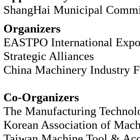
ShangHai Municipal Commi
Organizers
EASTPO International Expo 
Strategic Alliances
China Machinery Industry F
Co-Organizers
The Manufacturing Technol
Korean Association of Mac
Taiwan Machine Tool & Acc