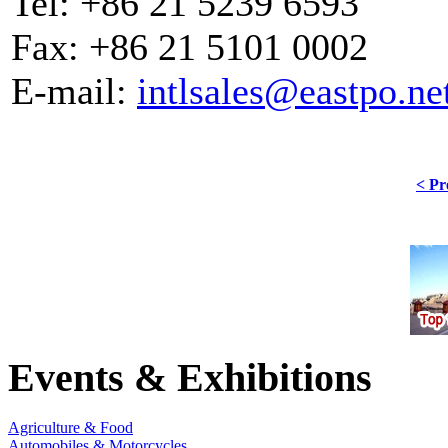
Tel: +86 21 5239 6593
Fax: +86 21 5101 0002
E-mail:
intlsales@eastpo.ne
< Pr
Events & Exhibitions
Agriculture & Food
Automobiles & Motorcycles