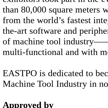
than 80,000 square meters w
from the world’s fastest inte
the-art software and peripher
of machine tool industry——
multi-functional and with m
EASTPO is dedicated to bec
Machine Tool Industry in no
Approved by