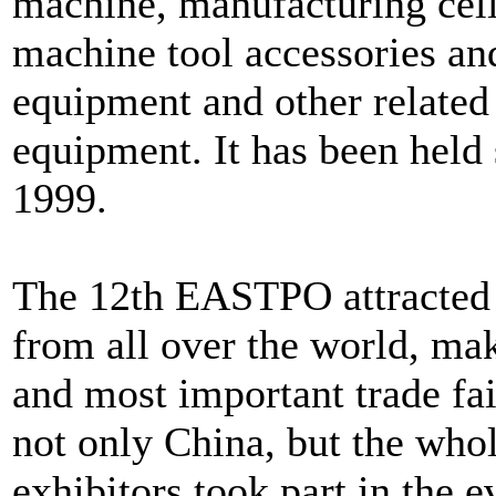
machine, manufacturing cel
machine tool accessories and
equipment and other relate
equipment. It has been held 
1999.
The 12th EASTPO attracted 9
from all over the world, mak
and most important trade fai
not only China, but the whole
exhibitors took part in the e