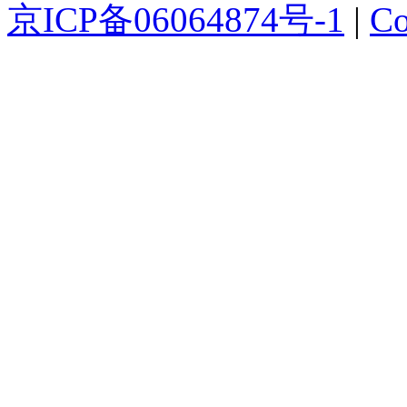
京ICP备06064874号-1
|
Co