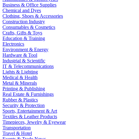
Business & Office Supplies
Chemical and Dyes
Clothing, Shoes & Accessories
Construction Industry
Consumables & Cosmetics
Crafts, Gifts & Toys
Education & Training
Electronics
Environment & Energy
Hardware & Tool
Industrial & Scientific
IT & Telecommunications
Lights & Lighting
Medical & Health
Metal & Minerals
Printing & Publishing
Real Estate & Furnishings
Rubber & Plastics
Security & Protection
Sports, Entertainment & Art
Textiles & Leather Products
Timepieces, Jewelry & Eyewear
Transportation
Travel & Hotel
Events & Trade News