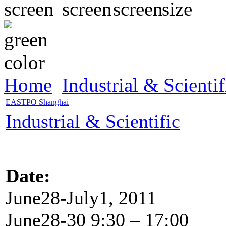
Home
Industrial & Scientif
EASTPO Shanghai
Industrial & Scientific
Date:
June28-July1, 2011
June28-30 9:30 – 17:00