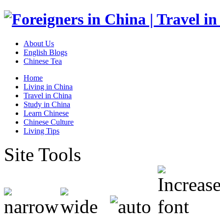
About Us
English Blogs
Chinese Tea
Home
Living in China
Travel in China
Study in China
Learn Chinese
Chinese Culture
Living Tips
Site Tools