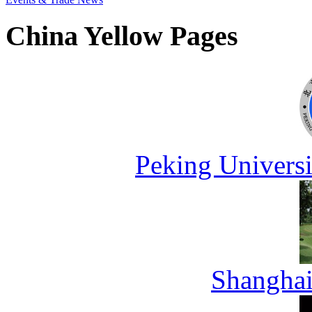
China Yellow Pages
Peking Universi
Shanghai