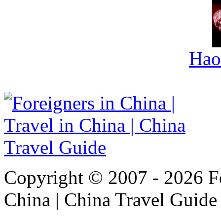
Hao
Copyright © 2007 - 2026 For
China | China Travel Guide