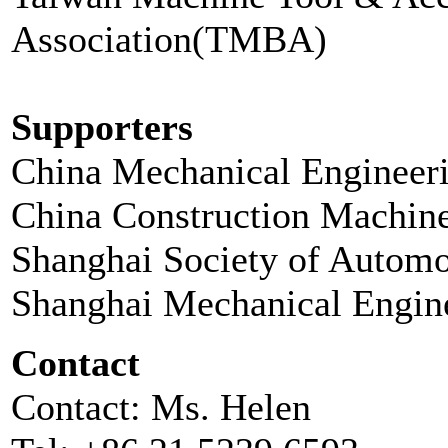
Association(TMBA)
Supporters
China Mechanical Engineer
China Construction Machin
Shanghai Society of Automo
Shanghai Mechanical Engin
Contact
Contact: Ms. Helen