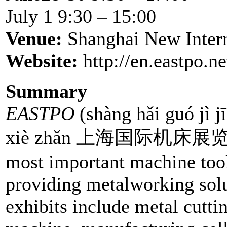
July 1 9:30 – 15:00
Venue:
Shanghai New Inter
Website:
http://en.eastpo.n
Summary
EASTPO
(shàng hǎi guó jì j
xiè zhǎn 上海国际机床展览会 
most important machine tool 
providing metalworking solut
exhibits include metal cutt