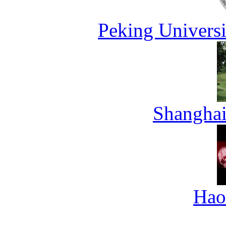
Peking Universi
Shanghai
Hao