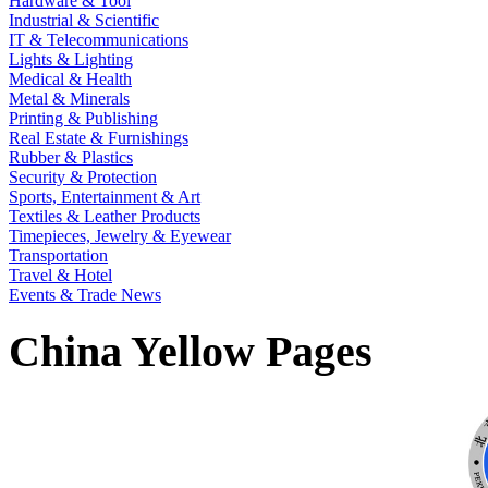
Hardware & Tool
Industrial & Scientific
IT & Telecommunications
Lights & Lighting
Medical & Health
Metal & Minerals
Printing & Publishing
Real Estate & Furnishings
Rubber & Plastics
Security & Protection
Sports, Entertainment & Art
Textiles & Leather Products
Timepieces, Jewelry & Eyewear
Transportation
Travel & Hotel
Events & Trade News
China Yellow Pages