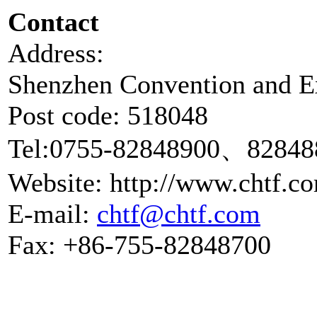
Contact
A
Shenzhen Convention and Ex
Post code: 518048
Tel:0755-82848900、82848
Website: http://www.chtf.c
E-mail:
chtf@chtf.com
Fax: +86-755-82848700