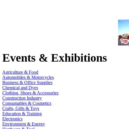
Events & Exhibitions
Agriculture & Food
Automobiles & Motorcycles
Business & Office Supplies
Chemical and Dyes
Clothing, Shoes & Accessories
Construction Industry
Consumables & Cosmetics
Crafts, Gifts & Toys
Education & Training
Electronics
Environment & Energy