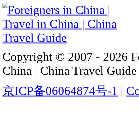
Copyright © 2007 - 2026 For
China | China Travel Guide
京ICP备06064874号-1
|
Co