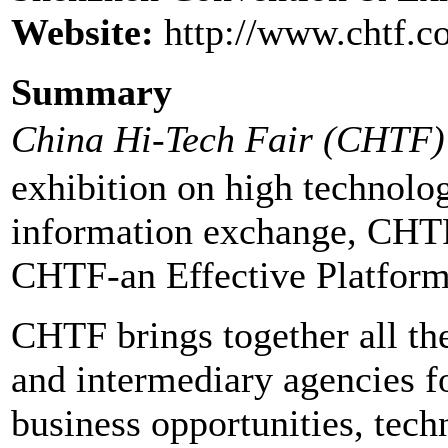
Website:
http://www.chtf.c
Summary
China Hi-Tech Fair (CHTF)
exhibition on high technolog
information exchange, CHTF
CHTF-an Effective Platform
CHTF brings together all the
and intermediary agencies f
business opportunities, tech