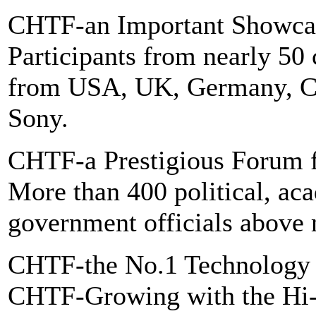
CHTF-an Important Showcase
Participants from nearly 50 
from USA, UK, Germany, Cana
Sony.
CHTF-a Prestigious Forum f
More than 400 political, ac
government officials above m
CHTF-the No.1 Technology
CHTF-Growing with the Hi-