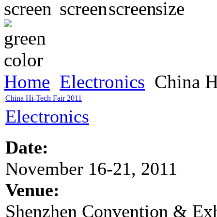
Home
Electronics
China H
China Hi-Tech Fair 2011
Electronics
Date:
November 16-21, 2011
Venue:
Shenzhen Convention & Exh