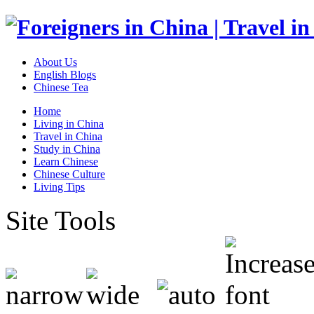
About Us
English Blogs
Chinese Tea
Home
Living in China
Travel in China
Study in China
Learn Chinese
Chinese Culture
Living Tips
Site Tools