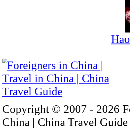
Hao
Copyright © 2007 - 2026 For
China | China Travel Guide