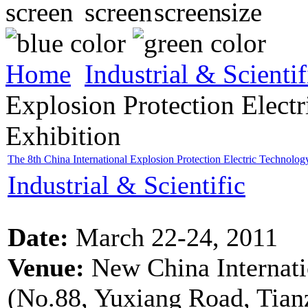
Home
Industrial & Scientif
Explosion Protection Elec
Exhibition
The 8th China International Explosion Protection Electric Technolo
Industrial & Scientific
Date:
March 22-24, 2011
Venue:
New China Internatio
(No.88, Yuxiang Road, Tianz