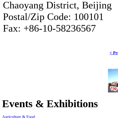
Chaoyang District, Beijing
Postal/Zip Code: 100101
Fax: +86-10-58236567
< Pr
Events & Exhibitions
Agriculture & Food