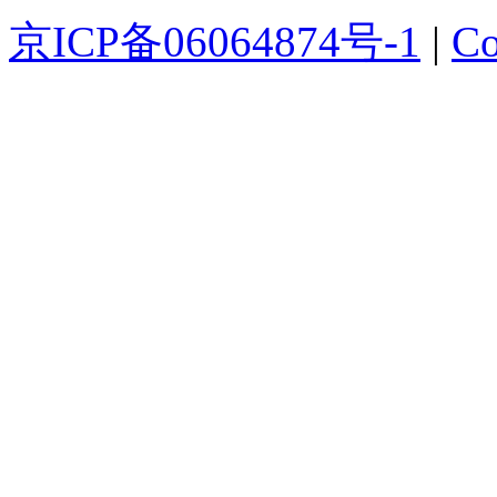
京ICP备06064874号-1
|
Co