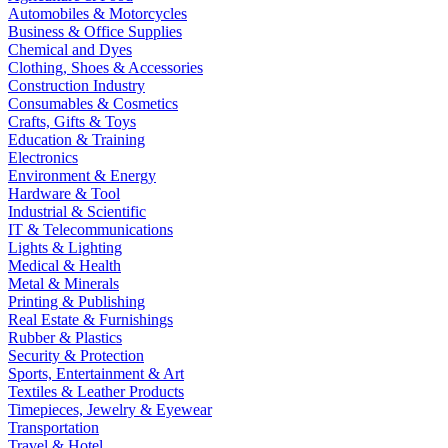
Automobiles & Motorcycles
Business & Office Supplies
Chemical and Dyes
Clothing, Shoes & Accessories
Construction Industry
Consumables & Cosmetics
Crafts, Gifts & Toys
Education & Training
Electronics
Environment & Energy
Hardware & Tool
Industrial & Scientific
IT & Telecommunications
Lights & Lighting
Medical & Health
Metal & Minerals
Printing & Publishing
Real Estate & Furnishings
Rubber & Plastics
Security & Protection
Sports, Entertainment & Art
Textiles & Leather Products
Timepieces, Jewelry & Eyewear
Transportation
Travel & Hotel