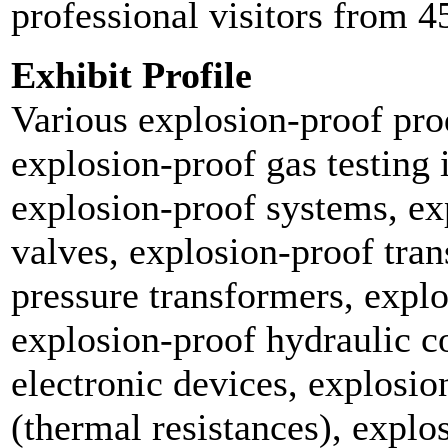
professional visitors from 4
Exhibit Profile
Various explosion-proof pro
explosion-proof gas testing 
explosion-proof systems, ex
valves, explosion-proof tra
pressure transformers, expl
explosion-proof hydraulic 
electronic devices, explosio
(thermal resistances), explo