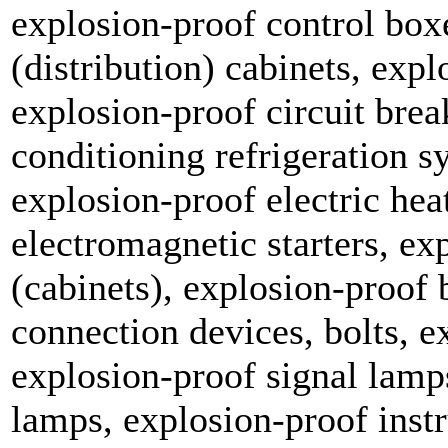
explosion-proof control box
(distribution) cabinets, exp
explosion-proof circuit brea
conditioning refrigeration s
explosion-proof electric hea
electromagnetic starters, ex
(cabinets), explosion-proof 
connection devices, bolts, e
explosion-proof signal lamp
lamps, explosion-proof inst