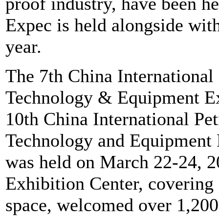
proof industry, have been he
Expec is held alongside with
year.
The 7th China International 
Technology & Equipment Ex
10th China International P
Technology and Equipment E
was held on March 22-24, 2
Exhibition Center, covering
space, welcomed over 1,200 