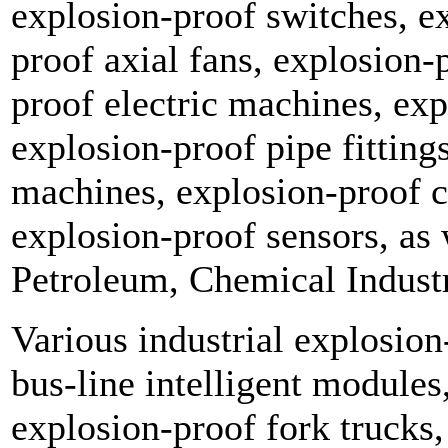
explosion-proof switches, e
proof axial fans, explosion-p
proof electric machines, exp
explosion-proof pipe fitting
machines, explosion-proof 
explosion-proof sensors, as 
Petroleum, Chemical Indust
Various industrial explosion
bus-line intelligent module
explosion-proof fork trucks, 