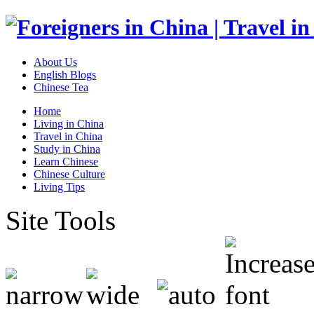
About Us
English Blogs
Chinese Tea
Home
Living in China
Travel in China
Study in China
Learn Chinese
Chinese Culture
Living Tips
Site Tools