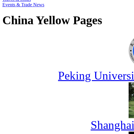
Events & Trade News
China Yellow Pages
Peking Universi
Shanghai