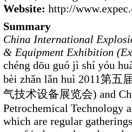
Website:
http://www.expec.
Summary
China International Explosi
& Equipment Exhibition (Ex
chéng dōu guó jì shí yóu huà
bèi zhǎn lǎn huì 
气技术设备展览会) and China I
Petrochemical Technology a
which are regular gathering