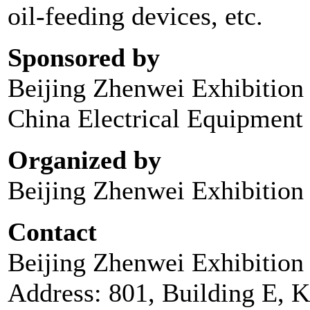
oil-feeding devices, etc.
Sponsored by
Beijing Zhenwei Exhibition 
China Electrical Equipment 
Organized by
Beijing Zhenwei Exhibition 
Contact
Beijing Zhenwei Exhibition 
Address: 801, Building E, 