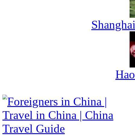
Shanghai
Hao