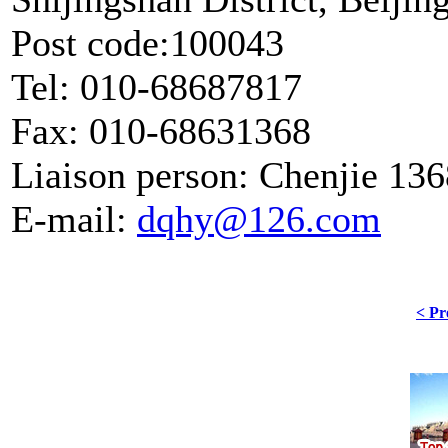
Post code:100043
Tel: 010-68687817
Fax: 010-68631368
Liaison person: Chenjie 13
E-mail:
dqhy@126.com
< Pr