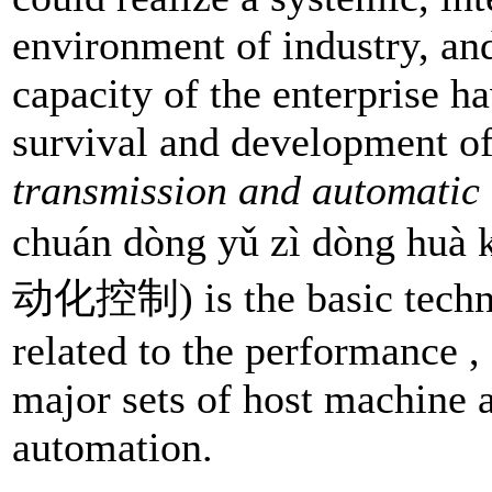
environment of industry, and
capacity of the enterprise h
survival and development o
transmission and automatic
chuán dòng yǔ zì dòng 
动化控制) is the basic technol
related to the performance , 
major sets of host machine a
automation.