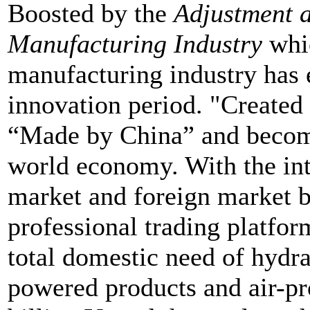
Boosted by the
Adjustment 
Manufacturing Industry
whic
manufacturing industry has 
innovation period. "Created
“Made by China” and becom
world economy. With the in
market and foreign market 
professional trading platfor
total domestic need of hydra
powered products and air-pr