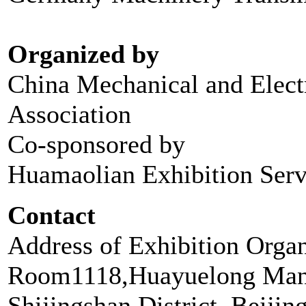
Organized by
China Mechanical and Electr
Association
Co-sponsored by
Huamaolian Exhibition Serv
Contact
Address of Exhibition Orga
Room1118,Huayuelong Mans
Shijingshan District, Beijin