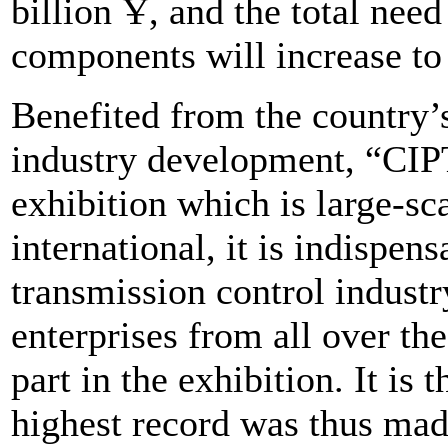
billion Ұ, and the total nee
components will increase to
Benefited from the country
industry development, “CIP
exhibition which is large-s
international, it is indispe
transmission control industr
enterprises from all over th
part in the exhibition. It is
highest record was thus mad