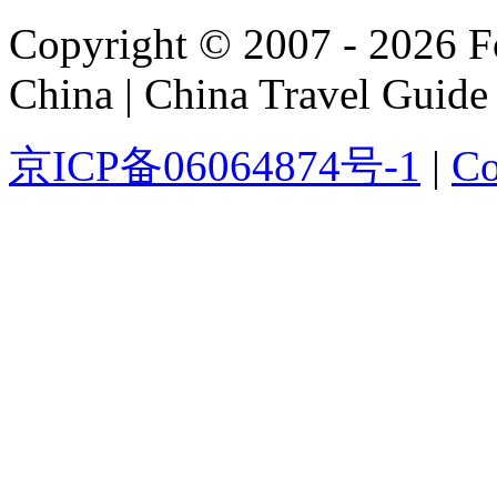
Copyright © 2007 - 2026 For
China | China Travel Guide
京ICP备06064874号-1
|
Co