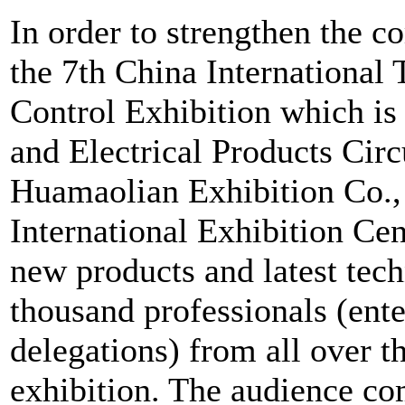
In order to strengthen the 
the 7th China International
Control Exhibition which i
and Electrical Products Circ
Huamaolian Exhibition Co., 
International Exhibition Ce
new products and latest tec
thousand professionals (ente
delegations) from all over th
exhibition. The audience co