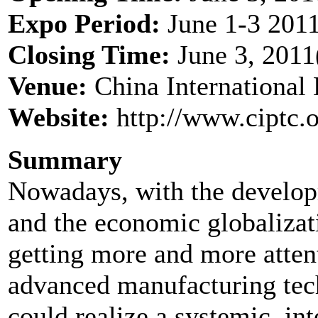
Expo Period:
June 1-3 2011
Closing Time:
June 3, 2011
Venue:
China International 
Website:
http://www.ciptc.o
Summary
Nowadays, with the develop
and the economic globalizat
getting more and more atten
advanced manufacturing te
could realize a systemic, int