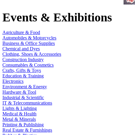
Events & Exhibitions
Agriculture & Food
Automobiles & Motorcycles
Business & Office Supplies
Chemical and Dyes
Clothing, Shoes & Accessories
Construction Industry
Consumables & Cosmetics
Crafts, Gifts & Toys
Education & Training
Electronics
Environment & Energy
Hardware & Tool
Industrial & Scientific
IT & Telecommunications
Lights & Lighting
Medical & Health
Metal & Minerals
Printing & Publishing
Real Estate & Furnishings