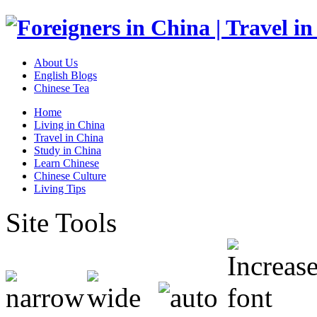
About Us
English Blogs
Chinese Tea
Home
Living in China
Travel in China
Study in China
Learn Chinese
Chinese Culture
Living Tips
Site Tools