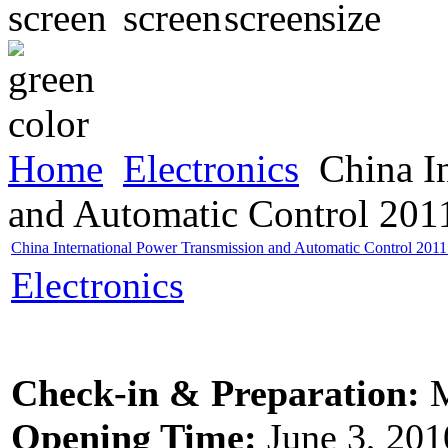
Home
Electronics
China In
and Automatic Control 20
China International Power Transmission and Automatic Control 20
Electronics
Check-in & Preparation:
M
Opening Time:
June 3, 201