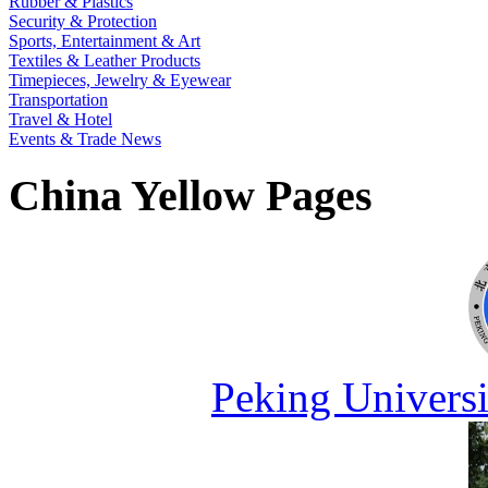
Rubber & Plastics
Security & Protection
Sports, Entertainment & Art
Textiles & Leather Products
Timepieces, Jewelry & Eyewear
Transportation
Travel & Hotel
Events & Trade News
China Yellow Pages
Peking Universi