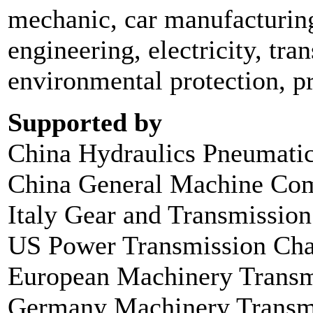
mechanic, car manufacturing
engineering, electricity, tra
environmental protection, pr
Supported by
China Hydraulics Pneumatic
China General Machine Com
Italy Gear and Transmissio
US Power Transmission Ch
European Machinery Transmi
Germany Machinery Transmi