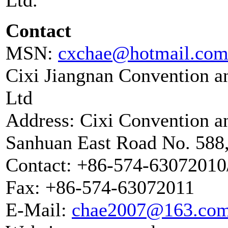
Contact
MSN:
cxchae@hotmail.co
Cixi Jiangnan Convention a
Ltd
Address: Cixi Convention an
Sanhuan East Road No. 588,
Contact: +86-574-6307201
Fax: +86-574-63072011
E-Mail:
chae2007@163.co