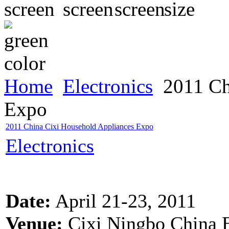
Home
Electronics
2011 Ch
Expo
2011 China Cixi Household Appliances Expo
Electronics
Date:
April 21-23, 2011
Venue:
Cixi Ningbo China E