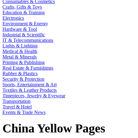
Consumables & Cosmetics
Crafts, Gifts & Toys
Education & Training
Electronics
Environment & Energy
Hardware & Tool
Industrial & Scientific
IT & Telecommunications
Lights & Lighting
Medical & Health
Metal & Minerals
Printing & Publishing
Real Estate & Furnishings
Rubber & Plastics
Security & Protection
Sports, Entertainment & Art
Textiles & Leather Products
Timepieces, Jewelry & Eyewear
Transportation
Travel & Hotel
Events & Trade News
China Yellow Pages