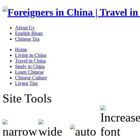
About Us
English Blogs
Chinese Tea
Home
Living in China
Travel in China
Study in China
Learn Chinese
Chinese Culture
Living Tips
Site Tools