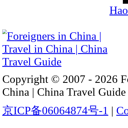
Hao
Copyright © 2007 - 2026 For
China | China Travel Guide
京ICP备06064874号-1
|
Co