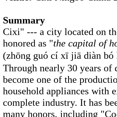
Summary
Cixi" --- a city located on th
honored as "
the capital of 
(zhōng guó cí xī jiā d
Through nearly 30 years of
become one of the producti
household appliances with e
complete industry. It has b
many honors, including "Co