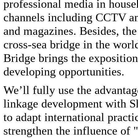
professional media in house
channels including CCTV an
and magazines. Besides, the
cross-sea bridge in the wor
Bridge brings the expositio
developing opportunities.
We’ll fully use the advantag
linkage development with Sh
to adapt international practi
strengthen the influence of