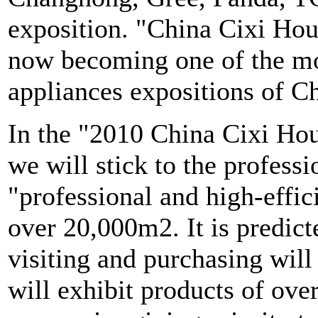
exposition. "China Cixi Hou
now becoming one of the mo
appliances expositions of C
In the "2010 China Cixi Ho
we will stick to the profess
"professional and high-effic
over 20,000m2. It is predict
visiting and purchasing wil
will exhibit products of ov