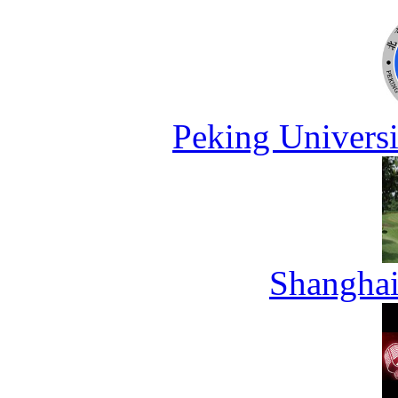
Peking Universi
Shanghai