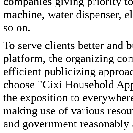
companies giving priority to
machine, water dispenser, el
so on.
To serve clients better and b
platform, the organizing com
efficient publicizing approa
choose "Cixi Household App
the exposition to everywher
making use of various resou
and government reasonably a