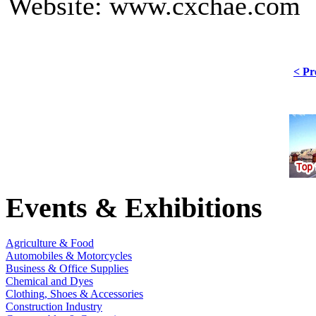
Website: www.cxchae.com
< Pr
Events & Exhibitions
Agriculture & Food
Automobiles & Motorcycles
Business & Office Supplies
Chemical and Dyes
Clothing, Shoes & Accessories
Construction Industry