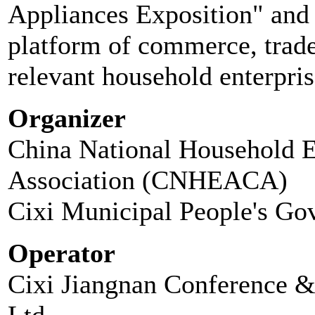
Appliances Exposition" and t
platform of commerce, trad
relevant household enterpris
Organizer
China National Household E
Association (CNHEACA)
Cixi Municipal People's Go
Operator
Cixi Jiangnan Conference 
Ltd.