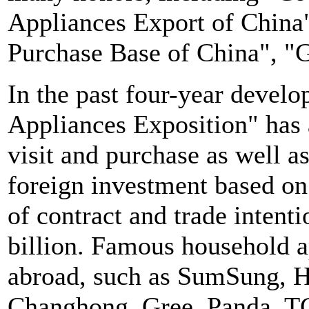
Appliances Export of China
Purchase Base of China", "G
In the past four-year devel
Appliances Exposition" has 
visit and purchase as well 
foreign investment based o
of contract and trade inten
billion. Famous household a
abroad, such as SumSung, H
Changhong, Gree, Panda, T