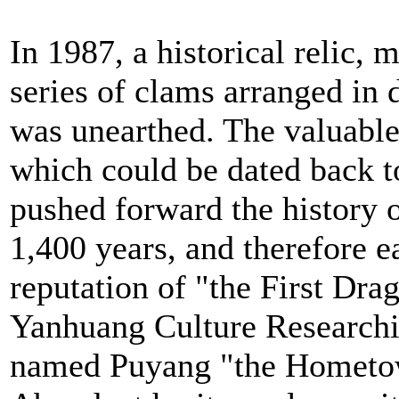
In 1987, a historical relic, 
series of clams arranged in 
was unearthed. The valuable
which could be dated back t
pushed forward the history o
1,400 years, and therefore ea
reputation of "the First Dr
Yanhuang Culture Researchi
named Puyang "the Hometow