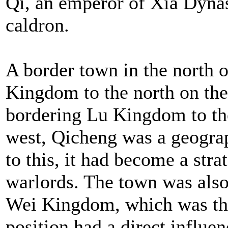
Qi, an emperor of Xia Dynast
caldron.
A border town in the north 
Kingdom to the north on the 
bordering Lu Kingdom to th
west, Qicheng was a geogra
to this, it had become a stra
warlords. The town was also 
Wei Kingdom, which was the
position had a direct influ