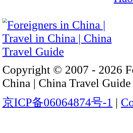
Copyright © 2007 - 2026 For
China | China Travel Guide
京ICP备06064874号-1
|
Co