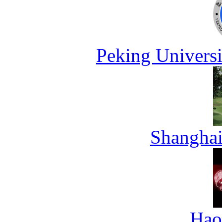
Peking Universi
Shanghai
Hao