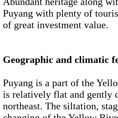
Abundant heritage along wit
Puyang with plenty of touris
of great investment value.
Geographic and climatic f
Puyang is a part of the Yello
is relatively flat and gently
northeast. The siltation, sta
changing of the Yellow Rive