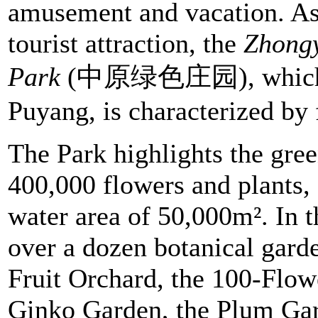
amusement and vacation. As 
tourist attraction, the
Zhong
Park
(中原绿色庄园), which has
Puyang, is characterized by 
The Park highlights the gre
400,000 flowers and plants,
water area of 50,000m². In t
over a dozen botanical garde
Fruit Orchard, the 100-Flo
Ginko Garden, the Plum Ga