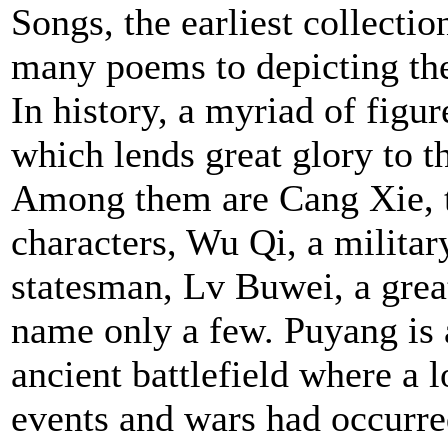
Songs, the earliest collecti
many poems to depicting the
In history, a myriad of fig
which lends great glory to t
Among them are Cang Xie, t
characters, Wu Qi, a militar
statesman, Lv Buwei, a gre
name only a few. Puyang is
ancient battlefield where a l
events and wars had occurre