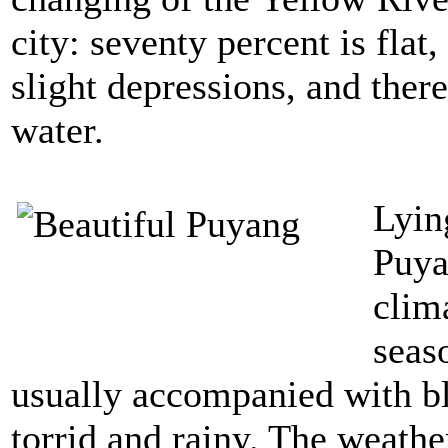
city: seventy percent is flat
slight depressions, and ther
water.
Lyin
Puya
clima
seas
usually accompanied with b
torrid and rainy. The weathe