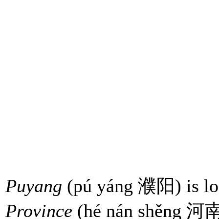
Puyang
(pú yáng 濮阳) is loc
Province
(hé nán shěng 河南省