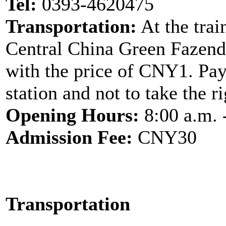
Tel:
0393-4620475
Transportation:
At the trai
Central China Green Fazend
with the price of CNY1. Pay 
station and not to take the r
Opening Hours:
8:00 a.m. 
Admission Fee:
CNY30
Transportation