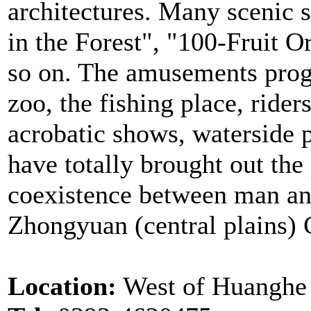
architectures. Many scenic 
in the Forest", "100-Fruit 
so on. The amusements progr
zoo, the fishing place, rider
acrobatic shows, waterside p
have totally brought out th
coexistence between man and
Zhongyuan (central plains) 
Location:
West of Huanghe 