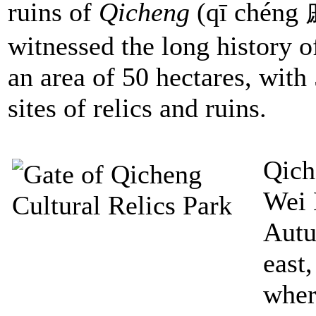
ruins of
Qicheng
(qī chéng 
witnessed the long history o
an area of 50 hectares, wit
sites of relics and ruins.
Qich
Wei 
Autu
east,
wher