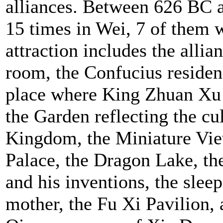
alliances. Between 626 BC 
15 times in Wei, 7 of them w
attraction includes the allia
room, the Confucius residen
place where King Zhuan Xu c
the Garden reflecting the cu
Kingdom, the Miniature Vie
Palace, the Dragon Lake, the
and his inventions, the slee
mother, the Fu Xi Pavilion,