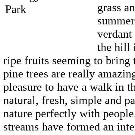
grass an
summer,
verdant 
the hill
ripe fruits seeming to brin
pine trees are really amazing
pleasure to have a walk in t
natural, fresh, simple and p
nature perfectly with people
streams have formed an inter