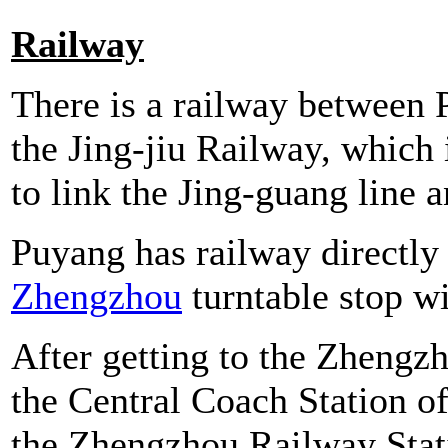
Railway
There is a railway between P
the Jing-jiu Railway, which 
to link the Jing-guang line an
Puyang has railway directly 
Zhengzhou
turntable stop wi
After getting to the Zhengz
the Central Coach Station o
the Zhengzhou Railway Stati