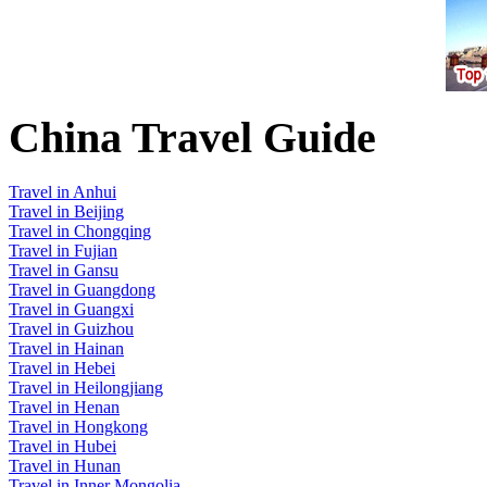
China Travel Guide
Travel in Anhui
Travel in Beijing
Travel in Chongqing
Travel in Fujian
Travel in Gansu
Travel in Guangdong
Travel in Guangxi
Travel in Guizhou
Travel in Hainan
Travel in Hebei
Travel in Heilongjiang
Travel in Henan
Travel in Hongkong
Travel in Hubei
Travel in Hunan
Travel in Inner Mongolia