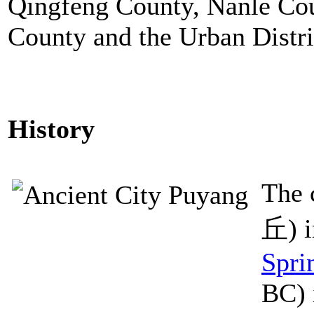
Qingfeng County, Nanle Cou
County and the Urban Distri
History
The 
丘) i
Spri
BC) 