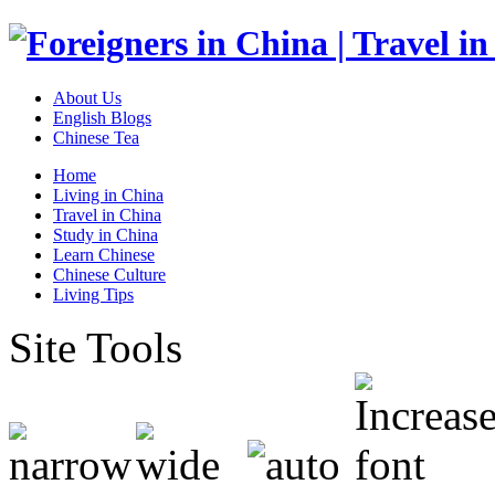
About Us
English Blogs
Chinese Tea
Home
Living in China
Travel in China
Study in China
Learn Chinese
Chinese Culture
Living Tips
Site Tools