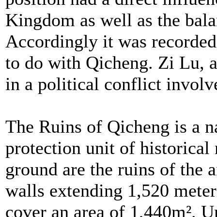
Kingdom as well as the bala
Accordingly it was recorded
to do with Qicheng. Zi Lu, a
in a political conflict invol
The Ruins of Qicheng is a n
protection unit of historical 
ground are the ruins of the 
walls extending 1,520 meter
cover an area of 1,440m². 