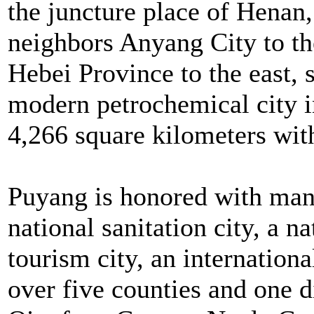
the juncture place of Henan
neighbors Anyang City to th
Hebei Province to the east, 
modern petrochemical city in
4,266 square kilometers wit
Puyang is honored with many 
national sanitation city, a n
tourism city, an international
over five counties and one 