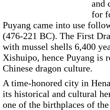
and c
for 
Puyang came into use follo
(476-221 BC). The First Dra
with mussel shells 6,400 ye
Xishuipo, hence Puyang is re
Chinese dragon culture.
A time-honored city in Hen
its historical and cultural h
one of the birthplaces of th