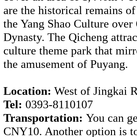
are the historical remains o
the Yang Shao Culture over 
Dynasty. The Qicheng attract
culture theme park that mirro
the amusement of Puyang.
Location:
West of Jingkai 
Tel:
0393-8110107
Transportation:
You can get
CNY10. Another option is to