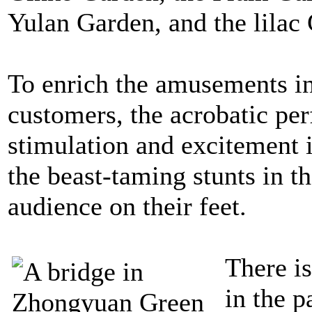
Yulan Garden, and the lilac
To enrich the amusements in
customers, the acrobatic per
stimulation and excitement 
the beast-taming stunts in t
audience on their feet.
There i
in the p