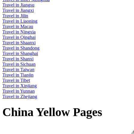
Travel in Jiangsu
Travel in Jiangxi
Travel in Jilin
Travel in Liaoning
Travel in Macau
Travel in Ningxia
Travel in Qinghai
Travel in Shaanxi
Travel in Shandong
Travel in Shanghai
Travel in Shanxi
Travel in Sichuan
Travel in Taiwan
Travel in Tianjin
Travel in Tibet
Travel in Xinjiang
Travel in Yunnan
Travel in Zhejiang
China Yellow Pages