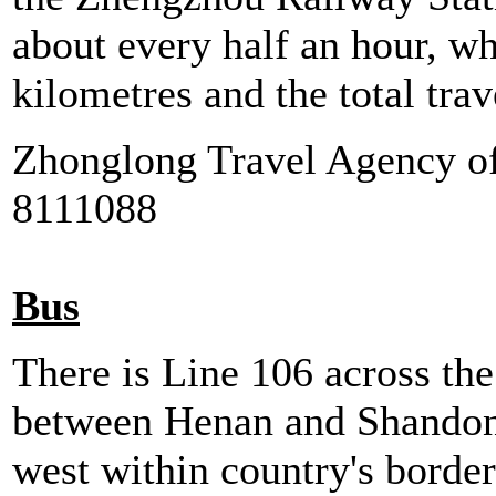
about every half an hour, wh
kilometres and the total tra
Zhonglong Travel Agency of
8111088
Bus
There is Line 106 across th
between Henan and Shandong
west within country's border