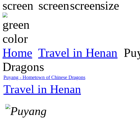
Home
Travel in Henan
Puy
Dragons
Puyang - Hometown of Chinese Dragons
Travel in Henan