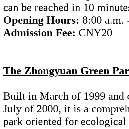
can be reached in 10 minute
Opening Hours:
8:00 a.m. 
Admission Fee:
CNY20
The Zhongyuan Green Pa
Built in March of 1999 and 
July of 2000, it is a compre
park oriented for ecological