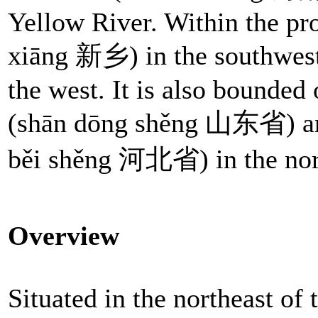
Yellow River. Within the pr
xiāng 新乡) in the southwes
the west. It is also bounded 
(shān dōng shěng 山东省) a
běi shěng 河北省) in the nor
Overview
Situated in the northeast of