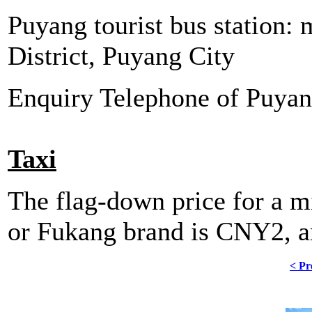
Puyang tourist bus station:
District, Puyang City
Enquiry Telephone of Puya
Taxi
The flag-down price for a mi
or Fukang brand is CNY2, 
< Pr