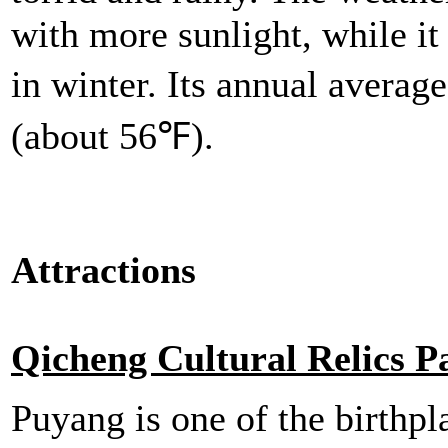
with more sunlight, while it
in winter. Its annual avera
(about 56℉).
Attractions
Qicheng Cultural Relics P
Puyang is one of the birthpl