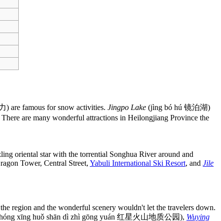
) are famous for snow activities.
Jingpo Lake
(jìng bó hú 镜泊湖)
There are many wonderful attractions in Heilongjiang Province the
ling oriental star with the torrential Songhua River around and
 Dragon Tower, Central Street,
Yabuli International Ski Resort
, and
Jile
in the region and the wonderful scenery wouldn't let the travelers down.
hóng xīng huǒ shān dì zhì gōng yuán 红星火山地质公园),
Wuying