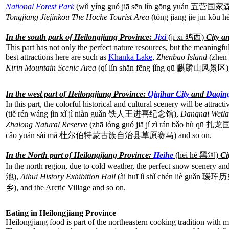
National Forest Park
(wǔ yíng guó jiā sēn lín gōng yuán 五
Tongjiang Jiejinkou The Hoche Tourist Area
(tóng jiāng jiē jīn 
In the south park of Heilongjiang Province:
Jixi
(jī xī
鸡西)
City a
This part has not only the perfect nature resources, but the meaningful
best attractions here are such as
Khanka Lake
,
Zhenbao Island
(zhēn
Kirin Mountain Scenic Area
(qí lín shān fēng jǐng qū 麒麟山风景区)
In the west part of Heilongjiang Province:
Qiqihar City
and
Daqin
In this part, the colorful historical and cultural scenery will be attract
(tiě rén wáng jìn xǐ jì niàn guǎn 铁人王进喜纪念馆),
Dangnai Wetl
Zhalong Natural Reserve
(zhā lóng guó jiā jí zì rán bǎo hù
cǎo yuán sài mǎ 杜尔伯特蒙古族自治县草原赛马) and so on.
In the North part of Heilongjiang Province:
Heihe
(hēi hé
黑河)
Ci
In the north region, due to cold weather, the perfect snow scenery and
池),
Aihui History Exhibition Hall
(ài huī lì shǐ chén liè guǎn
乡), and the Arctic Village and so on.
Eating in Heilongjiang Province
Heilongjiang
food is part of the northeastern cooking tradition with 