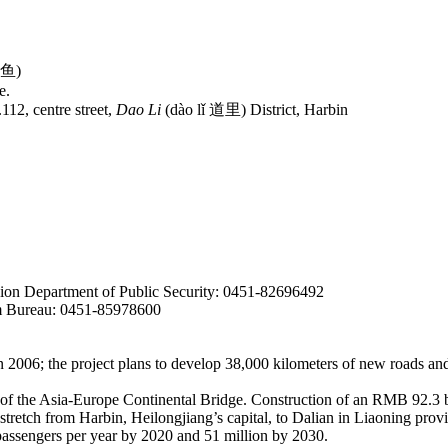
哈鱼)
e.
2, centre street,
Dao Li
(dào lǐ 道里) District, Harbin
sion Department of Public Security: 0451-82696492
m Bureau: 0451-85978600
 2006; the project plans to develop 38,000
kilometers of new roads and
on of the Asia-Europe Continental Bridge. Construction of an RMB 92.3 b
tretch from Harbin, Heilongjiang’s capital, to Dalian in Liaoning pro
 passengers per year by 2020 and 51 million by 2030.