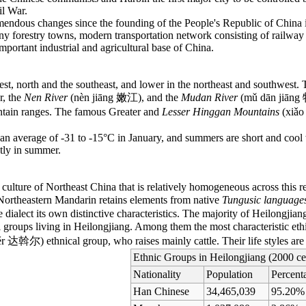
il War.
endous changes since the founding of the People's Republic of China i
any forestry towns, modern transportation network consisting of railwa
mportant industrial and agricultural base of China.
est, north and the southeast, and lower in the northeast and southwest. T
r, the
Nen River
(nèn jiāng 嫩江), and the
Mudan River
(mǔ dān jiāng 
ntain ranges. The famous Greater and
Lesser Hinggan Mountains
(xiǎo
th an average of -31 to -15°C in January, and summers are short and cool
tly in summer.
 a culture of Northeast China that is relatively homogeneous across thi
 Northeastern Mandarin retains elements from native
Tungusic language
e dialect its own distinctive characteristics. The majority of Heilongji
al groups living in Heilongjiang. Among them the most characteristic et
r 达斡尔) ethnical group, who raises mainly cattle. Their life styles are 
Ethnic Groups in Heilongjiang (2000 ce
Nationality
Population
Percent
Han Chinese
34,465,039
95.20%