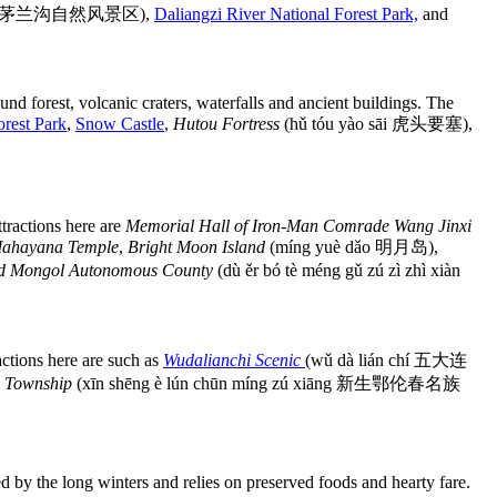
jǐng qū 茅兰沟自然风景区),
Daliangzi River National Forest Park,
and
ound forest, volcanic craters, waterfalls and ancient buildings. The
orest Park
,
Snow Castle
,
Hutou Fortress
(hǔ tóu yào sāi 虎头要塞),
attractions here are
Memorial Hall of Iron-Man Comrade Wang Jinxi
ahayana Temple
,
Bright Moon Island
(míng yuè dǎo 明月岛),
od Mongol Autonomous County
(dù ěr bó tè méng gǔ zú zì zhì xiàn
actions here are such as
Wudalianchi Scenic
(wǔ dà lián chí 五大连
y Township
(xīn shēng è lún chūn míng zú xiāng 新生鄂伦春名族
d by the long winters and relies on preserved foods and hearty fare.