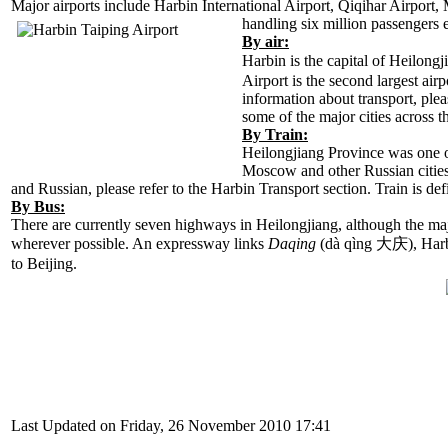
Major airports include Harbin International Airport, Qiqihar Airport,
handling six million
passengers e
By air:
Harbin is the capital of Heilongj
Airport is the second largest air
information about transport, plea
some of the major cities across t
By Train:
Heilongjiang Province was one of 
Moscow and other
Russian citie
and Russian, please refer to the Harbin Transport section. Train is de
By Bus:
There are currently seven highways in Heilongjiang, although the majo
wherever possible. An expressway links
Daqing
(dà qìng 大庆), Har
to Beijing.
Last Updated on Friday, 26 November 2010 17:41