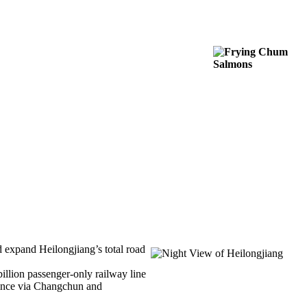
 expand Heilongjiang’s total road
illion passenger-only railway line
vince via Changchun and