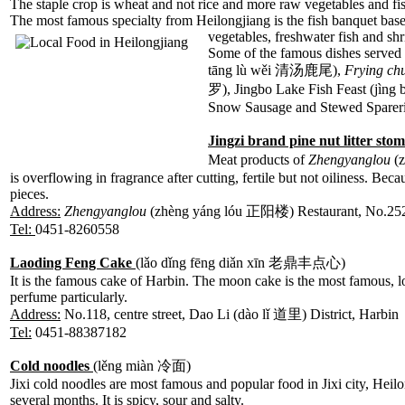
The staple crop is wheat and not rice and more raw vegetables and fi
The most famous specialty from Heilongjiang is the fish banquet bas
vegetables, freshwater fish and s
Some of the famous dishes served
tāng lù wěi
清汤鹿尾),
Frying ch
罗), Jingbo Lake Fish Feast (j
Snow Sausage and Stewed Spareri
Jingzi brand pine nut litter st
Meat products of
Zhengyanglou
(z
is overflowing in fragrance after cutting, fertile but not oiliness. Be
pieces.
Address:
Zhengyanglou
(zhèng yáng lóu 正阳楼) Restaurant, No.25
Tel:
0451-8260558
Laoding Feng Cake
(lǎo dǐng fēng diǎn xīn 老鼎丰点心)
It is the famous cake of Harbin. The moon cake is the most famous, lo
perfume particularly.
Address:
No.118, centre street, Dao Li (dào lǐ 道里) District, Harbin
Tel:
0451-88387182
Cold noodles
(lěng miàn 冷面)
Jixi cold noodles are most famous and popular food in Jixi city, Heilon
several months. It is spicy, sour and salty.