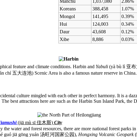
Manchu
1,037,080
2.86%
Koreans
388,458
1.07%
Mongol
141,495
0.39%
Hui
124,003
0.34%
Daur
43,608
0.12%
Xibe
8,886
0.03%
raphical feature and climate conditions. Harbin and
Yabuli
(yà bù lì 亚布力
ián chí 五大连池) Scenic Area is also a famous nature reserve in China. 
idental culture mingled with each other in perfect harmony. It is a dazz
". The best attractions here are such as the Harbin Sun Island Park, the
Jiamushi
(jiā mù sī
佳木斯)
City
ly the water and forest resources, there are more national forest parks 
g hé guó jiā gōng yuán 汤旺河国家公园),
Hongxing Volcanic Geopark
(