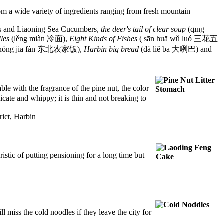
om a wide variety of ingredients ranging
from fresh mountain
ns and Liaoning Sea Cucumbers,
the deer's tail of clear soup
(qīng
les
(lěng miàn 冷面),
Eight Kinds of Fishes
( sān huā wǔ luó 三花五
 nóng jiā fàn 东北农家饭),
Harbin big bread
(dà liě bā 大咧巴) and
e with the fragrance of the pine nut, the color
licate and whippy; it is thin and not breaking to
ict, Harbin
istic of putting pensioning for a long time but
l miss the cold noodles if they leave the city for