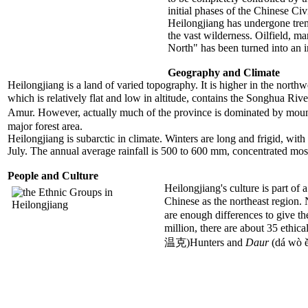
initial phases of the Chinese Civ
Heilongjiang has undergone trem
the vast wilderness. Oilfield, m
North" has been turned into an i
Geography and Climate
Heilongjiang is a land of varied topography. It is higher in the northw
which is relatively flat and low in altitude, contains the Songhua Rive
Amur. However, actually much of the province is dominated by mou
major forest area.
Heilongjiang is subarctic in climate. Winters are long and frigid, wi
July. The annual average rainfall is 500 to 600 mm, concentrated mos
People and Culture
Heilongjiang's culture is part of
Chinese as the northeast region.
are enough differences to give th
million, there are about 35 ethic
温克)Hunters and
Daur
(dá wò ě