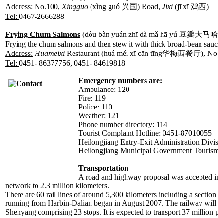
Address:
No.100,
Xingguo
(xìng guó 兴国) Road,
Jixi
(jī xī 鸡西)
Tel:
0467-2666288
Frying Chum Salmons
(dòu bàn yuán zhī dà mǎ hā yú 豆瓣大马
Frying the chum salmons and then stew it with thick broad-bean sauc
Address:
Huameixi
Restaurant (huá méi xī cān tīng华梅西餐厅), No.11
Tel:
0451- 86377756, 0451- 84619818
Emergency numbers are:
Ambulance: 120
Fire: 119
Police: 110
Weather: 121
Phone number directory: 114
Tourist Complaint Hotline: 0451-87010055
Heilongjiang Entry-Exit Administration Divi
Heilongjiang Municipal Government Touris
Transportation
A road and highway proposal was accepted in
network to 2.3 million kilometers.
There are 60 rail lines of around 5,300 kilometers including a secti
running from Harbin-Dalian began in August 2007. The railway will s
Shenyang comprising 23 stops. It is expected to transport 37 million