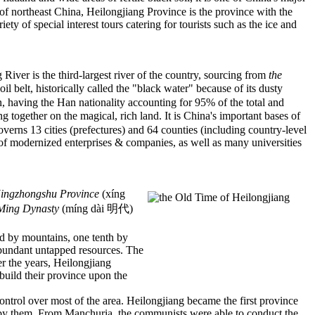
t of northeast China, Heilongjiang Province is the province with the
y of special interest tours catering for tourists such as the ice and
River is the third-largest river of the country, sourcing from
the
elt, historically called the "black water" because of its dusty
, having the Han nationality accounting for 95% of the total and
together on the magical, rich land. It is China's important bases of
rns 13 cities (prefectures) and 64 counties (including country-level
er of modernized enterprises & companies, as well as many universities
ingzhongshu Province
(xíng
Ming Dynasty
(míng dài 明代)
red by mountains, one tenth by
abundant untapped resources. The
er the years, Heilongjiang
build their province upon the
ntrol over most of the area. Heilongjiang became the first province
d by them. From Manchuria, the communists were able to conduct the