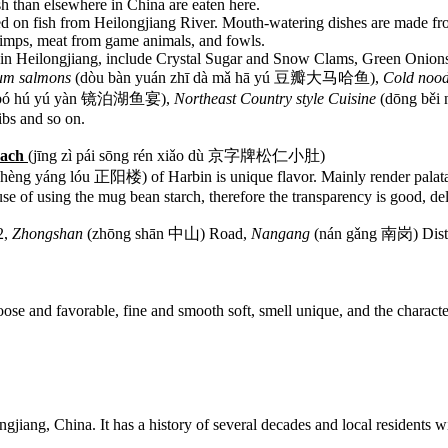
sh than elsewhere in China are eaten here.
ed on fish from Heilongjiang River. Mouth-watering dishes are made fr
hrimps, meat from game animals, and fowls.
 in Heilongjiang, include Crystal Sugar and Snow Clams, Green Onio
um salmons
(dòu bàn yuán zhī dà mǎ hā yú 豆瓣大马哈鱼),
Cold nood
ìng bó hú yú yàn 镜泊湖鱼宴),
Northeast Country style Cuisine
(dōng běi
bs and so on.
omach
(jīng zì pái sōng rén xiǎo dù 京字牌松仁小肚)
hèng yáng lóu 正阳楼) of Harbin is unique flavor. Mainly render palatabl
cause of using the mug bean starch, therefore the transparency is good, de
2,
Zhongshan
(zhōng shān 中山) Road,
Nangang
(nán gǎng 南岗) Distr
ose and favorable, fine and smooth soft, smell unique, and the character
gjiang, China. It has a history of several decades and local residents wil