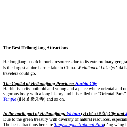
The Best Heilongjiang Attractions
Heilongjiang has rich tourist resources due to its extraordinary geog
is the largest alpine barrier lake in China.
Wudalianchi Lake
(wǔ dà l
travelers could go.
The Capital of Heilongjiang Province:
Harbin City
Harbin is a city both old and young and a place where oriental and occ
vigorous body with a long history and it is called the "Oriental Paris
Temple
(jí lè sì 极乐寺) and so on.
In the north part of Heilongjiang:
Yichun
(yī chūn
伊春)
City and
Due to the green treasury with diversity of natural resources, especial
The best attractions here are
Tangwanghe National Park
(tāng wàn