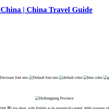
(hēi 黑) for short, with Harbin as its provincial capital. With expanse of 