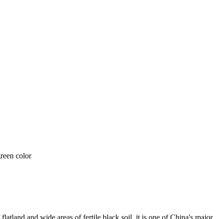
flatland and wide areas of fertile black soil, it is one of China's major