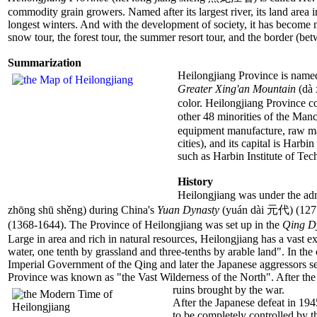
commodity grain growers. Named after its largest river, its land area 
longest winters. And with the development of society, it has become no
snow tour, the forest tour, the summer resort tour, and the border (b
Summarization
Heilongjiang Province is named 
Greater Xing'an Mountain
(dà 
color. Heilongjiang Province c
other 48 minorities of the Ma
equipment manufacture, raw mat
cities), and its capital is Har
such as Harbin Institute of Te
History
Heilongjiang was under the adm
zhōng shū shěng) during China's
Yuan Dynasty
(yuán dài 元代) (1271
(1368-1644). The Province of Heilongjiang was set up in the
Qing D
Large in area and rich in natural resources, Heilongjiang has a vast e
water, one tenth by grassland and three-tenths by arable land". In t
Imperial Government of the Qing and later the Japanese aggressors sen
Province was known as "the Vast Wilderness of the North". After the 
ruins brought by the war.
After the Japanese defeat in 19
to be completely controlled by 