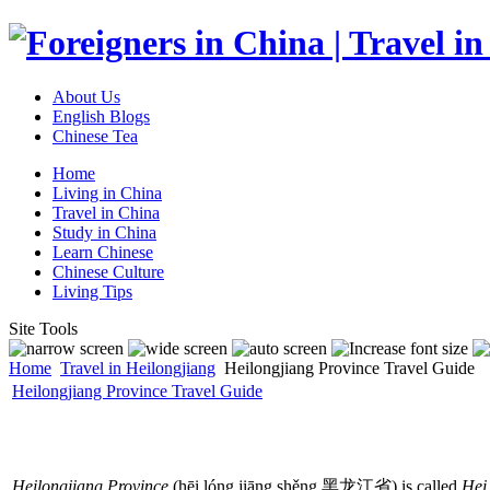
About Us
English Blogs
Chinese Tea
Home
Living in China
Travel in China
Study in China
Learn Chinese
Chinese Culture
Living Tips
Site Tools
Home
Travel in Heilongjiang
Heilongjiang Province Travel Guide
Heilongjiang Province Travel Guide
Heilongjiang Province
(hēi lóng jiāng shěng 黑龙江省) is called
Hei