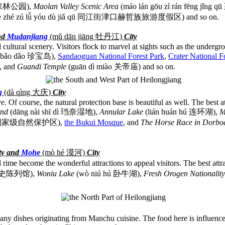
营国家森林公园),
Maolan Valley Scenic Area
(máo lán gōu zì rán fēng 
kǒu hè zhé zú lǚ yóu dù jiǎ qū 同江街津口赫哲族旅游度假区) and so on.
nd
Mudanjiang
(m
ǔ dān jiāng
牡丹江)
City
 cultural scenery. Visitors flock to marvel at sights such as the undergr
 bǎo dǎo 珍宝岛),
Sandaoguan National Forest Park
,
Crater National F
, and
Guandi Temple
(guān dì miào 关帝庙) and so on.
g
(dà qìng
大庆)
City
ive. Of course, the natural protection base is beautiful as well. The best 
and
(dāng nài shī dì 珰奈湿地),
Annular Lake
(lián huán hú 连环湖),
M
 qū 扎龙国家级自然保护区),
the Bukui Mosque
, and
The Horse Race in Dorb
ty and
Mohe
(mò hé
漠河)
City
 rime become the wonderful attractions to appeal visitors. The best attr
 瑷珲历史陈列馆),
Woniu Lake
(wò niú hú 卧牛湖),
Fresh Orogen Nationalit
many dishes originating from Manchu cuisine. The food here is influence