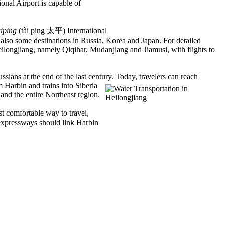
onal Airport is capable of
iping
(tài ping 太平) International
d also some destinations in Russia, Korea and Japan. For detailed
Heilongjiang, namely Qiqihar, Mudanjiang and Jiamusi, with flights to
ssians at the end of the last century. Today, travelers can reach
m Harbin and trains into Siberia
 and the entire Northeast region.
st comfortable way to travel,
xpressways should link Harbin