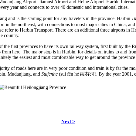
 Mudanjiang Airport, Jiamusi Airport and Heihe Airport. Harbin Internati
very year and connects to over 40 domestic and international cities.
iang and is the starting point for any travelers in the province. Harbin
Ta
port in the northeast, with connections to most major cities in China, an
se refer to Harbin Transport. There are an additional three airports in 
he country.
the first provinces to have its own railway system, first built by the Ru
s from here. The major stop is in Harbin, for details on trains to and fro
finitely the easiest and most comfortable way to get around the province
rity of roads here are in very poor condition and train is by far the mo
bin, Mudanjiang, and
Suifenhe
(suí fēn hé 绥芬河). By the year 2001, e
Next >