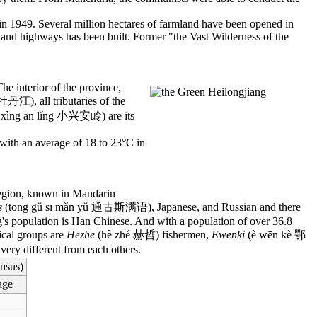
n 1949. Several million hectares of farmland have been opened in
y and highways has been built. Former "the Vast Wilderness of the
he interior of the province,
牡丹江), all tributaries of the
 xìng ān lǐng 小兴安岭) are its
 with an average of 18 to 23°C in
s region, known in Mandarin
s
(tōng gǔ sī mǎn yǔ 通古斯满语), Japanese, and Russian and there
ang's population is Han Chinese. And with a population of over 36.8
hical groups are
Hezhe
(hè zhé 赫哲) fishermen,
Ewenki
(è wēn kè 鄂
very different from each others.
nsus)
age