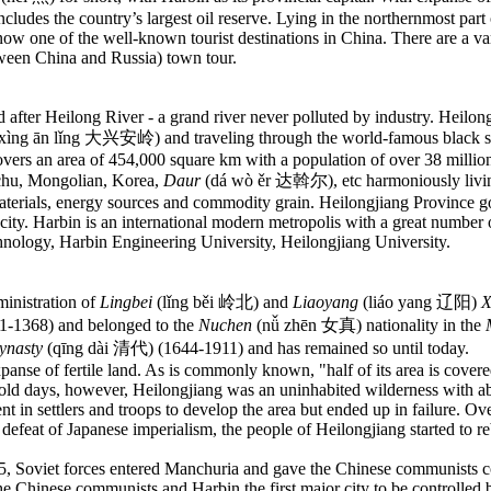
includes the country’s largest oil reserve. Lying in the northernmost par
w one of the well-known tourist destinations in China. There are a variet
etween China and Russia) town tour.
after Heilong River - a grand river never polluted by industry. Heilong 
xìng ān lǐng 大兴安岭) and traveling through the world-famous black soil b
overs an area of 454,000 square km with a population of over 38 million
nchu, Mongolian, Korea,
Daur
(dá wò ěr 达斡尔), etc harmoniously living 
erials, energy sources and commodity grain. Heilongjiang Province gove
bin city. Harbin is an international modern metropolis with a great numb
chnology, Harbin Engineering University, Heilongjiang University.
inistration of
Lingbei
(lǐng běi 岭北) and
Liaoyang
(liáo yang 辽阳)
X
-1368) and belonged to the
Nuchen
(nǚ zhēn 女真) nationality in the
ynasty
(qīng dài 清代) (1644-1911) and has remained so until today.
xpanse of fertile land. As is commonly known, "half of its area is cove
he old days, however, Heilongjiang was an uninhabited wilderness with 
t in settlers and troops to develop the area but ended up in failure. Ov
defeat of Japanese imperialism, the people of Heilongjiang started to
re
45, Soviet forces entered Manchuria and gave the Chinese communists co
the Chinese communists and Harbin the first major city to be controlle