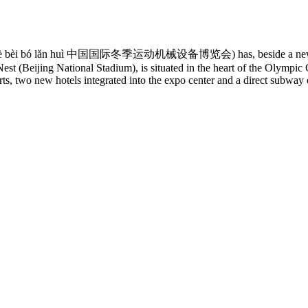
iè shè bèi bó lǎn huì 中国国际冬季运动机械设备博览会) has, beside a new date,
st (Beijing National Stadium), is situated in the heart of the Olympic
, two new hotels integrated into the expo center and a direct subway 