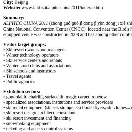
City:
Beijing
Website:
www.fairbz.it/alpitecchina2011/index-e.htm
Summary:
ALPITEC CHINA 2011
(zhōng guó guó jì dōng jì yùn dòng jī x
China National Convention Center (CNCC), located near the Bird's Ne
equipped venue was constructed in 2008 and has among other comforts
Visitor target groups:
• Ski resort owners and managers
• Winter technology operators
• Ski service centers and rentals
• Winter sport clubs and associations
• Ski schools and instructors
• Travel agents
• Public agencies
Exhibition sectors:
• gondolalift, chairlift, surfacelift, magic carpet, ropetow
• specialized associations, institutions and service providers
• ski rental equipment (ski set, storage, ski boots dryers, ski clothes...)
• ski resort design, architect, consultant
• ski resort investment and financing
• snowmaking equipment
• ticketing and access control systems