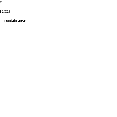
nce
i areas
in mountain areas