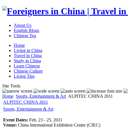
About Us
English Blogs
Chinese Tea
Home
Living in China
Travel in China
Study in China
Learn Chinese
Chinese Culture
Living Tips
Site Tools
Home
Sports, Entertainment & Art
ALPITEC CHINA 2011
ALPITEC CHINA 2011
Sports, Entertainment & Art
Event Dates:
Feb. 23 - 25, 2011
Venue:
China International Exhibition Centre (CIEC)