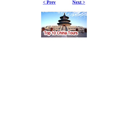
< Prev
Next >