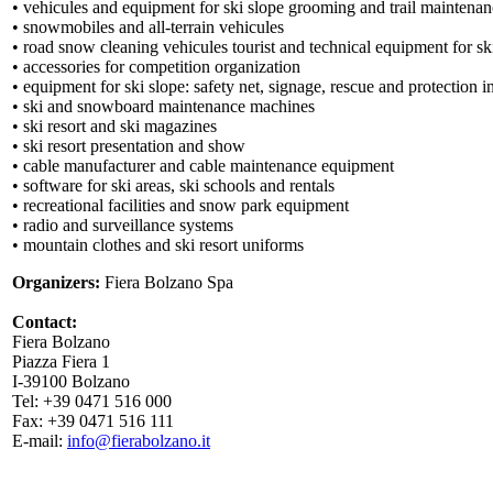
• vehicules and equipment for ski slope grooming and trail maintena
• snowmobiles and all-terrain vehicules
• road snow cleaning vehicules tourist and technical equipment for sk
• accessories for competition organization
• equipment for ski slope: safety net, signage, rescue and protection 
• ski and snowboard maintenance machines
• ski resort and ski magazines
• ski resort presentation and show
• cable manufacturer and cable maintenance equipment
• software for ski areas, ski schools and rentals
• recreational facilities and snow park equipment
• radio and surveillance systems
• mountain clothes and ski resort uniforms
Organizers:
Fiera Bolzano Spa
Contact:
Fiera Bolzano
Piazza Fiera 1
I-39100 Bolzano
Tel: +39 0471 516 000
Fax: +39 0471 516 111
E-mail:
info@fierabolzano.it