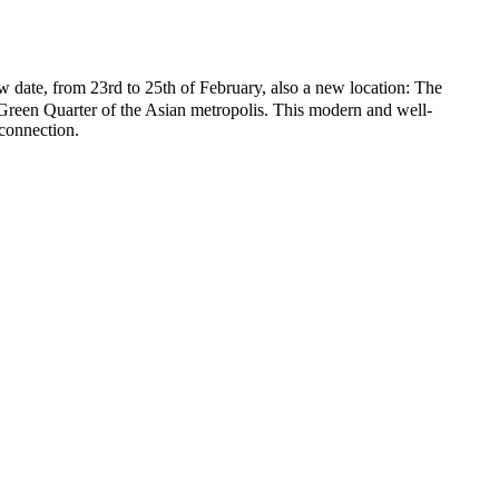
 from 23rd to 25th of February, also a new location: The
 Green Quarter of the Asian metropolis. This modern and well-
connection.