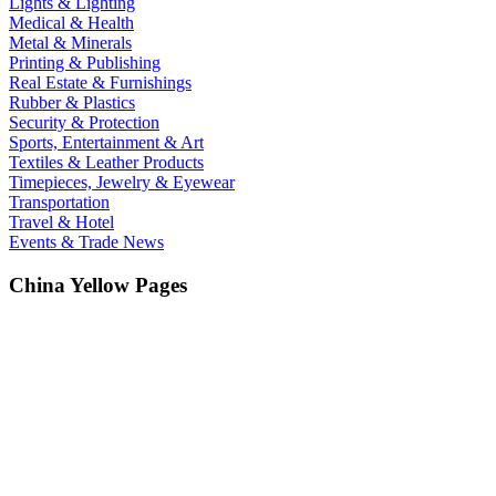
Lights & Lighting
Medical & Health
Metal & Minerals
Printing & Publishing
Real Estate & Furnishings
Rubber & Plastics
Security & Protection
Sports, Entertainment & Art
Textiles & Leather Products
Timepieces, Jewelry & Eyewear
Transportation
Travel & Hotel
Events & Trade News
China Yellow Pages