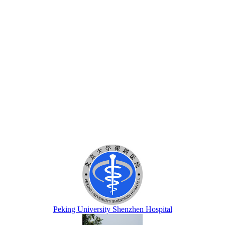
Peking University Shenzhen Hospital