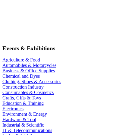
Events & Exhibitions
Agriculture & Food
Automobiles & Motorcycles
Business & Office Supplies
Chemical and Dyes
Clothing, Shoes & Accessories
Construction Industry
Consumables & Cosmetics
Crafts, Gifts & Toys
Education & Training
Electronics
Environment & Energy
Hardware & Tool
Industrial & Scientific
IT & Telecommunications