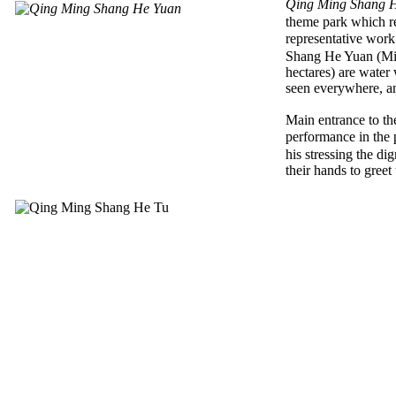
Qing Ming Shang 
theme park which r
representative wor
Shang He Yuan (Mil
hectares) are water 
seen everywhere, an
Main entrance to th
performance in the 
his stressing the d
their hands to greet