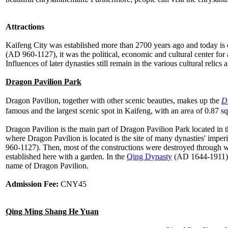
Attractions
Kaifeng City was established more than 2700 years ago and today is 
(AD 960-1127), it was the political, economic and cultural center for al
Influences of later dynasties still remain in the various cultural relics
Dragon Pavilion Park
Dragon Pavilion, together with other scenic beauties, makes up the
D
famous and the largest scenic spot in Kaifeng, with an area of 0.87 sq
Dragon Pavilion is the main part of Dragon Pavilion Park located in th
where Dragon Pavilion is located is the site of many dynasties' imper
960-1127). Then, most of the constructions were destroyed through w
established here with a garden. In the
Qing Dynasty
(AD 1644-1911) a 
name of Dragon Pavilion.
Admission Fee:
CNY45
Qing Ming Shang He Yuan