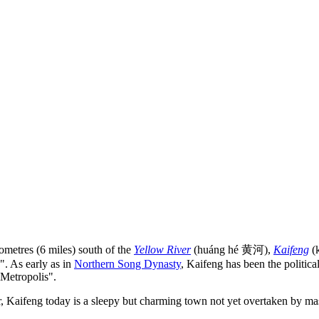
metres (6 miles) south of the
Yellow River
(huáng hé 黄河),
Kaifeng
(k
". As early as in
Northern Song Dynasty
, Kaifeng has been the politica
 Metropolis".
, Kaifeng today is a sleepy but charming town not yet overtaken by mas