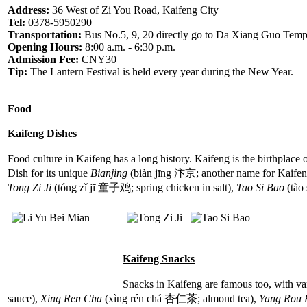
Address:
36 West of Zi You Road, Kaifeng City
Tel:
0378-5950290
Transportation:
Bus No.5, 9, 20 directly go to Da Xiang Guo Temp
Opening Hours:
8:00 a.m. - 6:30 p.m.
Admission Fee:
CNY30
Tip:
The Lantern Festival is held every year during the New Year.
Food
Kaifeng Dishes
Food culture in Kaifeng has a long history. Kaifeng is the birthplace 
Dish for its unique
Bianjing
(biàn jīng 汴京; another name for Kaifeng
Tong Zi Ji
(tóng zǐ jī 童子鸡; spring chicken in salt),
Tao Si Bao
(tào 
Kaifeng Snacks
Snacks in Kaifeng are famous too, with va
sauce),
Xing Ren Cha
(xìng rén chá 杏仁茶; almond tea),
Yang Rou