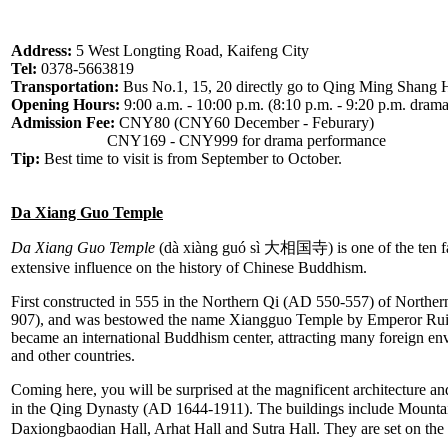
Address:
5 West Longting Road, Kaifeng City
Tel:
0378-5663819
Transportation:
Bus No.1, 15, 20 directly go to Qing Ming Shang 
Opening Hours:
9:00 a.m. - 10:00 p.m. (8:10 p.m. - 9:20 p.m. dram
Admission Fee:
CNY80 (CNY60 December - Feburary)
CNY169 - CNY999 for drama performance
Tip:
Best time to visit is from September to October.
Da Xiang Guo Temple
Da Xiang Guo Temple
(dà xiàng guó sì 大相国寺) is one of the ten 
extensive influence on the history of Chinese Buddhism.
First constructed in 555 in the Northern Qi (AD 550-557) of Northern
907), and was bestowed the name Xiangguo Temple by Emperor Ruiz
became an international Buddhism center, attracting many foreign env
and other countries.
Coming here, you will be surprised at the magnificent architecture an
in the Qing Dynasty (AD 1644-1911). The buildings include Mounta
Daxiongbaodian Hall, Arhat Hall and Sutra Hall. They are set on the 