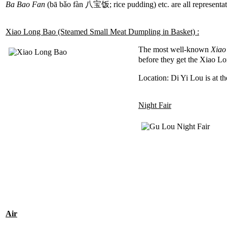
Ba Bao Fan
(bā bǎo fàn 八宝饭; rice pudding) etc. are all representat
Xiao Long Bao (Steamed Small Meat Dumpling in Basket) :
The most well-known
Xiao
before they get the Xiao Lo
Location: Di Yi Lou is at t
Night Fair
Air