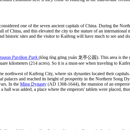
considered one of the seven ancient capitals of China. During the Nor
l of China, and this elevated the city to the stature of an international 
 and historic sites and the visitor to Kaifeng will have much to see and do
ragon Pavilion Park
(lóng tíng gōng yuán 龙亭公园). This area is the 
uare kilometers (214 acres). So it is a must-see when traveling to Kaife
e northwest of Kaifeng City, where six dynasties located their capitals.
ial palaces and reached its height of prosperity in the Northern Song 
ars. In the
Ming Dynasty
(AD 1368-1644), the mansion of an emperor
hall was added, a place where the emperors' tablets were placed, thus