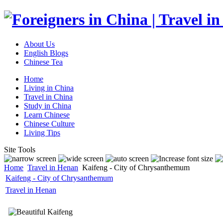
About Us
English Blogs
Chinese Tea
Home
Living in China
Travel in China
Study in China
Learn Chinese
Chinese Culture
Living Tips
Site Tools
Home
Travel in Henan
Kaifeng - City of Chrysanthemum
Kaifeng - City of Chrysanthemum
Travel in Henan