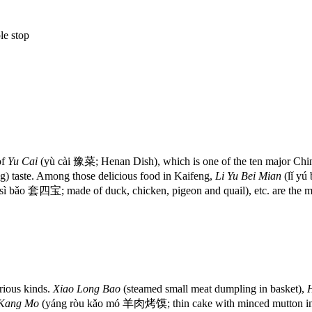
le stop
of
Yu Cai
(yù cài 豫菜; Henan Dish), which is one of the ten major Chine
) taste. Among those delicious food in Kaifeng,
Li Yu Bei Mian
(lǐ yú
sì bǎo 套四宝; made of duck, chicken, pigeon and quail), etc. are the mo
rious kinds.
Xiao Long Bao
(steamed small meat dumpling in basket),
 Kang Mo
(yáng ròu kǎo mó 羊肉烤馍; thin cake with minced mutton in 