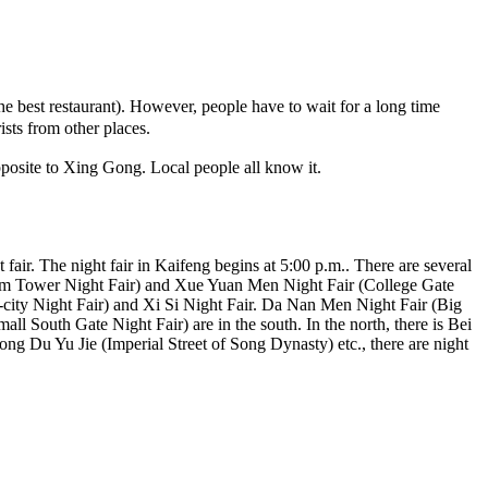
best restaurant). However, people have to wait for a long time
sts from other places.
pposite to Xing Gong. Local people all know it.
 fair. The night fair in Kaifeng begins at 5:00 p.m.. There are several
(Drum Tower Night Fair) and Xue Yuan Men Night Fair (College Gate
e-city Night Fair) and Xi Si Night Fair. Da Nan Men Night Fair (Big
l South Gate Night Fair) are in the south. In the north, there is Bei
g Du Yu Jie (Imperial Street of Song Dynasty) etc., there are night