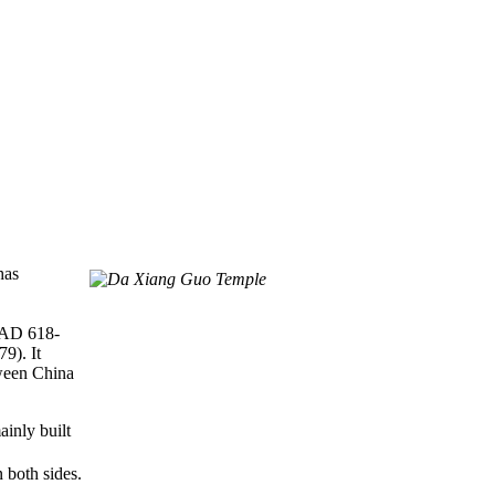
has
AD 618-
9). It
tween China
ainly built
 both sides.