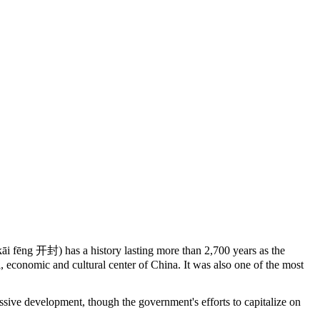
āi fēng 开封) has a history lasting more than 2,700 years as the
l, economic and cultural center of China. It was also one of the most
sive development, though the government's efforts to capitalize on