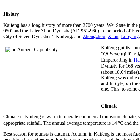
History
Kaifeng has a long history of more than 2700 years. Wei State in the
950) and the Later Zhou Dynasty (AD 951-960) in the period of Five D
City of Seven Dynasties". Kaifeng, and
Zhengzhou
,
Xi'an
,
Luoyang
Kaifeng got its nam
"
Qi Feng
(qǐ fēng 
Emperor Jing in
Ha
Dynasty for 168 yea
(about 18.64 miles).
Kaifeng was quite co
and-li Style, on the
one. This, to some 
Climate
Climate in Kaifeng is warm temperate continental monsoon climate, wi
appropriate rainfall. The annual average temperature is 14 ℃ and the
Best season for tourists is autumn. Autumn in Kaifeng is the most fas
beautiful chrysanthemum. Furthermore, people can visit the chrysanth