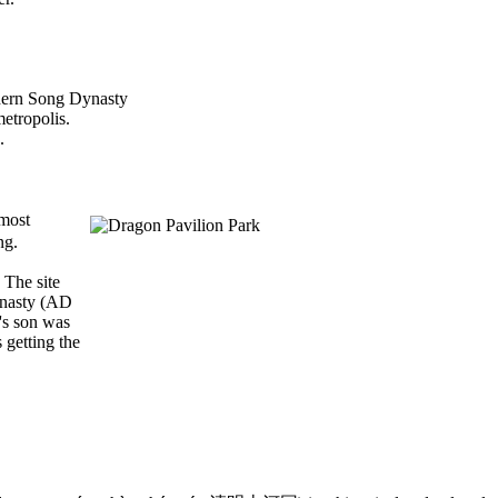
thern Song Dynasty
metropolis.
.
most
ng.
 The site
Dynasty (AD
's son was
 getting the