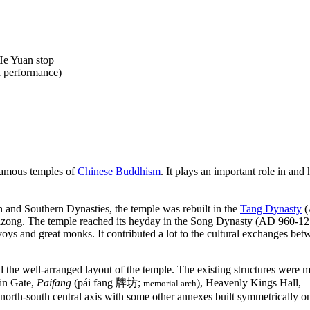
He Yuan stop
a performance)
famous temples of
Chinese Buddhism
. It plays an important role in and 
 and Southern Dynasties, the temple was rebuilt in the
Tang Dynasty
(
ong. The temple reached its heyday in the Song Dynasty (AD 960-127
oys and great monks. It contributed a lot to the cultural exchanges be
d the well-arranged layout of the temple. The existing structures were m
in Gate,
Paifang
(pái fāng 牌坊;
), Heavenly Kings Hall,
memorial arch
north-south central axis with some other annexes built symmetrically on