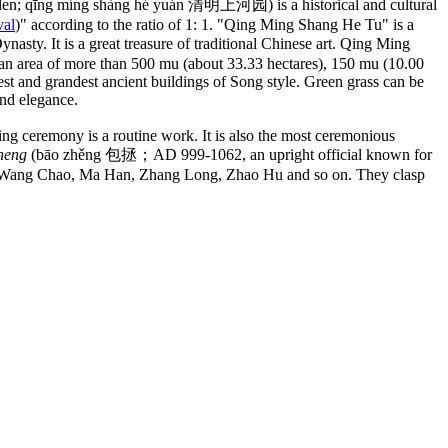
den; qīng míng shàng hé yuán 清明上河园) is a historical and cultural
val
)" according to the ratio of 1: 1. "Qing Ming Shang He Tu" is a
ty. It is a great treasure of traditional Chinese art. Qing Ming
 area of more than 500 mu (about 33.33 hectares), 150 mu (10.00
gest and grandest ancient buildings of Song style. Green grass can be
nd elegance.
ng ceremony is a routine work. It is also the most ceremonious
heng
(bāo zhěng 包拯；AD 999-1062, an upright official known for
uards Wang Chao, Ma Han, Zhang Long, Zhao Hu and so on. They clasp