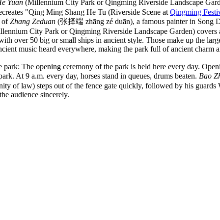
He Yuan
(Millennium City Park or Qingming Riverside Landscape Gar
ecreates "Qing Ming Shang He Tu (Riverside Scene at
Qingming Festi
k of
Zhang Zeduan
(张择端 zhāng zé duān), a famous painter in Song Dynas
lennium City Park or Qingming Riverside Landscape Garden) covers an
with over 50 big or small ships in ancient style. Those make up the lar
cient music heard everywhere, making the park full of ancient charm a
e park: The opening ceremony of the park is held here every day. Openi
park. At 9 a.m. every day, horses stand in queues, drums beaten.
Bao Z
ignity of law) steps out of the fence gate quickly, followed by his g
 the audience sincerely.