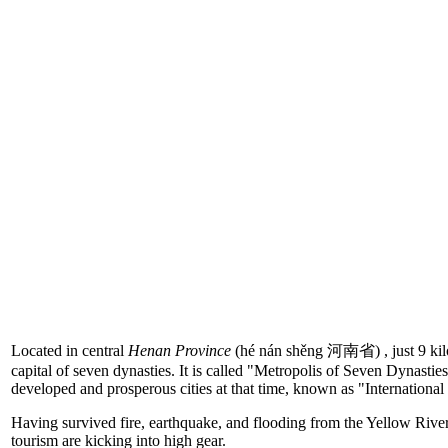
Located in central
Henan Province
(hé nán shěng 河南省) , just 9 kilo
capital of seven dynasties. It is called "Metropolis of Seven Dynasties
developed and prosperous cities at that time, known as "International
Having survived fire, earthquake, and flooding from the Yellow River
tourism are kicking into high gear.