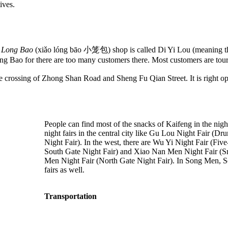
ives.
 Long Bao
(xiǎo lóng bāo 小笼包) shop is called Di Yi Lou (meaning the 
ng Bao for there are too many customers there. Most customers are touri
he crossing of Zhong Shan Road and Sheng Fu Qian Street. It is right o
People can find most of the snacks of Kaifeng in the night
night fairs in the central city like Gu Lou Night Fair 
Night Fair). In the west, there are Wu Yi Night Fair (Fiv
South Gate Night Fair) and Xiao Nan Men Night Fair (Smal
Men Night Fair (North Gate Night Fair). In Song Men, Son
fairs as well.
Transportation