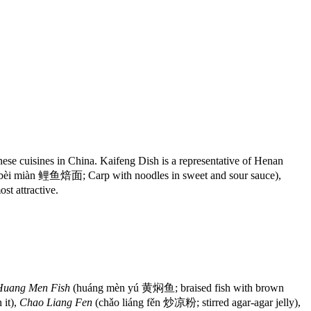
se cuisines in China. Kaifeng Dish is a representative of Henan
 bèi miàn 鲤鱼焙面; Carp with noodles in sweet and sour sauce),
st attractive.
Huang Men Fish
(huáng mèn yú 黄焖鱼; braised fish with brown
it),
Chao Liang Fen
(chǎo liáng fěn 炒凉粉; stirred agar-agar jelly),