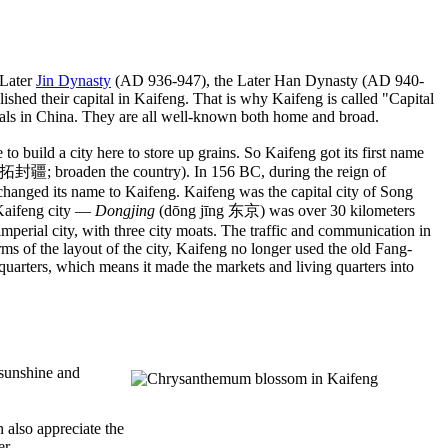
 Later
Jin Dynasty
(AD 936-947), the Later Han Dynasty (AD 940-
shed their capital in Kaifeng. That is why Kaifeng is called "Capital
ls in China. They are all well-known both home and broad.
o build a city here to store up grains. So Kaifeng got its first name
启拓封疆; broaden the country). In 156 BC, during the reign of
changed its name to Kaifeng. Kaifeng was the capital city of Song
 Kaifeng city —
Dongjing
(dōng jīng 东京) was over 30 kilometers
d imperial city, with three city moats. The traffic and communication in
rms of the layout of the city, Kaifeng no longer used the old Fang-
 quarters, which means it made the markets and living quarters into
 sunshine and
 also appreciate the
er.