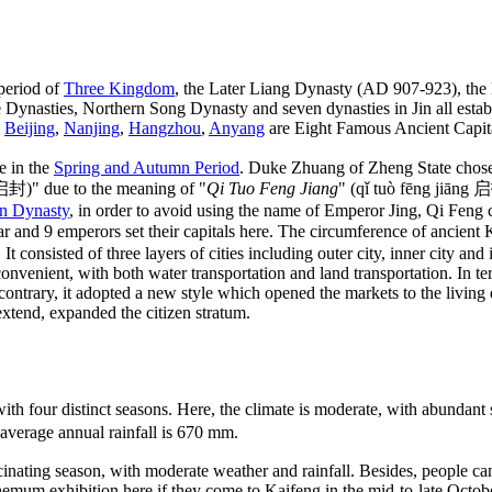
 period of
Three Kingdom
, the Later Liang Dynasty (AD 907-923), the
ynasties, Northern Song Dynasty and seven dynasties in Jin all establi
,
Beijing
,
Nanjing
,
Hangzhou
,
Anyang
are Eight Famous Ancient Capita
e in the
Spring and Autumn Period
. Duke Zhuang of Zheng State chose t
启封)" due to the meaning of "
Qi Tuo Feng Jiang
" (qǐ tuò fēng jiāng 
n Dynasty
, in order to avoid using the name of Emperor Jing, Qi Feng 
r and 9 emperors set their capitals here. The circumference of ancient
 It consisted of three layers of cities including outer city, inner city an
nvenient, with both water transportation and land transportation. In te
 contrary, it adopted a new style which opened the markets to the living
extend, expanded the citizen stratum.
th four distinct seasons. Here, the climate is moderate, with abundant
 average annual rainfall is 670 mm.
cinating season, with moderate weather and rainfall. Besides, people can
emum exhibition here if they come to Kaifeng in the mid-to-late Octob