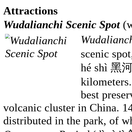
Attractions
Wudalianchi Scenic Spot
(
Wudalianc
scenic spot
hé shì 黑河
kilometers
best preser
volcanic cluster in China. 1
distributed in the park, of 