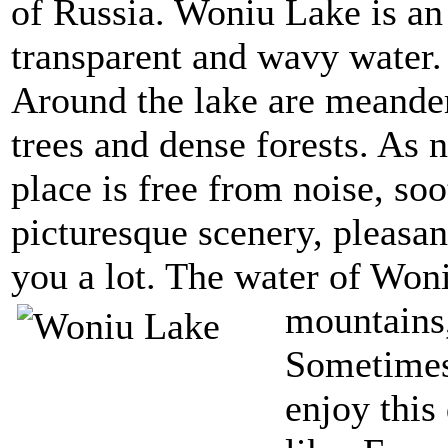
of Russia. Woniu Lake is an
transparent and wavy water.
Around the lake are meander
trees and dense forests. As 
place is free from noise, soo
picturesque scenery, pleasan
you a lot. The water of Won
mountains,
Sometimes,
enjoy this