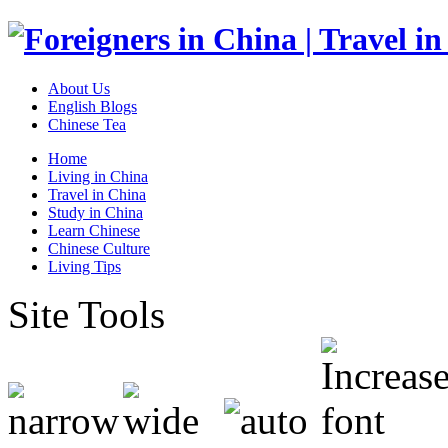
About Us
English Blogs
Chinese Tea
Home
Living in China
Travel in China
Study in China
Learn Chinese
Chinese Culture
Living Tips
Site Tools