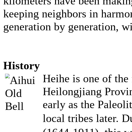
kilometers have been making
keeping neighbors in harmon
generation by generation, wi
History
Heihe is one of the 
Heilongjiang Provi
early as the Paleol
local tribes later. 