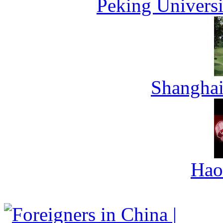
Peking Universi
Shanghai
Hao