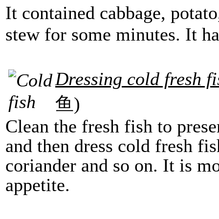
It contained cabbage, potato
stew for some minutes. It has
Dressing cold fresh f
鱼)
Clean the fresh fish to pres
and then dress cold fresh fis
coriander and so on. It is m
appetite.