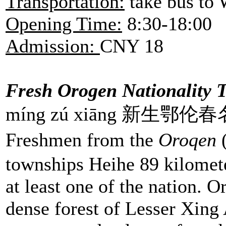
Transportation:
take bus to 
Opening Time:
8:30-18:00
Admission:
CNY 18
Fresh Orogen Nationality 
míng zú xiāng 新生鄂伦
Freshmen from the
Oroqen
(
townships Heihe 89 kilomete
at least one of the nation. O
dense forest of Lesser Xing