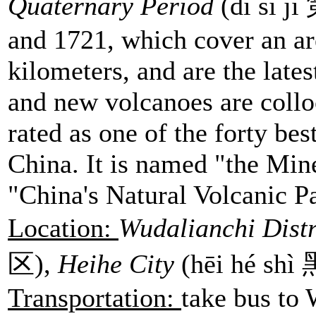
Quaternary Period
(dì sì j
and 1721, which cover an ar
kilometers, and are the late
and new volcanoes are colloc
rated as one of the forty bes
China. It is named "the Min
"China's Natural Volcanic P
Location:
Wudalianchi Distr
区),
Heihe City
(hēi hé sh
Transportation:
take bus to 