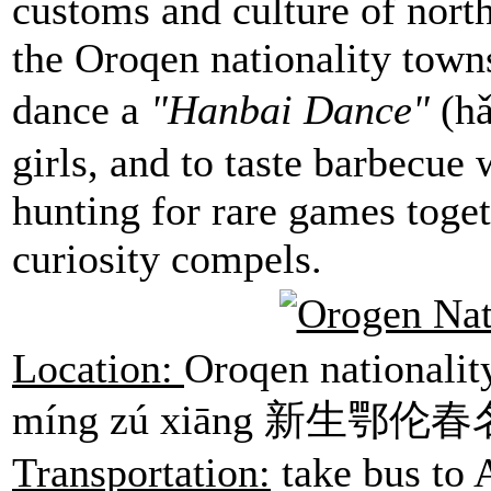
customs and culture of north
the Oroqen nationality town
dance a
"
Hanbai Dance
"
(h
girls, and to taste barbecue 
hunting for rare games toge
curiosity compels.
Location:
Oroqen nationalit
míng zú xiāng 新生鄂伦春名族
Transportation:
take bus to 