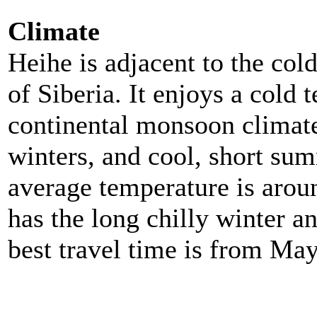
Climate
Heihe is adjacent to the col
of Siberia. It enjoys a cold 
continental monsoon climate
winters, and cool, short sum
average temperature is arou
has the long chilly winter a
best travel time is from Ma