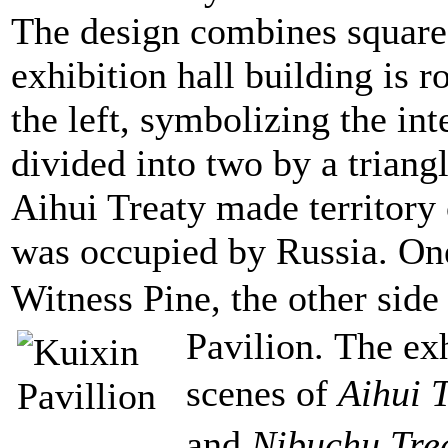
The design combines square
exhibition hall building is 
the left, symbolizing the inte
divided into two by a trian
Aihui Treaty made territory
was occupied by Russia. One 
Witness Pine, the other side
Pavilion.
The exh
scenes of
Aihui 
and
Nibuchu Tre