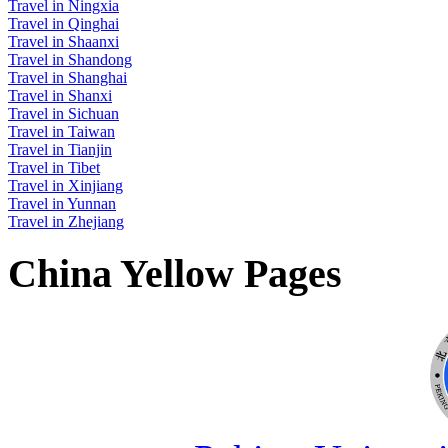
Travel in Ningxia
Travel in Qinghai
Travel in Shaanxi
Travel in Shandong
Travel in Shanghai
Travel in Shanxi
Travel in Sichuan
Travel in Taiwan
Travel in Tianjin
Travel in Tibet
Travel in Xinjiang
Travel in Yunnan
Travel in Zhejiang
China Yellow Pages