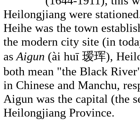
(1644-1911), this wa
Heilongjiang were stationed
Heihe was the town establi
the modern city site (in tod
as
Aigun
(ài huī 瑷珲), Heilo
both mean "the Black River"
in Chinese and Manchu, res
Aigun was the capital (the s
Heilongjiang Province.