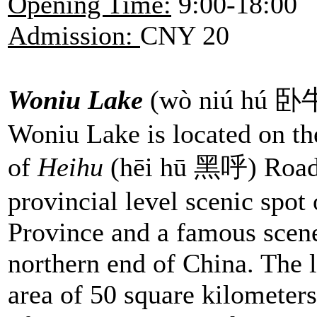
Opening Time:
9:00-18:00
Admission:
CNY 20
Woniu Lake
(wò niú hú 
Woniu Lake is located on th
of
Heihu
(hēi hū 黑呼) Road. 
provincial level scenic spot
Province and a famous scene
northern end of China. The l
area of 50 square kilomete