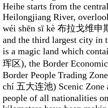
Heihe starts from the centra
Heilongjiang River, overlo
wéi shēn sī kè 布拉戈维申斯克)
and the third largest city in
is a magic land which conta
珲区), the Border Economic 
Border People Trading Zone
chí 五大连池) Scenic Zone as w
people of all nationalities 