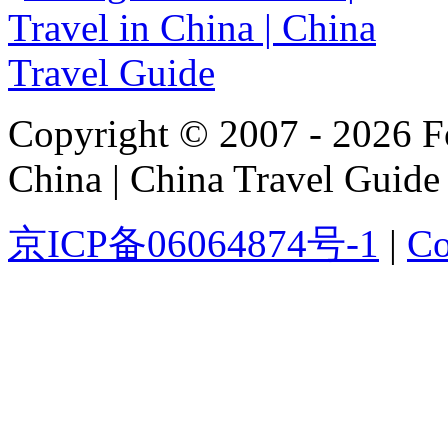
Copyright © 2007 - 2026 For
China | China Travel Guide
京ICP备06064874号-1
|
Co