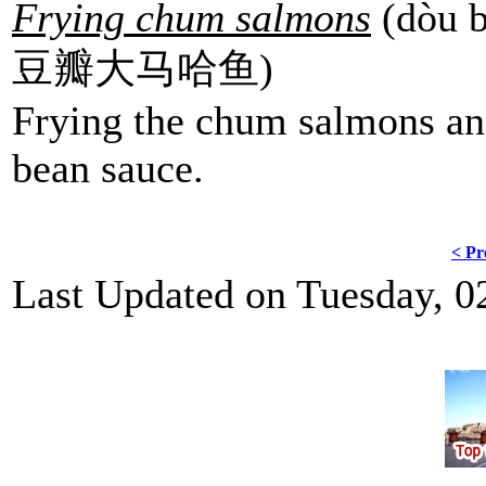
Frying chum salmons
(dòu b
豆瓣大马哈鱼)
Frying the chum salmons and
bean sauce.
< Pr
Last Updated on Tuesday, 