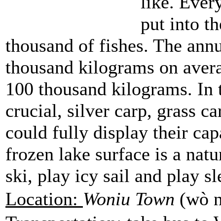
like. Ever
put into t
thousand of fishes. The annu
thousand kilograms on avera
100 thousand kilograms. In t
crucial, silver carp, grass c
could fully display their capa
frozen lake surface is a natu
ski, play icy sail and play s
Location:
Woniu Town
(wò n