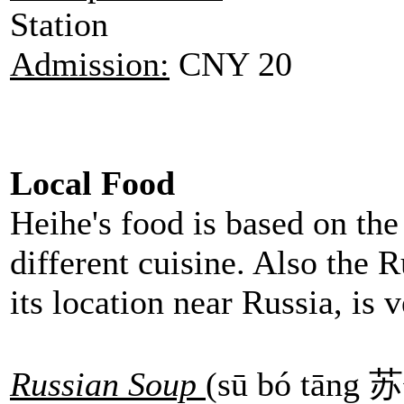
Station
Admission:
CNY 20
Local Food
Heihe's food is based on the 
different cuisine. Also the R
its location near Russia, is
Russian Soup
(sū bó tāng