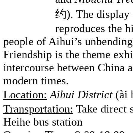
约). The display 
reproduces the h
people of Aihui’s unbending
Friendship is the theme exhib
intercourse between China a
modern times.
Location:
Aihui District
(ài
Transportation:
Take direct 
Heihe bus station