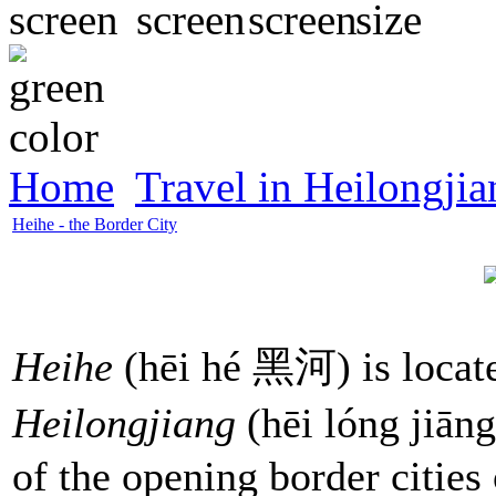
Home
Travel in Heilongjia
Heihe - the Border City
Heihe
(hēi hé 黑河) is located
Heilongjiang
(hēi lóng jiān
of the opening border cities 