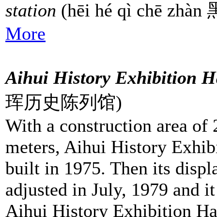
station
(hēi hé qì chē z
More
Aihui History Exhibition H
珲历史陈列馆)
With a construction area of
meters, Aihui History Exhib
built in 1975. Then its disp
adjusted in July, 1979 and 
Aihui History Exhibition Ha