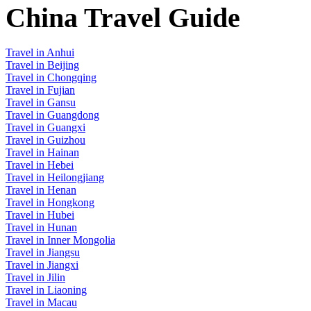
China Travel Guide
Travel in Anhui
Travel in Beijing
Travel in Chongqing
Travel in Fujian
Travel in Gansu
Travel in Guangdong
Travel in Guangxi
Travel in Guizhou
Travel in Hainan
Travel in Hebei
Travel in Heilongjiang
Travel in Henan
Travel in Hongkong
Travel in Hubei
Travel in Hunan
Travel in Inner Mongolia
Travel in Jiangsu
Travel in Jiangxi
Travel in Jilin
Travel in Liaoning
Travel in Macau