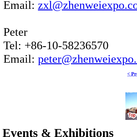
Email:
zxl@zhenweiexpo.c
Peter
Tel: +86-10-58236570
Email:
peter@zhenweiexpo
< Pr
Events & Exhibitions