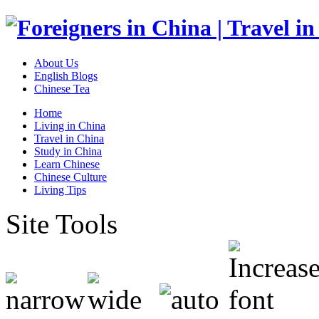
About Us
English Blogs
Chinese Tea
Home
Living in China
Travel in China
Study in China
Learn Chinese
Chinese Culture
Living Tips
Site Tools