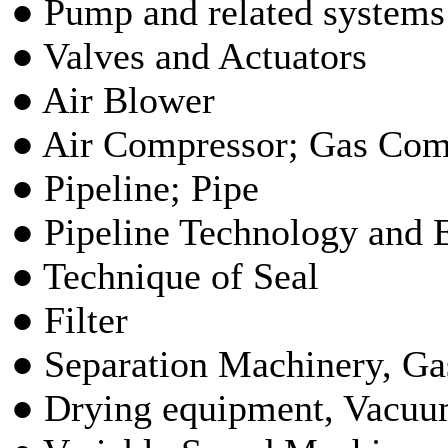
● Pump and related systems
● Valves and Actuators
● Air Blower
● Air Compressor; Gas Com
● Pipeline; Pipe
● Pipeline Technology and
● Technique of Seal
● Filter
● Separation Machinery, Gas
● Drying equipment, Vacu