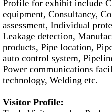
Profile for exhibit include
equipment, Consultancy, Co
assessment, Individual protec
Leakage detection, Manufact
products, Pipe location, Pip
auto control system, Pipeline
Power communications facili
technology, Welding etc.
Visitor Profile: