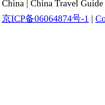
China | China Travel Guide
京ICP备06064874号-1
|
Co