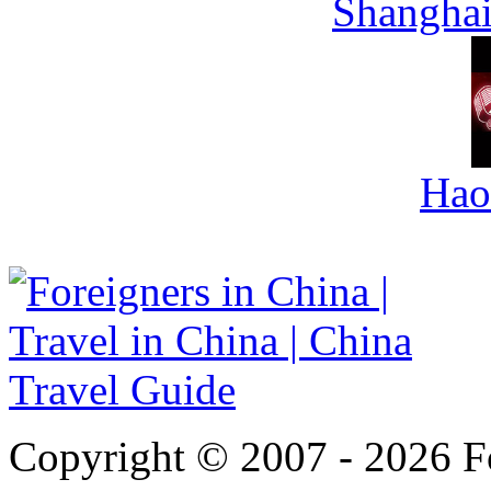
Shanghai
Hao
Copyright © 2007 - 2026 For