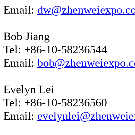
Email:
dw@zhenweiexpo.c
Bob Jiang
Tel: +86-10-58236544
Email:
bob@zhenweiexpo.
Evelyn Lei
Tel: +86-10-58236560
Email:
evelynlei@zhenwei