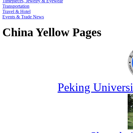
Timepieces, Jewelry & Eyewear
Transportation
Travel & Hotel
Events & Trade News
China Yellow Pages
Peking Universi