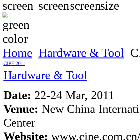
Home
Hardware & Tool
CI
CIPE 2011
Hardware & Tool
Date:
22-24 Mar, 2011
Venue:
New China Internati
Center
Website:
www.cipe.com.cn/