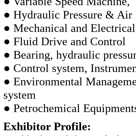
● Variable Speed Machine,
● Hydraulic Pressure & Air
● Mechanical and Electrica
● Fluid Drive and Control
● Bearing, hydraulic press
● Control system, Instrumen
● Environmental Managemen
system
● Petrochemical Equipment
Exhibitor Profile: