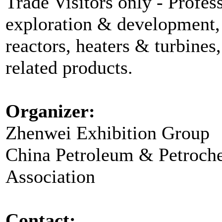
Trade Visitors only - Profess
exploration & development, 
reactors, heaters & turbines
related products.
Organizer:
Zhenwei Exhibition Group
China Petroleum & Petroch
Association
Contact: