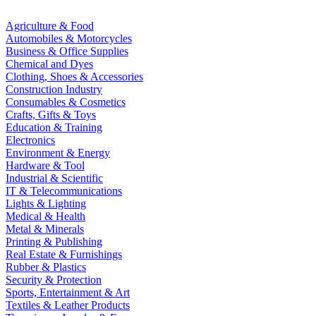
Agriculture & Food
Automobiles & Motorcycles
Business & Office Supplies
Chemical and Dyes
Clothing, Shoes & Accessories
Construction Industry
Consumables & Cosmetics
Crafts, Gifts & Toys
Education & Training
Electronics
Environment & Energy
Hardware & Tool
Industrial & Scientific
IT & Telecommunications
Lights & Lighting
Medical & Health
Metal & Minerals
Printing & Publishing
Real Estate & Furnishings
Rubber & Plastics
Security & Protection
Sports, Entertainment & Art
Textiles & Leather Products