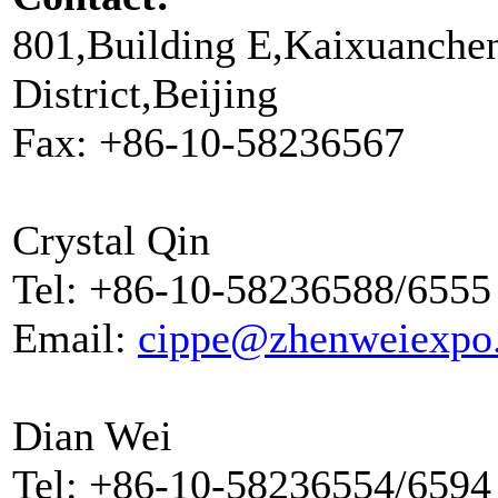
801,Building E,Kaixuanche
District,Beijing
Fax: +86-10-58236567
Crystal Qin
Tel: +86-10-58236588/6555
Email:
cippe@zhenweiexpo
Dian Wei
Tel: +86-10-58236554/6594