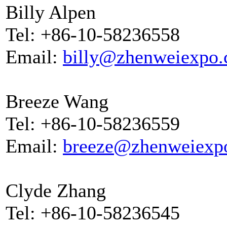
Billy Alpen
Tel: +86-10-58236558
Email:
billy@zhenweiexpo
Breeze Wang
Tel: +86-10-58236559
Email:
breeze@zhenweiexp
Clyde Zhang
Tel: +86-10-58236545