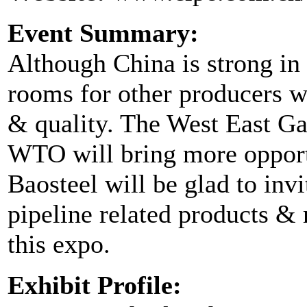
Event Summary:
Although China is strong in 
rooms for other producers w
& quality. The West East Ga
WTO will bring more opportu
Baosteel will be glad to invi
pipeline related products & m
this expo.
Exhibit Profile: