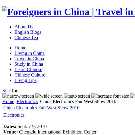
About Us
English Blogs
Chinese Tea
Home
Living in China
Travel in China
Study in China
Learn Chinese
Chinese Culture
Living Tips
Site Tools
Home
Electronics
China Electronics Fair West Show 2010
China Electronics Fair West Show 2010
Electronics
Dates:
Sept. 7-9, 2010
Venue:
Chengdu International Exhibition Center