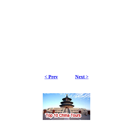
< Prev
Next >