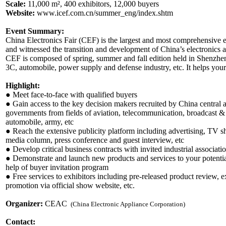
Scale:
11,000 m², 400 exhibitors, 12,000 buyers
Website:
www.icef.com.cn/summer_eng/index.shtm
Event Summary:
China Electronics Fair (CEF) is the largest and most comprehensive 
and witnessed the transition and development of China’s electronic
CEF is composed of spring, summer and fall edition held in Shenzhen
3C, automobile, power supply and defense industry, etc. It helps your
Highlight:
● Meet face-to-face with qualified buyers
● Gain access to the key decision makers recruited by China central 
governments from fields of aviation, telecommunication, broadcast & 
automobile, army, etc
● Reach the extensive publicity platform including advertising, TV s
media column, press conference and guest interview, etc
● Develop critical business contracts with invited industrial associati
● Demonstrate and launch new products and services to your potential
help of buyer invitation program
● Free services to exhibitors including pre-released product review, e
promotion via official show website, etc.
Organizer:
CEAC
(China Electronic Appliance Corporation)
Contact: