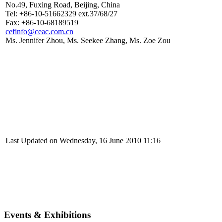
No.49, Fuxing Road, Beijing, China
Tel: +86-10-51662329 ext.37/68/27
Fax: +86-10-68189519
cefinfo@ceac.com.cn
Ms. Jennifer Zhou, Ms. Seekee Zhang, Ms. Zoe Zou
Last Updated on Wednesday, 16 June 2010 11:16
Events & Exhibitions