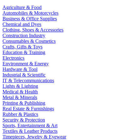
Agriculture & Food
Automobiles & Motorcycles
Business & Office Supplies
Chemical and Dyes
Clothing, Shoes & Accessories
Construction Industry
Consumables & Cosmetics
Crafts, Gifts & Toys
Education & Training
Electronics
Environment & Energy
Hardware & Tool
Industrial & Scientific
IT & Telecommunications
Lights & Lighting
Medical & Health
Metal & Minerals
Printing & Publishing
Real Estate & Furnishings
Rubber & Plastics
Security & Protection
Sports, Entertainment & Art
Textiles & Leather Products
Timepieces, Jewelry & Eyewear