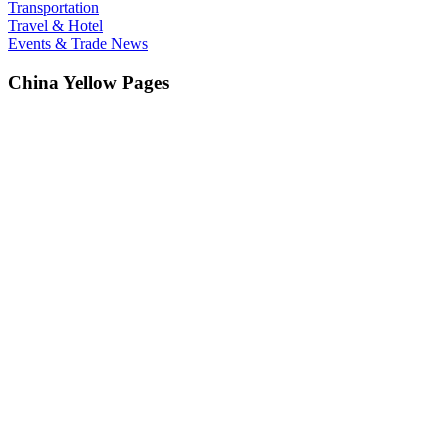
Transportation
Travel & Hotel
Events & Trade News
China Yellow Pages