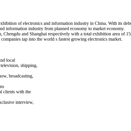
exhibition of electronics and information industry in China. With its 
s and information industry from planned economy to market economy.
, Chengdu and Shanghai respectively with a total exhibition area of 15
 companies tap into the world s fastest growing electronics market.
and local
television, shipping,
how, broadcasting,
ons
 clients with the
xclusive interview,