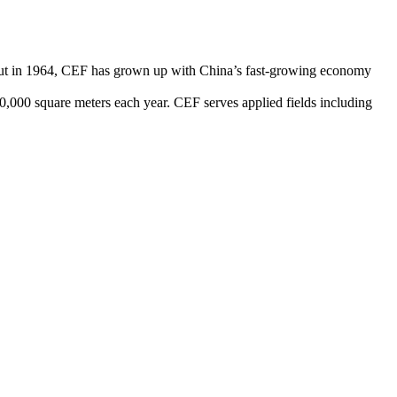
debut in 1964, CEF has grown up with China’s fast-growing economy
0,000 square meters each year. CEF serves applied fields including