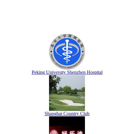
Peking University Shenzhen Hospital
Shanghai Country Club