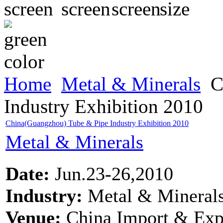
Home
Metal & Minerals
C
Industry Exhibition 2010
China(Guangzhou) Tube & Pipe Industry Exhibition 2010
Metal & Minerals
Date:
Jun.23-26,2010
Industry:
Metal & Mineral
Venue:
China Import & Exp