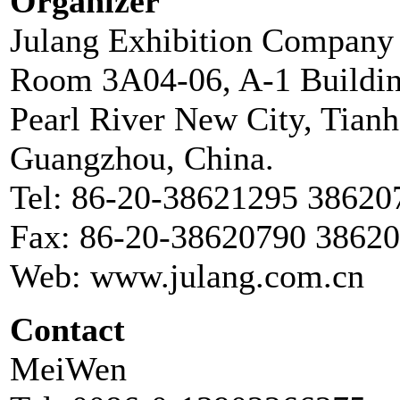
Organizer
Julang Exhibition Company
Room 3A04-06, A-1 Buildin
Pearl River New City, Tianh
Guangzhou, China.
Tel: 86-20-38621295 38620
Fax: 86-20-38620790 3862
Web: www.julang.com.cn
Contact
MeiWen