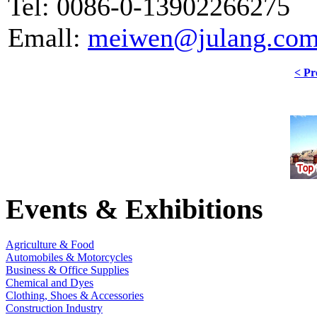
Tel: 0086-0-13902266275
Emall:
meiwen@julang.com
< Pr
Events & Exhibitions
Agriculture & Food
Automobiles & Motorcycles
Business & Office Supplies
Chemical and Dyes
Clothing, Shoes & Accessories
Construction Industry