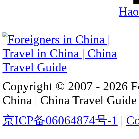
Hao
Copyright © 2007 - 2026 For
China | China Travel Guide
京ICP备06064874号-1
|
Co