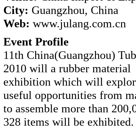
City:
Guangzhou, China
Web:
www.julang.com.cn
Event Profile
11th China(Guangzhou) Tube
2010 will a rubber material
exhibition which will explor
useful opportunities from ma
to assemble more than 200,0
328 items will be exhibited. 