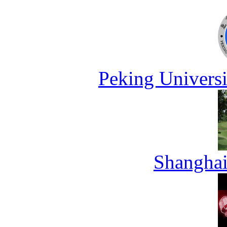
Peking Universi
Shanghai