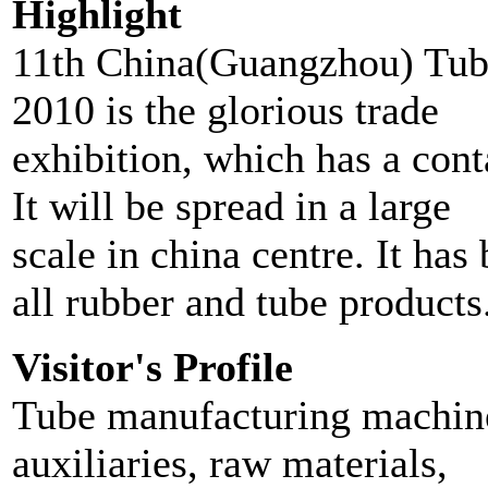
Highlight
11th China(Guangzhou) Tube
2010 is the glorious trade
exhibition, which has a cont
It will be spread in a large
scale in china centre. It has
all rubber and tube products
Visitor's Profile
Tube manufacturing machine
auxiliaries, raw materials,