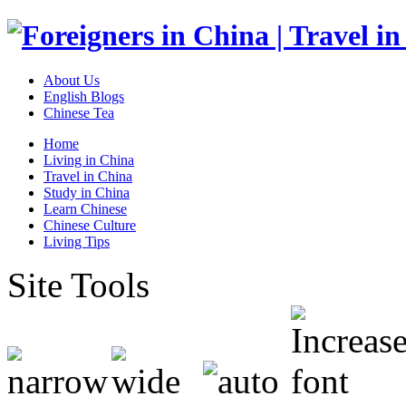
About Us
English Blogs
Chinese Tea
Home
Living in China
Travel in China
Study in China
Learn Chinese
Chinese Culture
Living Tips
Site Tools