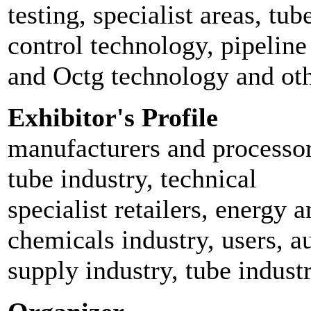
testing, specialist areas, t
control technology, pipeline
and Octg technology and oth
Exhibitor's Profile
manufacturers and processors
tube industry, technical
specialist retailers, energy 
chemicals industry, users, 
supply industry, tube industr