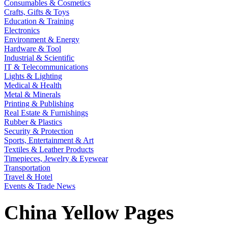
Consumables & Cosmetics
Crafts, Gifts & Toys
Education & Training
Electronics
Environment & Energy
Hardware & Tool
Industrial & Scientific
IT & Telecommunications
Lights & Lighting
Medical & Health
Metal & Minerals
Printing & Publishing
Real Estate & Furnishings
Rubber & Plastics
Security & Protection
Sports, Entertainment & Art
Textiles & Leather Products
Timepieces, Jewelry & Eyewear
Transportation
Travel & Hotel
Events & Trade News
China Yellow Pages