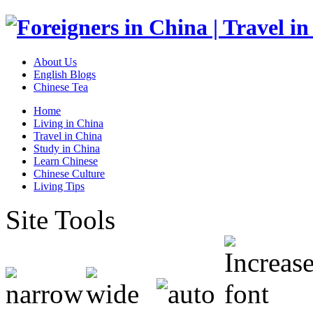
About Us
English Blogs
Chinese Tea
Home
Living in China
Travel in China
Study in China
Learn Chinese
Chinese Culture
Living Tips
Site Tools