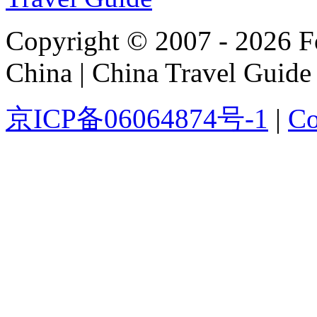
Copyright © 2007 - 2026 For
China | China Travel Guide
京ICP备06064874号-1
|
Co