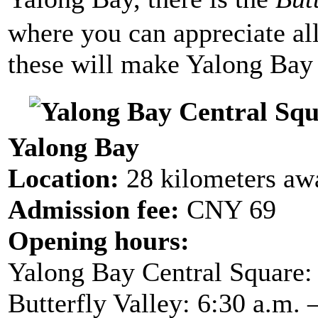
where you can appreciate all 
these will make Yalong Bay m
Yalong Bay
Location:
28 kilometers aw
Admission fee:
CNY 69
Opening hours:
Yalong Bay Central Square: 
Butterfly Valley:
6:30 a.m. 