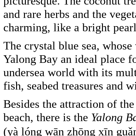
picturesque. The coconut tre
and rare herbs and the veg
charming, like a bright pear
The crystal blue sea, whose 
Yalong Bay an ideal place f
undersea world with its mult
fish, seabed
treasures and wi
Besides the attraction of the
beach, there is the
Yalong B
(yà lóng wān zhōng xīn g