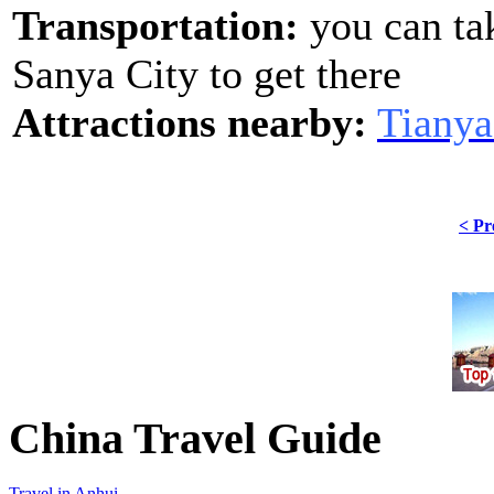
Transportation:
you can ta
Sanya City to get there
Attractions nearby:
Tianya
< Pr
China Travel Guide
Travel in Anhui