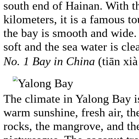
south end of Hainan. With th
kilometers, it is a famous to
the bay is smooth and wide.
soft and the sea water is cle
No. 1 Bay in China
(tiān x
The climate in Yalong Bay is
warm sunshine, fresh air, th
rocks, the mangrove, and the