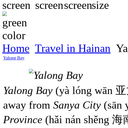
Home
Travel in Hainan
Ya
Yalong Bay
Yalong Bay
(yà lóng wān 亚龙
away from
Sanya City
(sān
Province
(hǎi nán shěng 海南省