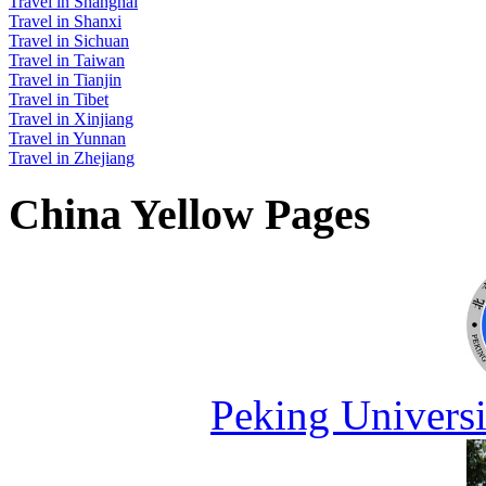
Travel in Shanghai
Travel in Shanxi
Travel in Sichuan
Travel in Taiwan
Travel in Tianjin
Travel in Tibet
Travel in Xinjiang
Travel in Yunnan
Travel in Zhejiang
China Yellow Pages
Peking Universi