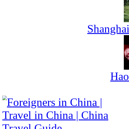
Shanghai
Hao