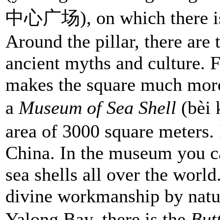
中心广场), on which there is t
Around the pillar, there are
ancient myths and culture. F
makes the square much more
a
Museum of Sea Shell
(bèi
area of 3000 square meters. I
China. In the museum you c
sea shells all over the worl
divine workmanship by natur
Yalong Bay, there is the
Butt