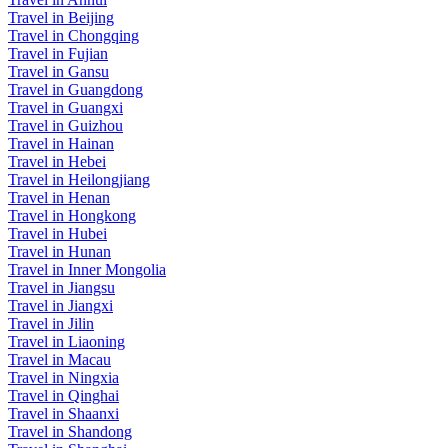
Travel in Beijing
Travel in Chongqing
Travel in Fujian
Travel in Gansu
Travel in Guangdong
Travel in Guangxi
Travel in Guizhou
Travel in Hainan
Travel in Hebei
Travel in Heilongjiang
Travel in Henan
Travel in Hongkong
Travel in Hubei
Travel in Hunan
Travel in Inner Mongolia
Travel in Jiangsu
Travel in Jiangxi
Travel in Jilin
Travel in Liaoning
Travel in Macau
Travel in Ningxia
Travel in Qinghai
Travel in Shaanxi
Travel in Shandong