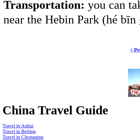
Transportation:
you can ta
near the Hebin Park (hé 
< Pr
China Travel Guide
Travel in Anhui
Travel in Beijing
Travel in Chongqing