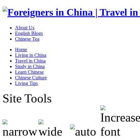
About Us
English Blogs
Chinese Tea
Home
Living in China
Travel in China
Study in China
Learn Chinese
Chinese Culture
Living Tips
Site Tools