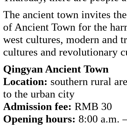
The ancient town invites the
of Ancient Town for the har
west cultures, modern and tr
cultures and revolutionary c
Qingyan Ancient Town
Location:
southern rural ar
to the urban city
Admission fee:
RMB 30
Opening hours:
8:00 a.m. 