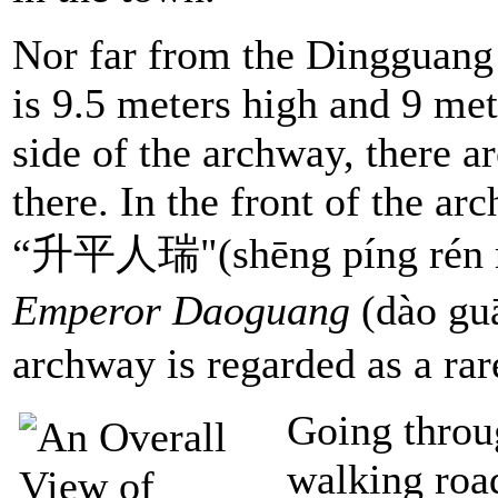
Nor far from the Dingguang 
is 9.5 meters high and 9 me
side of the archway, there a
there. In the front of the ar
“升平人瑞"(shēng píng rén ru
Emperor Daoguang
(dào g
archway is regarded as a rar
Going throu
walking road