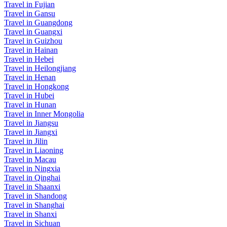
Travel in Fujian
Travel in Gansu
Travel in Guangdong
Travel in Guangxi
Travel in Guizhou
Travel in Hainan
Travel in Hebei
Travel in Heilongjiang
Travel in Henan
Travel in Hongkong
Travel in Hubei
Travel in Hunan
Travel in Inner Mongolia
Travel in Jiangsu
Travel in Jiangxi
Travel in Jilin
Travel in Liaoning
Travel in Macau
Travel in Ningxia
Travel in Qinghai
Travel in Shaanxi
Travel in Shandong
Travel in Shanghai
Travel in Shanxi
Travel in Sichuan