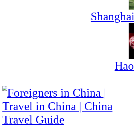
Shanghai
Hao