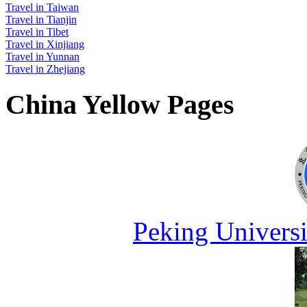
Travel in Taiwan
Travel in Tianjin
Travel in Tibet
Travel in Xinjiang
Travel in Yunnan
Travel in Zhejiang
China Yellow Pages
Peking Universi