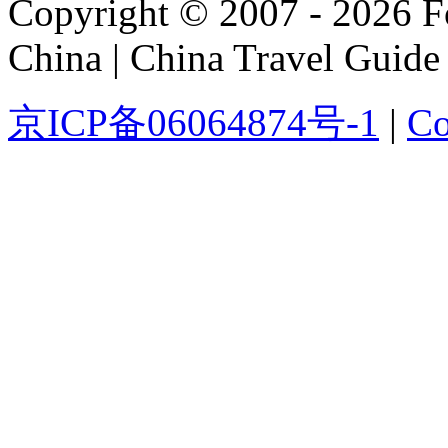
Copyright © 2007 - 2026 For
China | China Travel Guide
京ICP备06064874号-1
|
Co