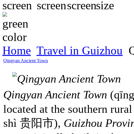
Home
Travel in Guizhou
Q
Qingyan Ancient Town
Qingyan Ancient Town
(qīn
located at the southern rural
shì 贵阳市),
Guizhou Provi