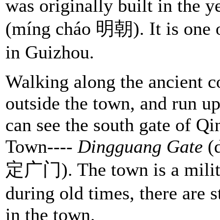
was originally built in the 
(míng cháo 明朝). It is one 
in Guizhou.
Walking along the ancient c
outside the town, and run up
can see the south gate of Q
Town----
Dingguang Gate
(
定广门). The town is a milit
during old times, there are st
in the town.