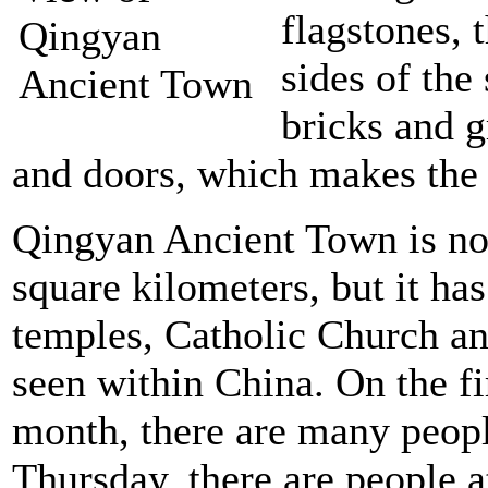
flagstones, 
sides of the
bricks and 
and doors, which makes the s
Qingyan Ancient Town is not
square kilometers, but it h
temples, Catholic Church an
seen within China. On the fi
month, there are many peopl
Thursday, there are people a