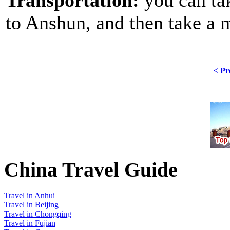
to Anshun, and then take a 
< Pr
China Travel Guide
Travel in Anhui
Travel in Beijing
Travel in Chongqing
Travel in Fujian