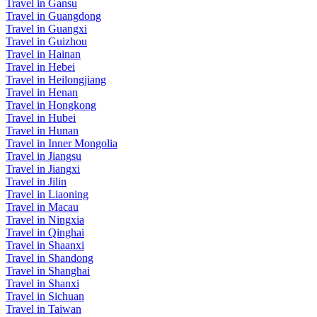
Travel in Gansu
Travel in Guangdong
Travel in Guangxi
Travel in Guizhou
Travel in Hainan
Travel in Hebei
Travel in Heilongjiang
Travel in Henan
Travel in Hongkong
Travel in Hubei
Travel in Hunan
Travel in Inner Mongolia
Travel in Jiangsu
Travel in Jiangxi
Travel in Jilin
Travel in Liaoning
Travel in Macau
Travel in Ningxia
Travel in Qinghai
Travel in Shaanxi
Travel in Shandong
Travel in Shanghai
Travel in Shanxi
Travel in Sichuan
Travel in Taiwan