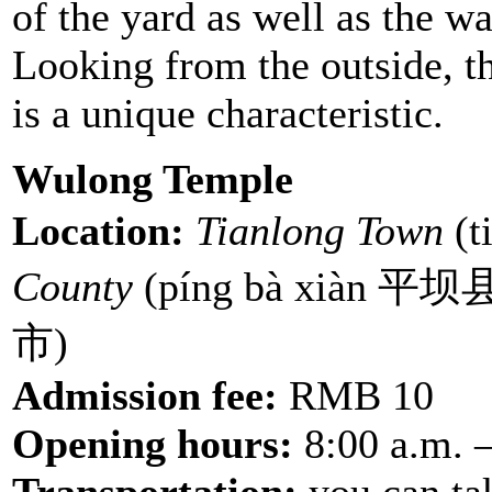
of the yard as well as the wa
Looking from the outside, th
is a unique characteristic.
Wulong Temple
Location:
Tianlong Town
(t
County
(píng bà xiàn 平坝
市)
Admission fee:
RMB 10
Opening hours:
8:00 a.m. –
Transportation:
you can ta