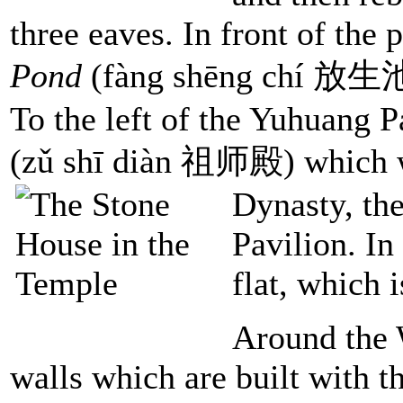
three eaves. In front of the 
Pond
(fàng shēng chí 放生池),
To the left of the Yuhuang P
(zǔ shī diàn 祖师殿) which wa
Dynasty, th
Pavilion. In 
flat, which 
Around the 
walls which are built with t