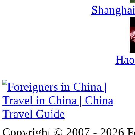
Shanghai
Hao
Copyright © 2007 - 2026 For