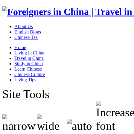
About Us
English Blogs
Chinese Tea
Home
Living in China
Travel in China
Study in China
Learn Chinese
Chinese Culture
Living Tips
Site Tools