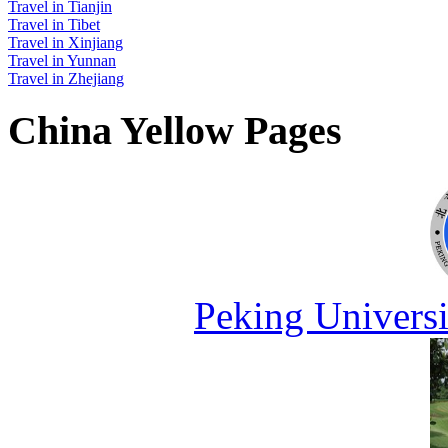
Travel in Tianjin
Travel in Tibet
Travel in Xinjiang
Travel in Yunnan
Travel in Zhejiang
China Yellow Pages
Peking Universi