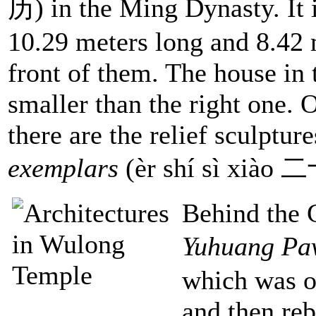
历) in the Ming Dynasty. It i
10.29 meters long and 8.42 m
front of them. The house in th
smaller than the right one. 
there are the relief sculpture
exemplars
(èr shí sì xiào
Behind the G
Yuhuang Pav
which was or
and then reb