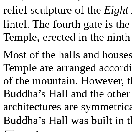
relief sculpture of the
Eight
lintel. The fourth gate is t
Temple, erected in the ninth
Most of the halls and house
Temple are arranged accordin
of the mountain. However, t
Buddha’s Hall and the other
architectures are symmetrica
Buddha’s Hall was built in 