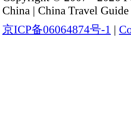
China | China Travel Guide
京ICP备06064874号-1
|
Co