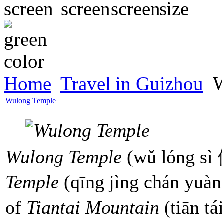
Home
Travel in Guizhou
W
Wulong Temple
Wulong Temple
(wǔ lóng sì
Temple
(qīng jìng chán yuà
of
Tiantai Mountain
(tiān t