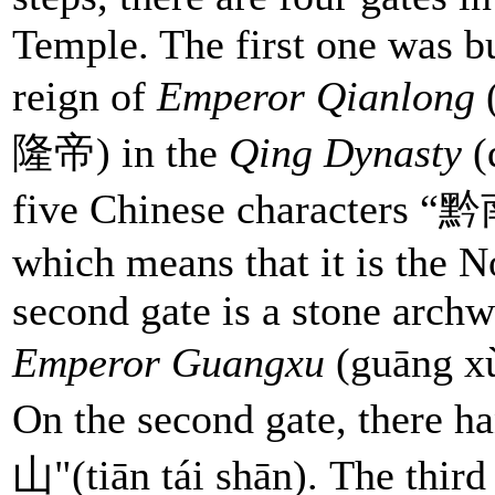
Temple. The first one was bu
reign of
Emperor Qianlong
(
隆帝) in the
Qing Dynasty
(
five Chinese characters “
which means that it is the 
second gate is a stone archw
Emperor Guangxu
(guāng x
On the second gate, there 
山"(tiān tái shān). The third