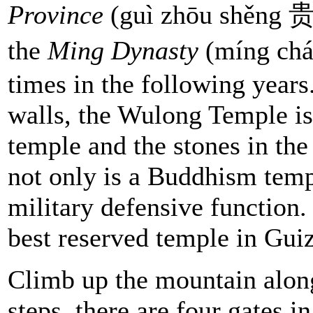
Province
(guì zhōu shěng 贵
the
Ming Dynasty
(míng chá
times in the following years
walls, the Wulong Temple is
temple and the stones in the
not only is a Buddhism templ
military defensive function
best reserved temple in Gui
Climb up the mountain alon
steps, there are four gates i