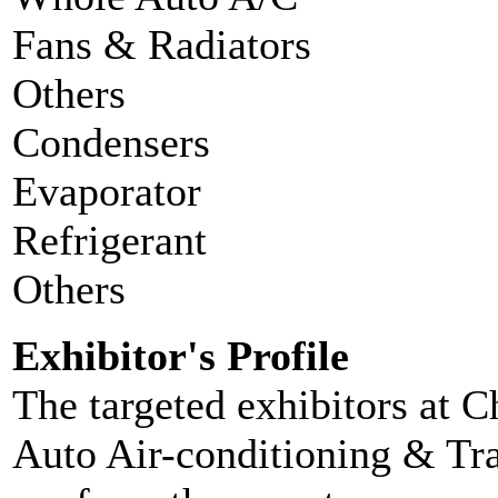
Fans & Radiators
Others
Condensers
Evaporator
Refrigerant
Others
Exhibitor's Profile
The targeted exhibitors at C
Auto Air-conditioning & Tra