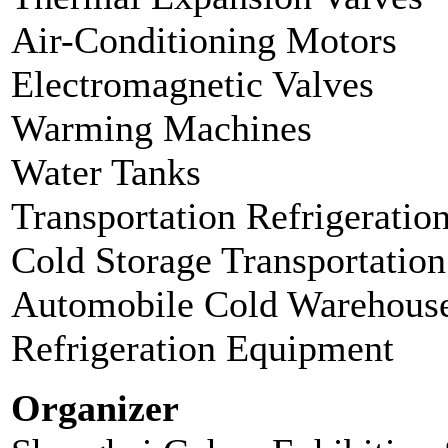
Air-Conditioning Motors
Electromagnetic Valves
Warming Machines
Water Tanks
Transportation Refrigerati
Cold Storage Transportation
Automobile Cold Warehous
Refrigeration Equipment
Organizer