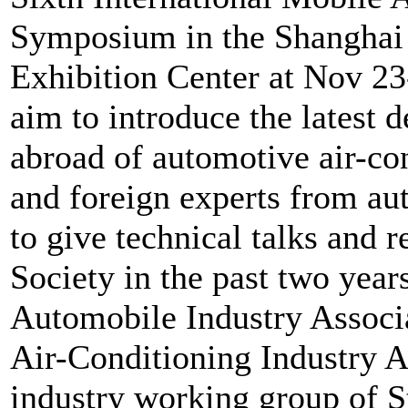
Symposium in the Shanghai
Exhibition Center at Nov 2
aim to introduce the latest
abroad of automotive air-con
and foreign experts from au
to give technical talks and 
Society in the past two yea
Automobile Industry Associ
Air-Conditioning Industry A
industry working group of S