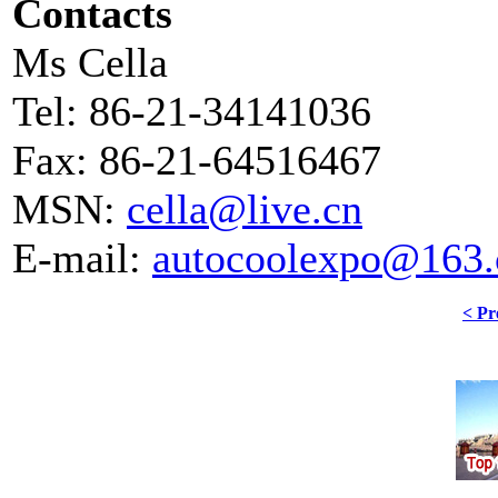
Contacts
Ms Cella
Tel: 86-21-34141036
Fax: 86-21-64516467
MSN:
cella@live.cn
E-mail:
autocoolexpo@163
< Pr