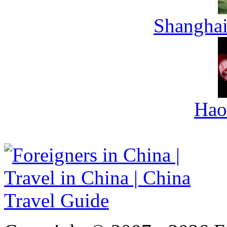
Shanghai
Hao