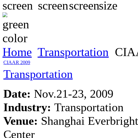
Home
Transportation
CIA
CIAAR 2009
Transportation
Date:
Nov.21-23, 2009
Industry:
Transportation
Venue:
Shanghai Everbrigh
Center