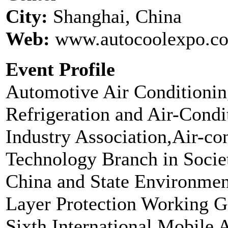
City:
Shanghai, China
Web:
www.autocoolexpo.c
Event Profile
Automotive Air Conditionin
Refrigeration and Air-Condi
Industry Association,Air-co
Technology Branch in Socie
China and State Environmen
Layer Protection Working Gr
Sixth International Mobile 