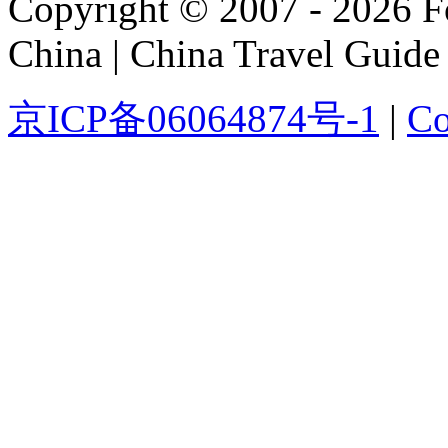
Copyright © 2007 - 2026 For
China | China Travel Guide
京ICP备06064874号-1
|
Co