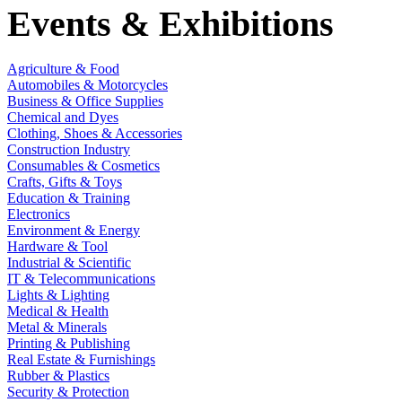
Events & Exhibitions
Agriculture & Food
Automobiles & Motorcycles
Business & Office Supplies
Chemical and Dyes
Clothing, Shoes & Accessories
Construction Industry
Consumables & Cosmetics
Crafts, Gifts & Toys
Education & Training
Electronics
Environment & Energy
Hardware & Tool
Industrial & Scientific
IT & Telecommunications
Lights & Lighting
Medical & Health
Metal & Minerals
Printing & Publishing
Real Estate & Furnishings
Rubber & Plastics
Security & Protection