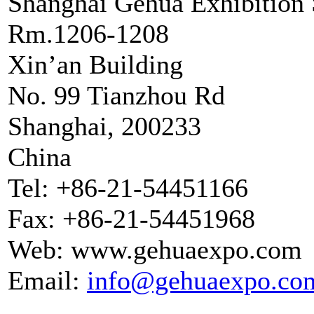
Shanghai Gehua Exhibition 
Rm.1206-1208
Xin’an Building
No. 99 Tianzhou Rd
Shanghai, 200233
China
Tel: +86-21-54451166
Fax: +86-21-54451968
Web: www.gehuaexpo.com
Email:
info@gehuaexpo.co