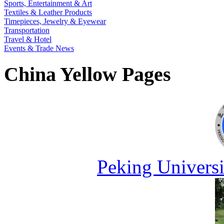
Sports, Entertainment & Art
Textiles & Leather Products
Timepieces, Jewelry & Eyewear
Transportation
Travel & Hotel
Events & Trade News
China Yellow Pages
Peking Universi