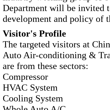
Department will be invited t
development and policy of t
Visitor's Profile
The targeted visitors at Chin
Auto Air-conditioning & Tra
are from these sectors:
Compressor
HVAC System
Cooling System
Whole Auto A/C