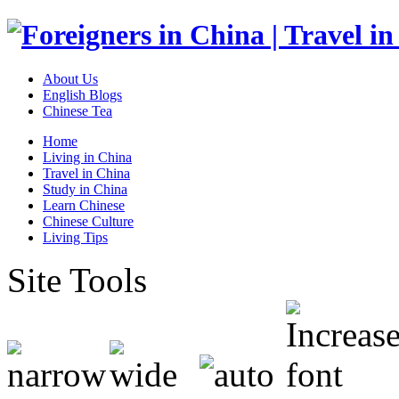
About Us
English Blogs
Chinese Tea
Home
Living in China
Travel in China
Study in China
Learn Chinese
Chinese Culture
Living Tips
Site Tools