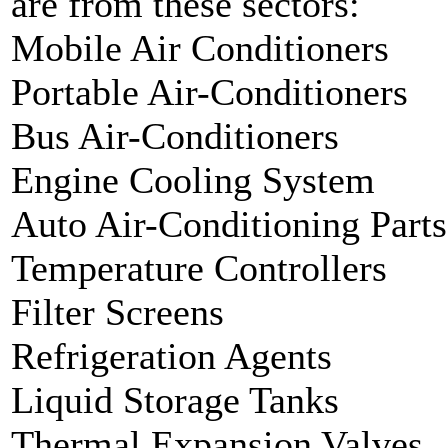
are from these sectors:
Mobile Air Conditioners
Portable Air-Conditioners
Bus Air-Conditioners
Engine Cooling System
Auto Air-Conditioning Parts
Temperature Controllers
Filter Screens
Refrigeration Agents
Liquid Storage Tanks
Thermal Expansion Valves