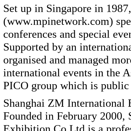
Set up in Singapore in 1987
(www.mpinetwork.com) specia
conferences and special even
Supported by an internation
organised and managed more 
international events in the A
PICO group which is public
Shanghai ZM International 
Founded in February 2000, 
Exhibition Co Ltd is a profe