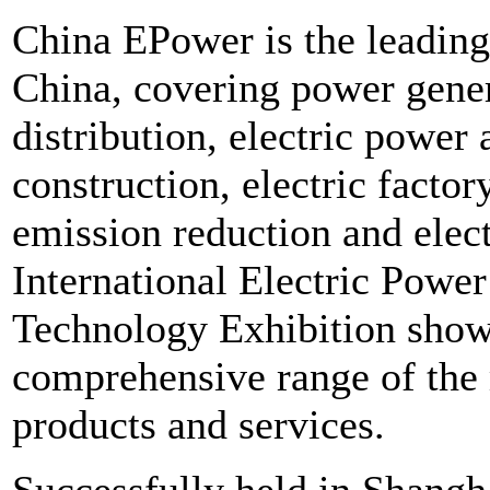
China EPower is the leading
China, covering power gene
distribution, electric power
construction, electric facto
emission reduction and elect
International Electric Powe
Technology Exhibition sho
comprehensive range of the
products and services.
Successfully held in Shangha