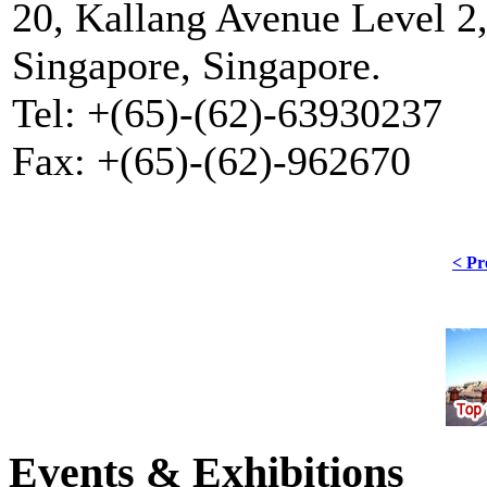
20, Kallang Avenue Level 2,
Singapore, Singapore.
Tel: +(65)-(62)-63930237
Fax: +(65)-(62)-962670
< Pr
Events & Exhibitions