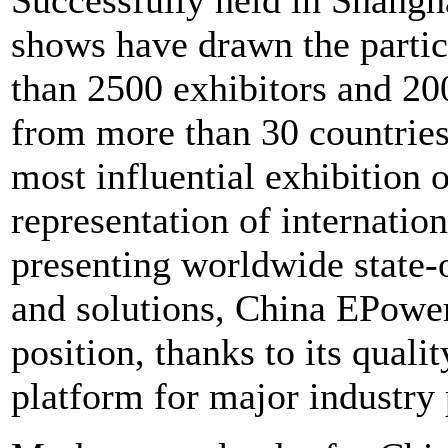
shows have drawn the partic
than 2500 exhibitors and 200
from more than 30 countries
most influential exhibition o
representation of internatio
presenting worldwide state-o
and solutions, China EPower 
position, thanks to its qual
platform for major industry 