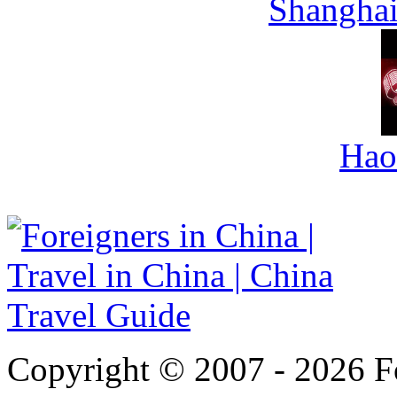
Shanghai
Hao
Copyright © 2007 - 2026 For