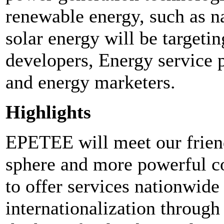
renewable energy, such as nat
solar energy will be targeti
developers, Energy service 
and energy marketers.
Highlights
EPETEE will meet our friend
sphere and more powerful co
to offer services nationwide
internationalization throug