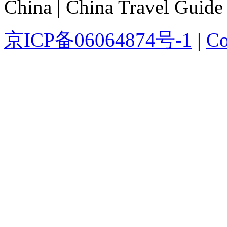
China | China Travel Guide
京ICP备06064874号-1
|
Co