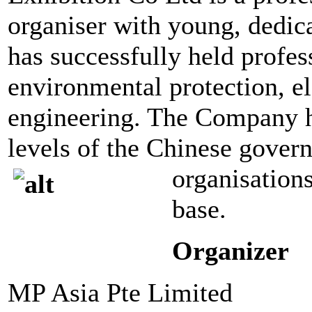
organiser with young, dedica
has successfully held profess
environmental protection, el
engineering. The Company ha
levels of the Chinese gover
organisations
base.
Organizer
MP Asia Pte Limited