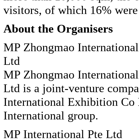
visitors, of which 16% were 
About the Organisers
MP Zhongmao International
Ltd
MP Zhongmao International
Ltd is a joint-venture com
International Exhibition Co
International group.
MP International Pte Ltd