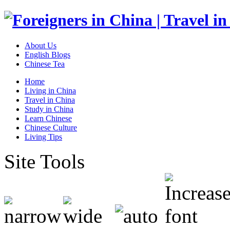
About Us
English Blogs
Chinese Tea
Home
Living in China
Travel in China
Study in China
Learn Chinese
Chinese Culture
Living Tips
Site Tools