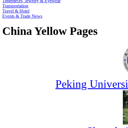
Timepieces, Jewelry & Eyewear
Transportation
Travel & Hotel
Events & Trade News
China Yellow Pages
Peking Universi