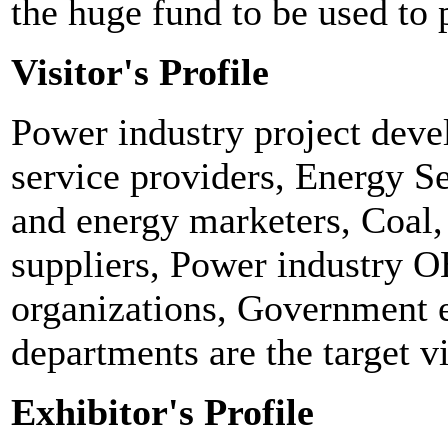
the huge fund to be used to 
Visitor's Profile
Power industry project deve
service providers, Energy S
and energy marketers, Coal, 
suppliers, Power industry
organizations, Government 
departments are the target vi
Exhibitor's Profile