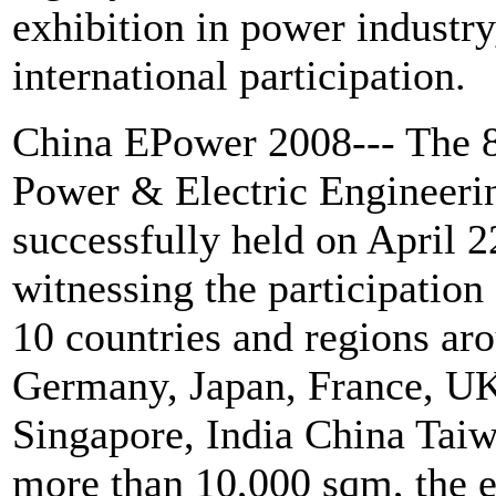
exhibition in power industry
international participation.
China EPower 2008--- The 8t
Power & Electric Engineeri
successfully held on April 2
witnessing the participation
10 countries and regions ar
Germany, Japan, France, UK,
Singapore, India China Ta
more than 10,000 sqm, the e