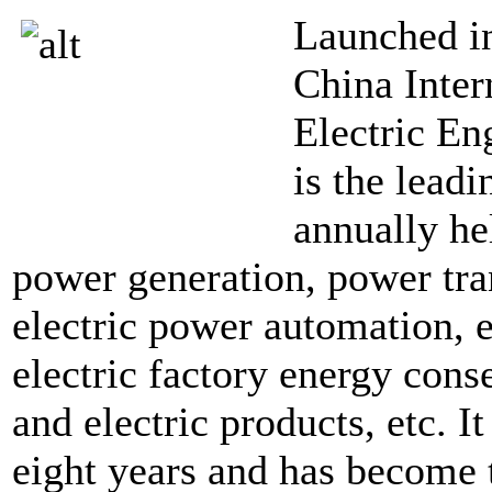
Launched i
China Inter
Electric En
is the lead
annually he
power generation, power tra
electric power automation, e
electric factory energy cons
and electric products, etc. I
eight years and has become t