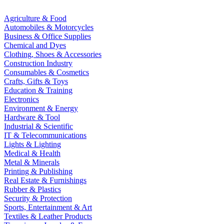
Agriculture & Food
Automobiles & Motorcycles
Business & Office Supplies
Chemical and Dyes
Clothing, Shoes & Accessories
Construction Industry
Consumables & Cosmetics
Crafts, Gifts & Toys
Education & Training
Electronics
Environment & Energy
Hardware & Tool
Industrial & Scientific
IT & Telecommunications
Lights & Lighting
Medical & Health
Metal & Minerals
Printing & Publishing
Real Estate & Furnishings
Rubber & Plastics
Security & Protection
Sports, Entertainment & Art
Textiles & Leather Products