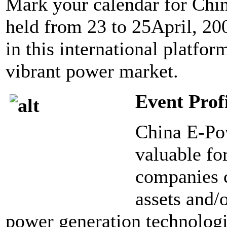
Mark your calendar for Chi
held from 23 to 25April, 200
in this international platfor
vibrant power market.
Event Prof
China E-Pow
valuable fo
companies c
assets and/
power generation technolog