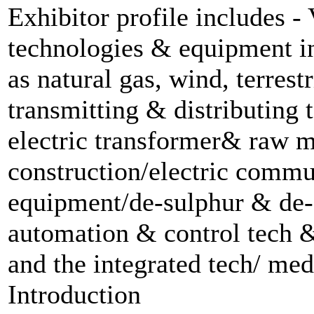
Exhibitor profile includes -
technologies & equipment i
as natural gas, wind, terrest
transmitting & distributing
electric transformer& raw ma
construction/electric comm
equipment/de-sulphur & de-
automation & control tech &
and the integrated tech/ me
Introduction