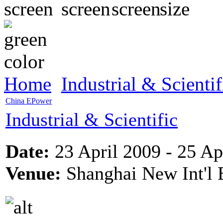
Home
Industrial & Scientif
China EPower
Industrial & Scientific
Date:
23 April 2009 - 25 Ap
Venue:
Shanghai New Int'l 