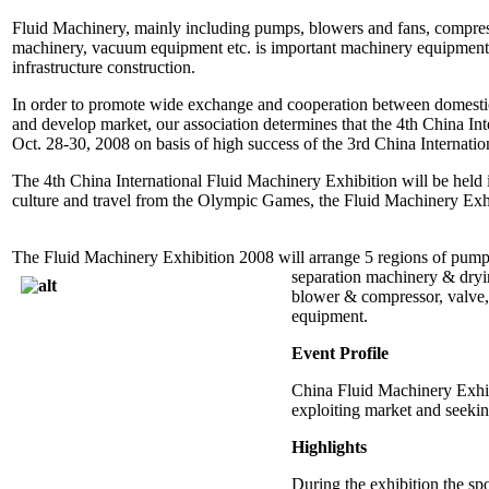
Fluid Machinery, mainly including pumps, blowers and fans, compressor
machinery, vacuum equipment etc. is important machinery equipment w
infrastructure construction.
In order to promote wide exchange and cooperation between domestic
and develop market, our association determines that the 4th China Int
Oct. 28-30, 2008 on basis of high success of the 3rd China Internati
The 4th China International Fluid Machinery Exhibition will be held
culture and travel from the Olympic Games, the Fluid Machinery Exh
The Fluid Machinery Exhibition 2008 will arrange 5 regions of pump, 
separation machinery & dryin
blower & compressor, valve, 
equipment.
Event Profile
China Fluid Machinery Exhibi
exploiting market and seeki
Highlights
During the exhibition the sp