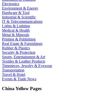
Electronics
Environment & Energy
Hardware & Tool
Industrial & Scientific
IT & Telecommunications
Lights & Lighting
Medical & Health
Metal & Minerals
Printing & Publishing
Real Estate & Furnishings
Rubber & Plastics
Security & Protection
Sports, Entertainment & Art
Textiles & Leather Products
Timepieces, Jewelry & Eyewear
Transportation
Travel & Hotel
Events & Trade News
China Yellow Pages