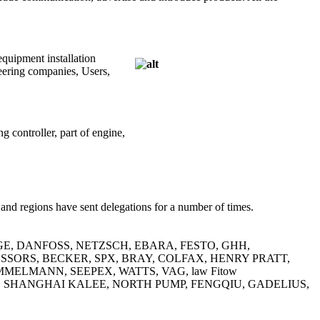
equipment installation
eering companies, Users,
g controller, part of engine,
and regions have sent delegations for a number of times.
 Pentair, GE, DANFOSS, NETZSCH, EBARA, FESTO, GHH,
ORS, BECKER, SPX, BRAY, COLFAX, HENRY PRATT,
ELMANN, SEEPEX, WATTS, VAG, law Fitow
, SHANGHAI KALEE, NORTH PUMP, FENGQIU, GADELIUS,