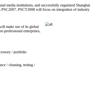
 and media institutions, and successfully organized Shanghai
in PSC2007. PSCT2008 will focus on integration of industry
ill make use of its global
e-professional enterprises,
essory / portfolio
ce / cleaning, testing /