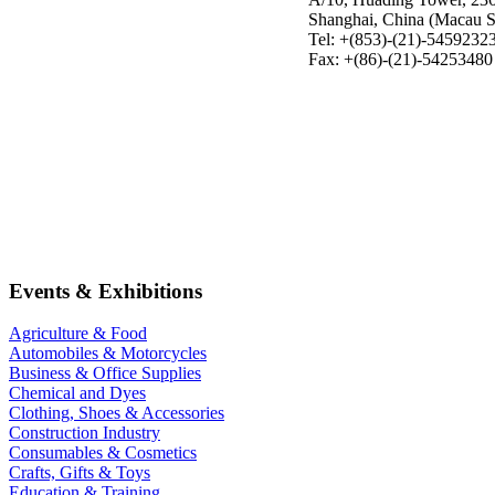
Shanghai, China (Macau S
Tel: +(853)-(21)-5459232
Fax: +(86)-(21)-54253480
Events & Exhibitions
Agriculture & Food
Automobiles & Motorcycles
Business & Office Supplies
Chemical and Dyes
Clothing, Shoes & Accessories
Construction Industry
Consumables & Cosmetics
Crafts, Gifts & Toys
Education & Training