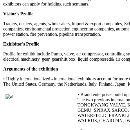
exhibitors can apply for holding such seminars.
Visitor's Profile
Traders, dealers, agents, wholesalers, import & export companies, Scien
companies, environmental protection engineering companies, automat
power station, fire prevention, pipeline transportation.
Exhibitor's Profile
Profile for exhibit include Pump, valve, air compressor, controlling sy
electrical machinery, gear, gearshift box, liquid compressed& air comp
Arguments of the exhibition
• Highly internationalized - international exhibitors account for more
The United States, Germany, the Netherlands, Italy, Finland, Japan, 
• Brand enterprises build up
The two previous internat
TONGKWANG VALVE, KO
GEMU, SPIRAX SARCO, 
WATERFIELD, FRANKLI
WALRUS, CHAIODIN, IWAK