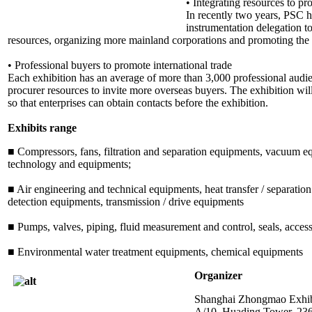
• Integrating resources to pr
In recently two years, PSC h
instrumentation delegation 
resources, organizing more mainland corporations and promoting the 
• Professional buyers to promote international trade
Each exhibition has an average of more than 3,000 professional audie
procurer resources to invite more overseas buyers. The exhibition wil
so that enterprises can obtain contacts before the exhibition.
Exhibits range
■ Compressors, fans, filtration and separation equipments, vacuum eq
technology and equipments;
■ Air engineering and technical equipments, heat transfer / separatio
detection equipments, transmission / drive equipments
■ Pumps, valves, piping, fluid measurement and control, seals, access
■ Environmental water treatment equipments, chemical equipments
Organizer
Shanghai Zhongmao Exhibi
A/10, Huading Tower, 23