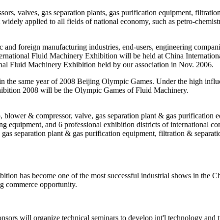
s, valves, gas separation plants, gas purification equipment, filtratio
idely applied to all fields of national economy, such as petro-chemist
 and foreign manufacturing industries, end-users, engineering compan
ernational Fluid Machinery Exhibition will be held at China Internatio
onal Fluid Machinery Exhibition held by our association in Nov. 2006.
 in the same year of 2008 Beijing Olympic Games. Under the high influ
ibition 2008 will be the Olympic Games of Fluid Machinery.
blower & compressor, valve, gas separation plant & gas purification eq
g equipment, and 6 professional exhibition districts of international 
gas separation plant & gas purification equipment, filtration & separa
tion has become one of the most successful industrial shows in the Chi
ng commerce opportunity.
onsors will organize technical seminars to develop int'l technology and 