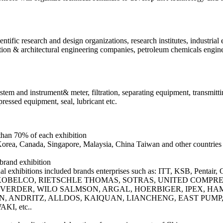
tific research and design organizations, research institutes, industrial 
ion & architectural engineering companies, petroleum chemicals engin
stem and instrument& meter, filtration, separating equipment, transmittin
ressed equipment, seal, lubricant etc.
 than 70% of each exhibition
Korea, Canada, Singapore, Malaysia, China Taiwan and other countries 
 brand exhibition
ional exhibitions included brands enterprises such as: ITT, KSB,
BELCO, RIETSCHLE THOMAS, SOTRAS, UNITED COMPRESS
VERDER, WILO SALMSON, ARGAL, HOERBIGER, IPEX, HAMM
N, ANDRITZ, ALLDOS, KAIQUAN, LIANCHENG, EAST PUMP
I, etc..