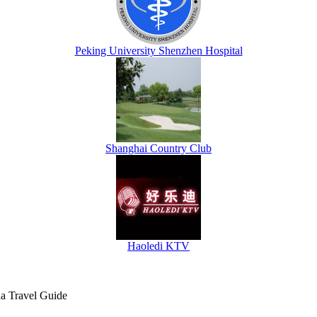
Peking University Shenzhen Hospital
Shanghai Country Club
Haoledi KTV
na Travel Guide