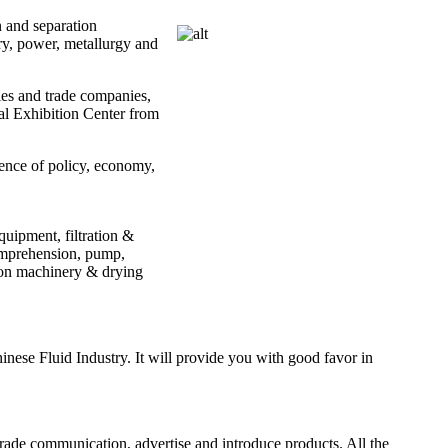
n and separation
ry, power, metallurgy and
ies and trade companies,
nal Exhibition Center from
ence of policy, economy,
uipment, filtration &
comprehension, pump,
tion machinery & drying
nese Fluid Industry. It will provide you with good favor in
trade communication, advertise and introduce products. All the