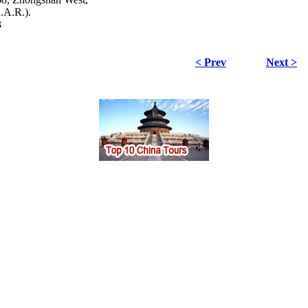
.A.R.).
3
< Prev
Next >