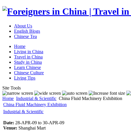
About Us
English Blogs
Chinese Tea
Home
Living in China
Travel in China
Study in China
Learn Chinese
Chinese Culture
Living Tips
Site Tools
Home
Industrial & Scientific
China Fluid Machinery Exhibition
China Fluid Machinery Exhibition
Industrial & Scientific
Date:
28-APR-09 to 30-APR-09
Venue:
Shanghai Mart