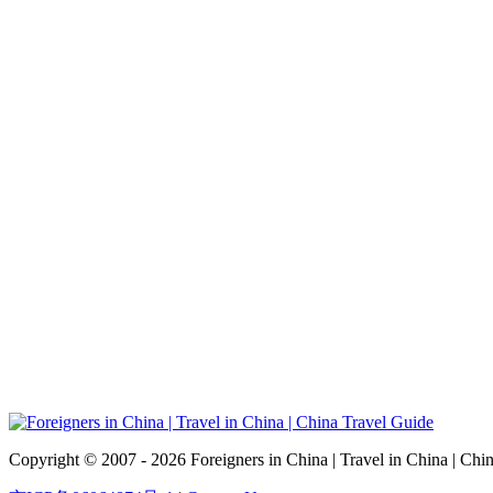
Copyright © 2007 - 2026 Foreigners in China | Travel in China | Chi