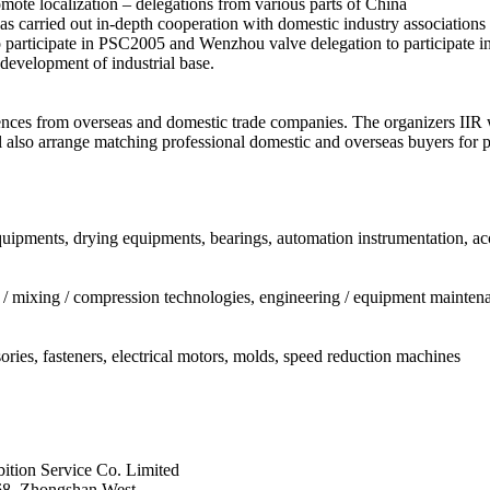
omote localization – delegations from various parts of China
as carried out in-depth cooperation with domestic industry associations
to participate in PSC2005 and Wenzhou valve delegation to participate 
development of industrial base.
nces from overseas and domestic trade companies. The organizers IIR w
l also arrange matching professional domestic and overseas buyers for pr
uipments, drying equipments, bearings, automation instrumentation, acc
n / mixing / compression technologies, engineering / equipment maintenan
ories, fasteners, electrical motors, molds, speed reduction machines
tion Service Co. Limited
68, Zhongshan West,