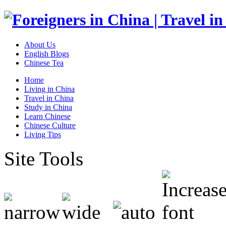
About Us
English Blogs
Chinese Tea
Home
Living in China
Travel in China
Study in China
Learn Chinese
Chinese Culture
Living Tips
Site Tools