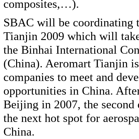
composites,…).
SBAC will be coordinating 
Tianjin 2009 which will tak
the Binhai International Co
(China). Aeromart Tianjin is
companies to meet and devel
opportunities in China. After
Beijing in 2007, the second e
the next hot spot for aerosp
China.