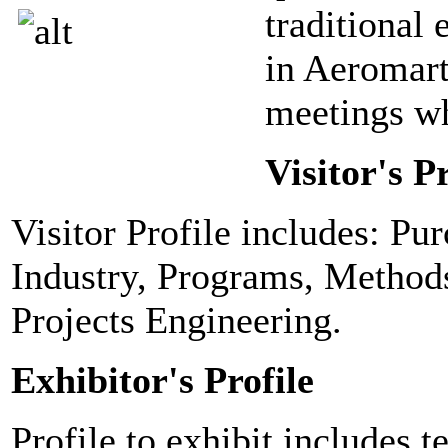
traditional 
in Aeromart
meetings wh
Visitor's Pr
Visitor Profile includes: Pu
Industry, Programs, Method
Projects Engineering.
Exhibitor's Profile
Profile to exhibit includes t