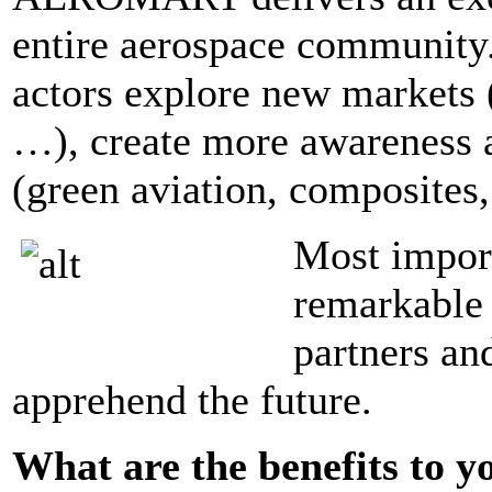
entire aerospace communi
actors explore new markets 
…), create more awareness 
(green aviation, composites
Most impo
remarkable 
partners an
apprehend the future.
What are the benefits to y