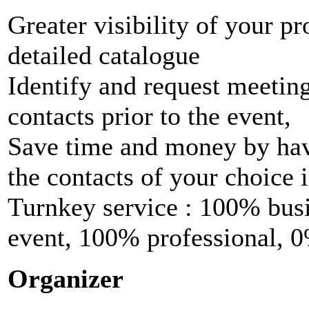
Greater visibility of your p
detailed catalogue
Identify and request meeting
contacts prior to the event,
Save time and money by hav
the contacts of your choice i
Turnkey service : 100% busi
event, 100% professional, 0
Organizer