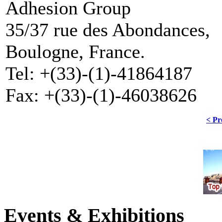
Adhesion Group
35/37 rue des Abondances,
Boulogne, France.
Tel: +(33)-(1)-41864187
Fax: +(33)-(1)-46038626
< Pr
Events & Exhibitions