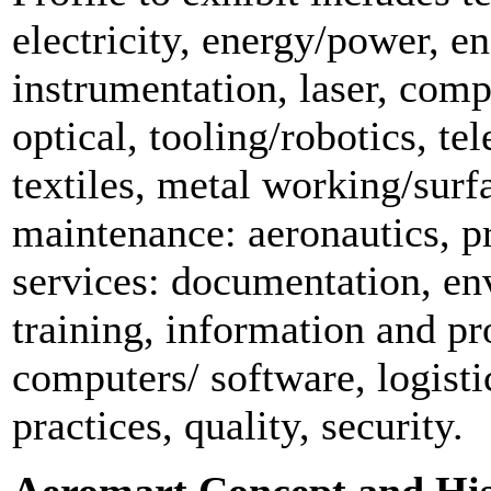
electricity, energy/power, e
instrumentation, laser, comp
optical, tooling/robotics, t
textiles, metal working/surf
maintenance: aeronautics, pr
services: documentation, en
training, information and pr
computers/ software, logist
practices, quality, security.
Aeromart Concept and Hi