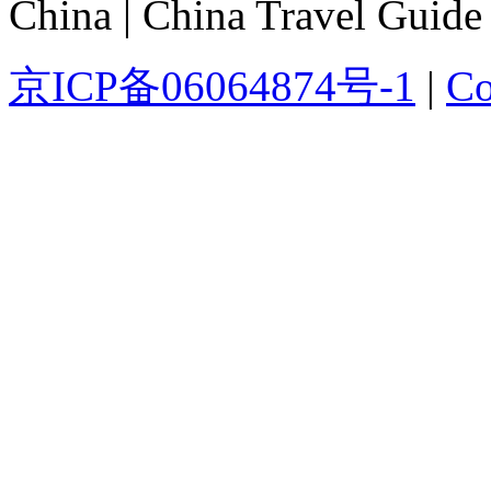
China | China Travel Guide
京ICP备06064874号-1
|
Co