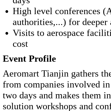
High level conferences (
authorities,...) for deepe
Visits to aerospace facilit
cost
Event Profile
Aeromart Tianjin gathers th
from companies involved in 
two days and makes them int
solution workshops and conf