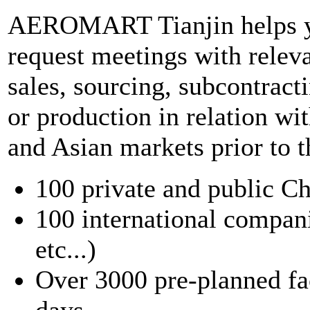
AEROMART Tianjin helps yo
request meetings with releva
sales, sourcing, subcontract
or production in relation wi
and Asian markets prior to 
100 private and public C
100 international compan
etc...)
Over 3000 pre-planned fac
days