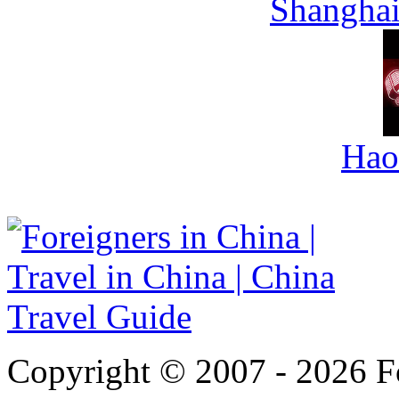
Shanghai
Hao
Copyright © 2007 - 2026 For