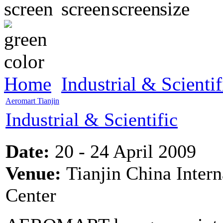
Home
Industrial & Scientif
Aeromart Tianjin
Industrial & Scientific
Date:
20 - 24 April 2009
Venue:
Tianjin China Intern
Center