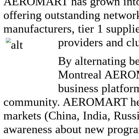
AEROMART has grown into 
offering outstanding network
manufacturers, tier 1 supplie
providers and cl
By alternating b
Montreal AEROM
business platform
community. AEROMART help
markets (China, India, Russ
awareness about new program