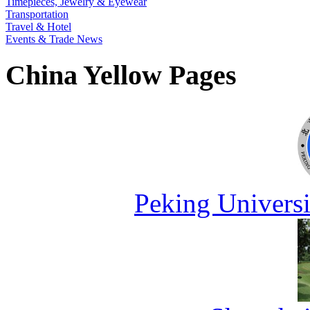
Timepieces, Jewelry & Eyewear
Transportation
Travel & Hotel
Events & Trade News
China Yellow Pages
Peking Universi