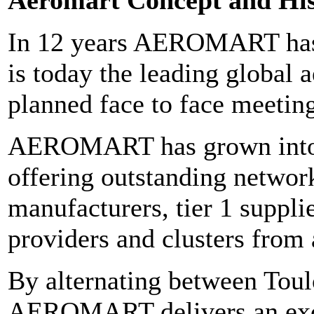
In 12 years AEROMART has 
is today the leading global 
planned face to face meeting
AEROMART has grown into 
offering outstanding network
manufacturers, tier 1 supplie
providers and clusters from 
By alternating between Toul
AEROMART delivers an excel