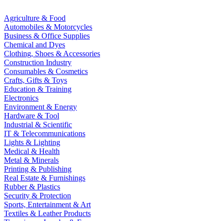
Agriculture & Food
Automobiles & Motorcycles
Business & Office Supplies
Chemical and Dyes
Clothing, Shoes & Accessories
Construction Industry
Consumables & Cosmetics
Crafts, Gifts & Toys
Education & Training
Electronics
Environment & Energy
Hardware & Tool
Industrial & Scientific
IT & Telecommunications
Lights & Lighting
Medical & Health
Metal & Minerals
Printing & Publishing
Real Estate & Furnishings
Rubber & Plastics
Security & Protection
Sports, Entertainment & Art
Textiles & Leather Products