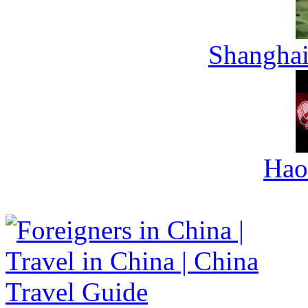
Shanghai
Hao