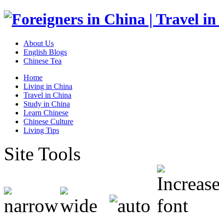
About Us
English Blogs
Chinese Tea
Home
Living in China
Travel in China
Study in China
Learn Chinese
Chinese Culture
Living Tips
Site Tools