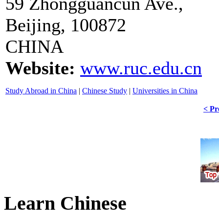
59 Zhongguancun Ave.,
Beijing, 100872
CHINA
Website:
www.ruc.edu.cn
Study Abroad in China
|
Chinese Study
|
Universities in China
< Pr
Learn Chinese