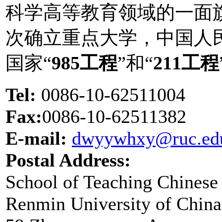
科学高等教育领域的一面旗
次确立重点大学，中国人
国家“
985工程
”和“
211工程
Tel:
0086-10-62511004
Fax:
0086-10-62511382
E-mail:
dwyywhxy@ruc.ed
Postal Address:
School of Teaching Chinese
Renmin University of China