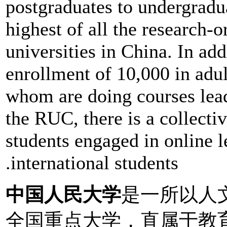
postgraduates to undergradua
highest of all the research-
universities in China. In ad
enrollment of 10,000 in adul
whom are doing courses lead
the RUC, there is a collect
students engaged in online l
.international students
中国人民大学
是一所以人
全国重点大学，直属于教