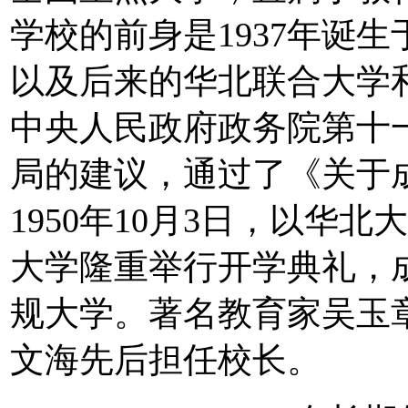
学校的前身是1937年诞
以及后来的华北联合大学和华
中央人民政府政务院第十
局的建议，通过了《关于
1950年10月3日，以华
大学隆重举行开学典礼，
规大学。著名教育家吴玉
文海先后担任校长。