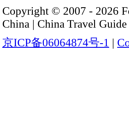
Copyright © 2007 - 2026 For
China | China Travel Guide
京ICP备06064874号-1
|
Co