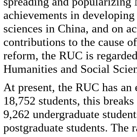
spreading and popularizing 
achievements in developing 
sciences in China, and on ac
contributions to the cause of
reform, the RUC is regarded
Humanities and Social Scie
At present, the RUC has an 
18,752 students, this breaks
9,262 undergraduate student
postgraduate students. The r