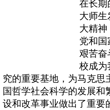
在长期
大师生
大精神
党和国
艰苦奋
校成为
究的重要基地，为马克思
国哲学社会科学的发展和
设和改革事业做出了重要