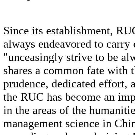
Since its establishment, RU
always endeavored to carry o
"unceasingly strive to be a
shares a common fate with t
prudence, dedicated effort, a
the RUC has become an impo
in the areas of the humanitie
management science in China