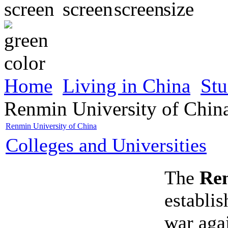
Home
Living in China
Stu
Renmin University of Chin
Renmin University of China
Colleges and Universities
The
Ren
establis
war aga