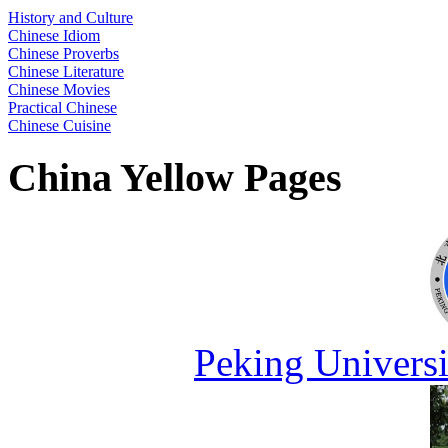
History and Culture
Chinese Idiom
Chinese Proverbs
Chinese Literature
Chinese Movies
Practical Chinese
Chinese Cuisine
China Yellow Pages
Peking Universi