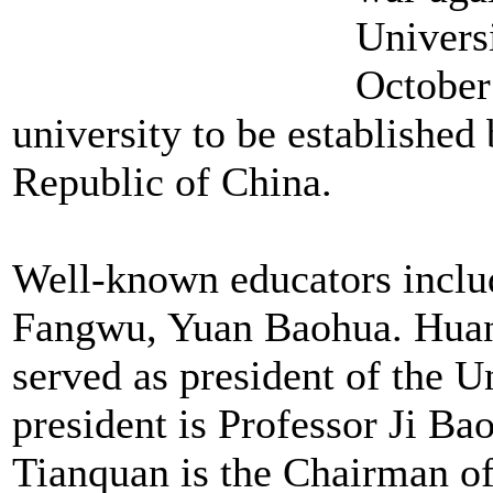
Univers
October 
university to be established
Republic of China.
Well-known educators incl
Fangwu, Yuan Baohua. Huan
served as president of the 
president is Professor Ji B
Tianquan is the Chairman of