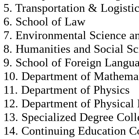
5. Transportation & Logisti
6. School of Law
7. Environmental Science a
8. Humanities and Social Sc
9. School of Foreign Langu
10. Department of Mathema
11. Department of Physics
12. Department of Physical
13. Specialized Degree Coll
14. Continuing Education C