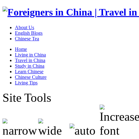
About Us
English Blogs
Chinese Tea
Home
Living in China
Travel in China
Study in China
Learn Chinese
Chinese Culture
Living Tips
Site Tools