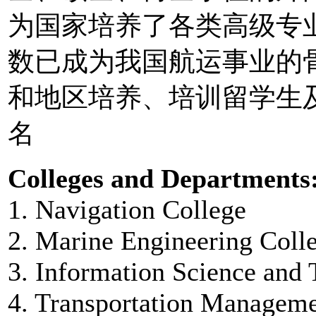
为国家培养了各类高级专
数已成为我国航运事业的
和地区培养、培训留学生及
名
Colleges and Departments
1. Navigation College
2. Marine Engineering Coll
3. Information Science and
4. Transportation Manageme