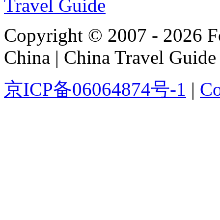
Copyright © 2007 - 2026 For
China | China Travel Guide
京ICP备06064874号-1
|
Co