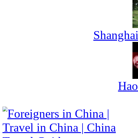
Shanghai
Hao