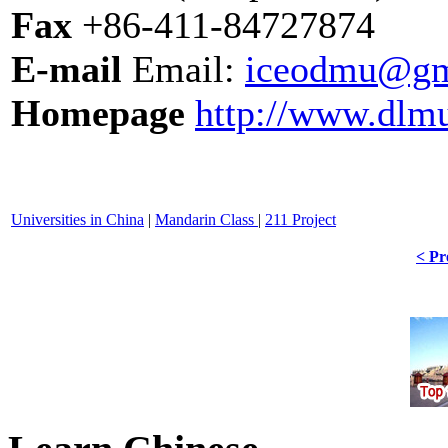
Fax
+86-411-84727874
E-mail
Email:
iceodmu@gm
Homepage
http://www.dlm
Universities in China
|
Mandarin Class
|
211 Project
< Pr