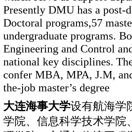
Presently DMU has a post-d
Doctoral programs,57 maste
undergraduate programs. Bot
Engineering and Control an
national key disciplines. Th
confer MBA, MPA, J.M, and 
the-job master’s degree
大连海事大学
设有航海学
学院、信息科学技术学院