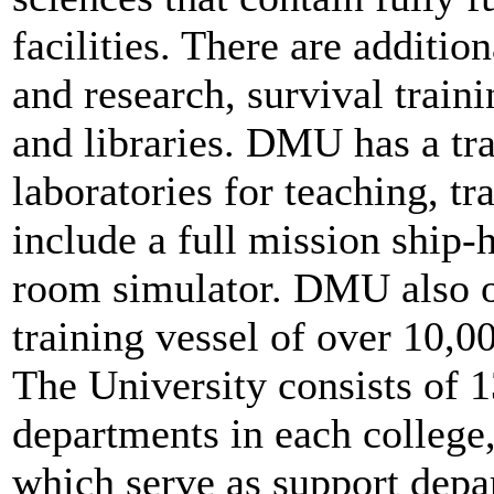
facilities. There are additio
and research, survival trai
and libraries. DMU has a tr
laboratories for teaching, tr
include a full mission ship-
room simulator. DMU also o
training vessel of over 10,
The University consists of 1
departments in each college,
which serve as support depar