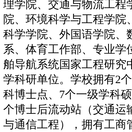
理学院、交通与物流工程
院、环境科学与工程学院
科学学院、外国语学院、
系、体育工作部、专业学
舶导航系统国家工程研究
学科研单位。学校拥有2个
科博士点、7个一级学科硕
个博士后流动站（交通运
与通信工程），拥有工商