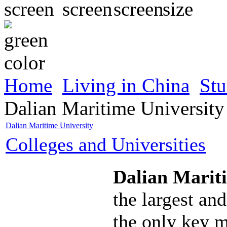
Home
Living in China
Stu
Dalian Maritime University
Dalian Maritime University
Colleges and Universities
Dalian Marit
the largest and
the only key m