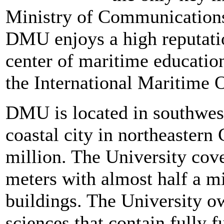
Ministry of Communications
DMU enjoys a high reputatio
center of maritime educatio
the International Maritime 
DMU is located in southwes
coastal city in northeastern
million. The University cove
meters with almost half a m
buildings. The University o
sciences that contain fully 