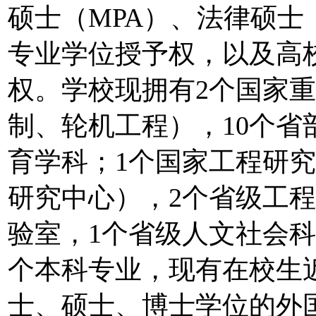
硕士（MPA）、法律硕士
专业学位授予权，以及高
权。学校现拥有2个国家
制、轮机工程），10个省
育学科；1个国家工程研
研究中心），2个省级工程
验室，1个省级人文社会科
个本科专业，现有在校生近
士、硕士、博士学位的外