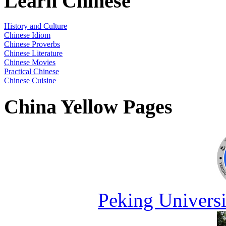
Learn Chinese
History and Culture
Chinese Idiom
Chinese Proverbs
Chinese Literature
Chinese Movies
Practical Chinese
Chinese Cuisine
China Yellow Pages
Peking Universi