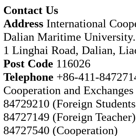
Contact Us
Address
International Coop
Dalian Maritime University.
1 Linghai Road, Dalian, Li
Post Code
116026
Telephone
+86-411-8472714
Cooperation and Exchanges 
84729210 (Foreign Students
84727149 (Foreign Teacher)
84727540 (Cooperation)