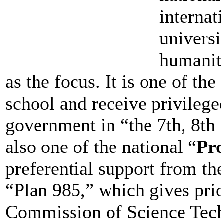
internat
universi
humanit
as the focus. It is one of the
school and receive privilege
government in “the 7th, 8th 
also one of the national “
Pro
preferential support from the
“Plan 985,” which gives pri
Commission of Science Tech