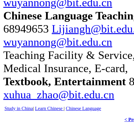
wuyannong@bit.edu.cn
Chinese Language Teachin
68949653
Lijiangh@bit.edu
wuyannong@bit.edu.cn
Teaching Facility & Service
Medical Insurance, E-card,
Textbook, Entertainment
xuhua_zhao@bit.edu.cn
Study in China
|
Learn Chinese
|
Chinese Language
< Pr