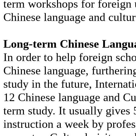
term workshops for foreign u
Chinese language and cultur
Long-term Chinese Langu
In order to help foreign sch
Chinese language, furthering
study in the future, Interna
12 Chinese language and Cult
term study. It usually gives 
instruction a week by profes