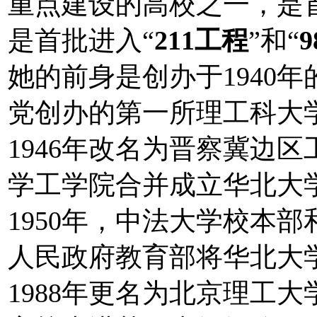
重点建设的高校之一，是
是首批进入“
211工程
”和“
她的前身是创办于1940
党创办的第一所理工科大学
1946年改名为晋察冀边区
学工学院合并成立华北大学
1950年，中法大学校本部
人民政府教育部将华北大
1988年更名为北京理工大