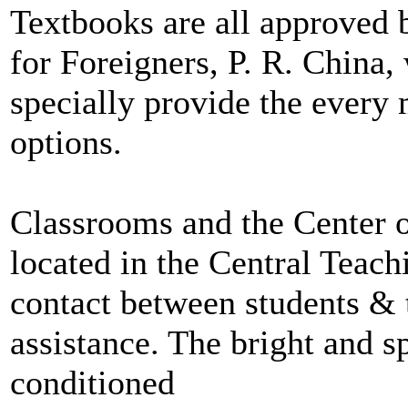
Textbooks are all approved 
for Foreigners, P. R. China,
specially provide the every 
options.
Classrooms and the Center o
located in the Central Teachi
contact between students & 
assistance. The bright and s
conditioned