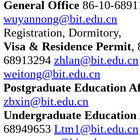
General Office
86-10-689
wuyannong@bit.edu.cn
Registration, Dormitory,
Visa & Residence Permit
,
68913294
zhlan@bit.edu.cn
weitong@bit.edu.cn
Postgraduate Education Af
zbxin@bit.edu.cn
Undergraduate Education 
68949653
Ltm1@bit.edu.cn