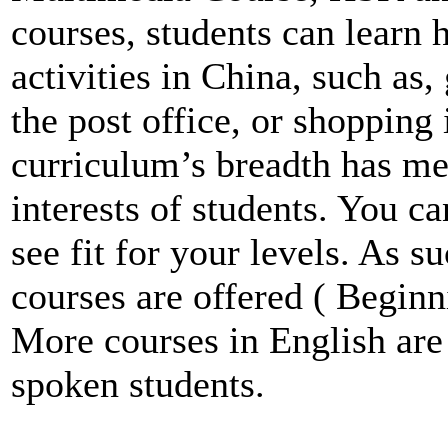
courses, students can learn 
activities in China, such as,
the post office, or shopping
curriculum’s breadth has me
interests of students. You c
see fit for your levels. As s
courses are offered ( Beginn
More courses in English are
spoken students.