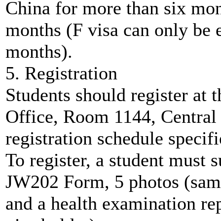
China for more than six mont
months (F visa can only be 
months).
5. Registration
Students should register at 
Office, Room 1144, Central 
registration schedule speci
To register, a student must 
JW202 Form, 5 photos (same 
and a health examination repo