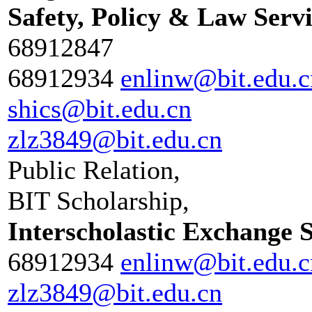
Safety, Policy & Law Serv
68912847
68912934
enlinw@bit.edu.c
shics@bit.edu.cn
zlz3849@bit.edu.cn
Public Relation,
BIT Scholarship,
Interscholastic Exchange 
68912934
enlinw@bit.edu.c
zlz3849@bit.edu.cn