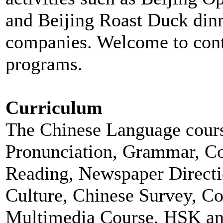
and Beijing Roast Duck dinne
companies. Welcome to cont
programs.
Curriculum
The Chinese Language cours
Pronunciation, Grammar, Con
Reading, Newspaper Directio
Culture, Chinese Survey, Co
Multimedia Course, HSK and 