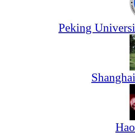
Peking Universi
Shanghai
Hao