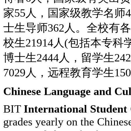
家55人，国家级教学名师
士生导师362人。全校有各
校生21914人(包括本专科学
博士生2444人，留学生2
7029人，远程教育学生150
Chinese Language and Cu
BIT
International Student
grades yearly on the Chinese