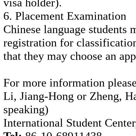
visa holder).
6. Placement Examination
Chinese language students m
registration for classificati
that they may choose an appr
For more information pleas
Li, Jiang-Hong or Zheng, H
speaking)
International Student Center
Tel:
86-10-68911438