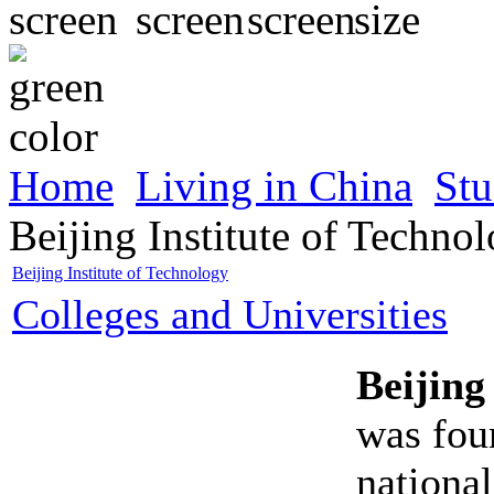
Home
Living in China
Stu
Beijing Institute of Techno
Beijing Institute of Technology
Colleges and Universities
Beijing
was fou
national