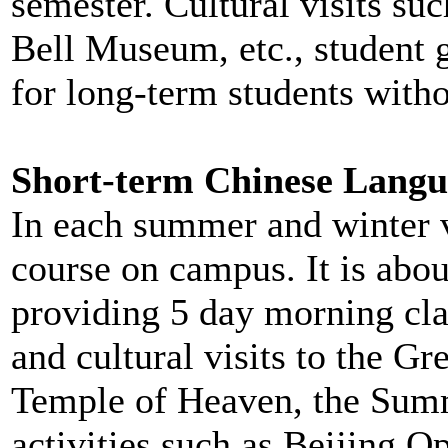
semester. Cultural visits suc
Bell Museum, etc., student g
for long-term students witho
Short-term Chinese Langu
In each summer and winter v
course on campus. It is abo
providing 5 day morning cla
and cultural visits to the Gr
Temple of Heaven, the Summe
activities such as Beijing O