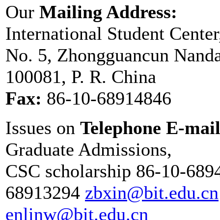
Our
Mailing Address:
International Student Center
No. 5, Zhongguancun Nandaji
100081, P. R. China
Fax:
86-10-68914846
Issues on
Telephone E-mai
Graduate Admissions,
CSC scholarship 86-10-689
68913294
zbxin@bit.edu.cn
enlinw@bit.edu.cn