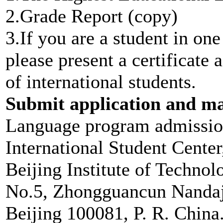
2.Grade Report (copy)
3.If you are a student in on
please present a certificate 
of international students.
Submit application and mat
Language program admissi
International Student Center
Beijing Institute of Technol
No.5, Zhongguancun Nandaji
Beijing 100081, P. R. China