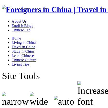
About Us
English Blogs
Chinese Tea
Home
Living in China
Travel in China
Study in China
Learn Chinese
Chinese Culture
Living Tips
Site Tools