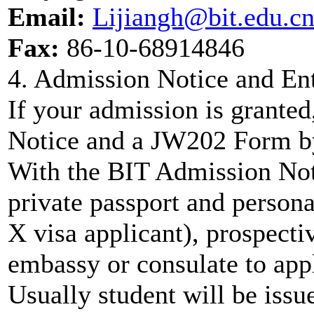
Email:
Lijiangh@bit.edu.c
Fax:
86-10-68914846
4. Admission Notice and En
If your admission is grante
Notice and a JW202 Form b
With the BIT Admission Not
private passport and persona
X visa applicant), prospecti
embassy or consulate to appl
Usually student will be issue