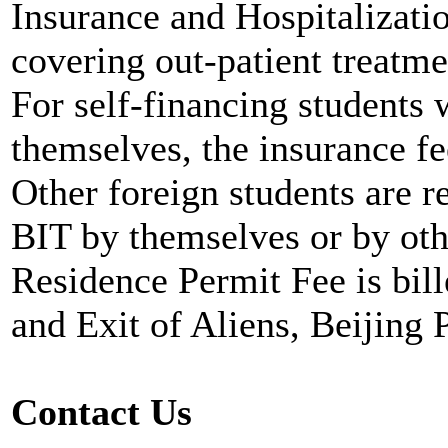
Insurance and Hospitalizati
covering out-patient treatm
For self-financing students 
themselves, the insurance fe
Other foreign students are r
BIT by themselves or by ot
Residence Permit Fee is bil
and Exit of Aliens, Beijing 
Contact Us