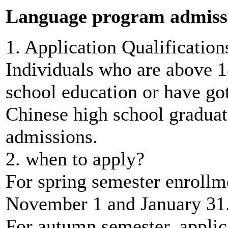
Language program admiss
1. Application Qualification
Individuals who are above 
school education or have go
Chinese high school graduate
admissions.
2. when to apply?
For spring semester enrollm
November 1 and January 31
For autumn semester, appli