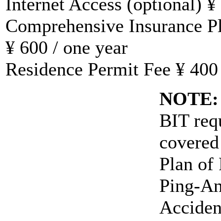
Internet Access (optional) ¥
Comprehensive Insurance Pla
¥ 600 / one year
Residence Permit Fee ¥ 400 /
NOTE:
BIT requ
covered
Plan of
Ping-An
Acciden