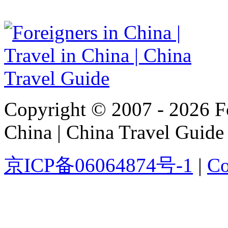
Copyright © 2007 - 2026 For
China | China Travel Guide
京ICP备06064874号-1
|
Co