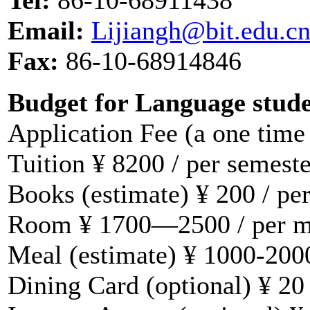
Email:
Lijiangh@bit.edu.c
Fax:
86-10-68914846
Budget for Language stud
Application Fee (a one time
Tuition ¥ 8200 / per semeste
Books (estimate) ¥ 200 / pe
Room ¥ 1700—2500 / per 
Meal (estimate) ¥ 1000-200
Dining Card (optional) ¥ 20