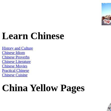
Learn Chinese
History and Culture
Chinese Idiom
Chinese Proverbs
Chinese Literature
Chinese Movies
Practical Chinese
Chinese Cuisine
China Yellow Pages