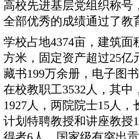
高校先进基层党组织称号，
全部优秀的成绩通过了教
学校占地4374亩，建筑面
方米，固定资产超过25亿
藏书199万余册，电子图书
在校教职工3532人，其
1927人，两院院士15人
计划特聘教授和讲座教授
得者6人，国家级有突出贡