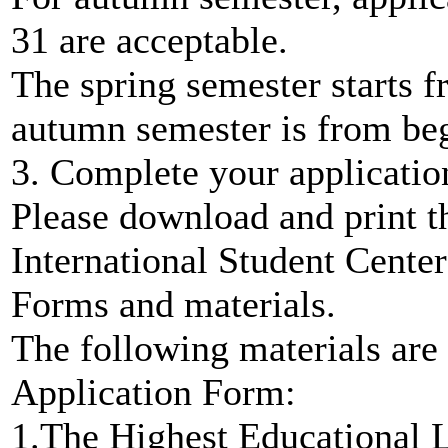
31 are acceptable.
The spring semester starts 
autumn semester is from be
3. Complete your applicatio
Please download and print t
International Student Center
Forms and materials.
The following materials are
Application Form:
1.The Highest Educational 