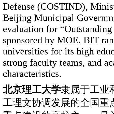
Defense (COSTIND), Minist
Beijing Municipal Governme
evaluation for “Outstandin
sponsored by MOE. BIT rank
universities for its high edu
strong faculty teams, and a
characteristics.
北京理工大学
隶属于工业
工理文协调发展的全国重