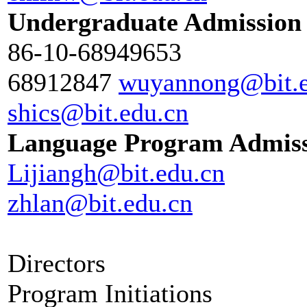
Undergraduate Admission
86-10-68949653
68912847
wuyannong@bit.e
shics@bit.edu.cn
Language Program Admis
Lijiangh@bit.edu.cn
zhlan@bit.edu.cn
Directors
Program Initiations