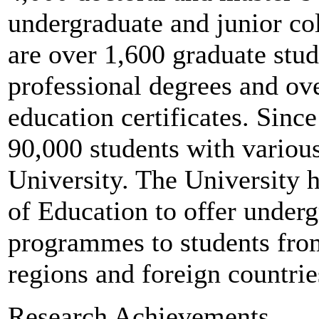
undergraduate and junior col
are over 1,600 graduate stud
professional degrees and ove
education certificates. Sinc
90,000 students with variou
University. The University 
of Education to offer under
programmes to students fr
regions and foreign countrie
Research Achievements