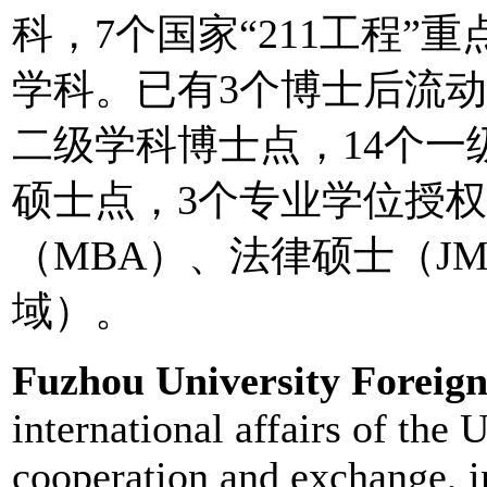
科，7个国家“211工程”
学科。已有3个博士后流动
二级学科博士点，14个一
硕士点，3个专业学位授
（MBA）、法律硕士（J
域）。
Fuzhou University Foreign
international affairs of the 
cooperation and exchange, in