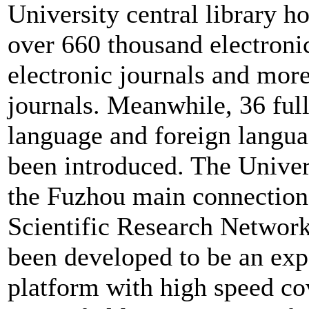
University central library h
over 660 thousand electroni
electronic journals and mor
journals. Meanwhile, 36 full
language and foreign langua
been introduced. The Univer
the Fuzhou main connection
Scientific Research Network
been developed to be an exp
platform with high speed co