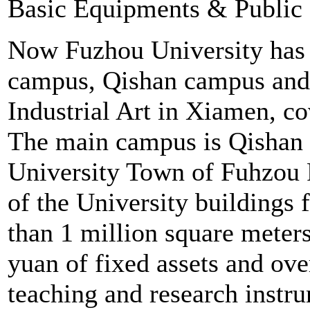
Basic Equipments & Public
Now Fuzhou University has 
campus, Qishan campus and 
Industrial Art in Xiamen, c
The main campus is Qishan 
University Town of Fuhzou R
of the University buildings 
than 1 million square meters 
yuan of fixed assets and ove
teaching and research instr