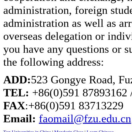
administration, foreign stud
administration as well as a
overseas delegation or indivi
you have any questions or su
the following address:
ADD:
523 Gongye Road, Fuz
TEL:
+86(0)591 87893162 
FAX
:+86(0)591 83713229
Email:
faomail@fzu.edu.cn