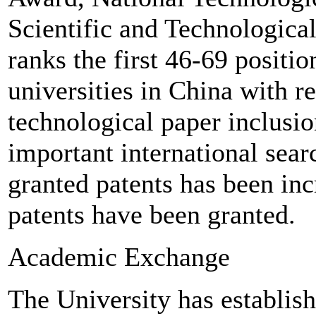
Scientific and Technologica
ranks the first 46-69 positio
universities in China with re
technological paper inclusio
important international sea
granted patents has been inc
patents have been granted.
Academic Exchange
The University has establis