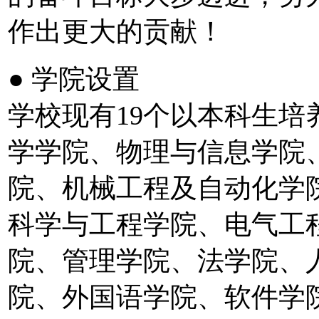
作出更大的贡献！
● 学院设置
学校现有19个以本科生
学学院、物理与信息学院
院、机械工程及自动化学
科学与工程学院、电气工
院、管理学院、法学院、
院、外国语学院、软件学