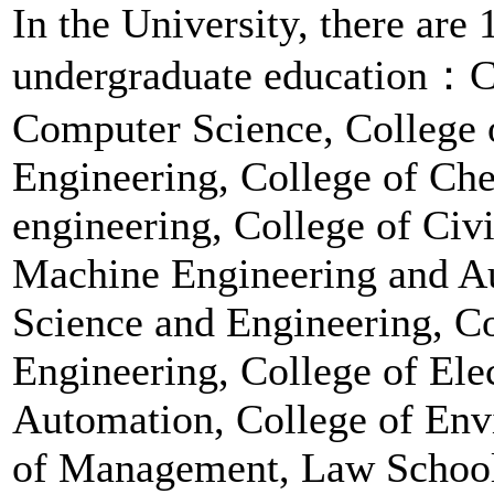
In the University, there are
undergraduate education：C
Computer Science, College 
Engineering, College of Ch
engineering, College of Civi
Machine Engineering and Au
Science and Engineering, Co
Engineering, College of Ele
Automation, College of Env
of Management, Law School,