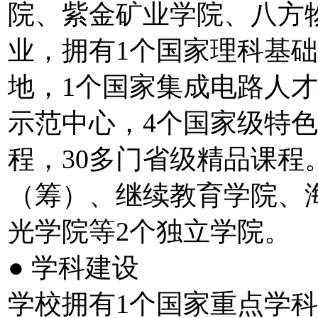
院、紫金矿业学院、八方
业，拥有1个国家理科基
地，1个国家集成电路人
示范中心，4个国家级特色
程，30多门省级精品课
（筹）、继续教育学院、
光学院等2个独立学院。
● 学科建设
学校拥有1个国家重点学