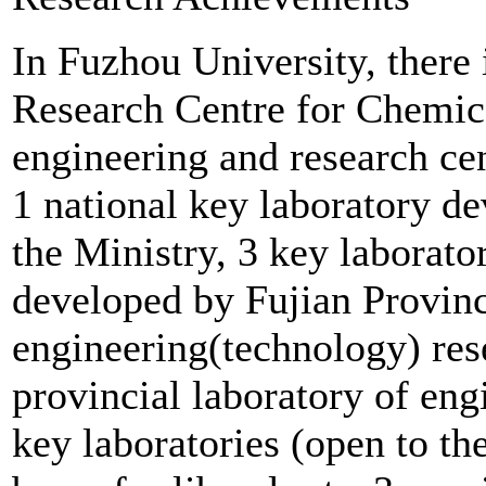
In Fuzhou University, there
Research Centre for Chemical
engineering and research cen
1 national key laboratory d
the Ministry, 3 key laborato
developed by Fujian Provinc
engineering(technology) res
provincial laboratory of eng
key laboratories (open to the