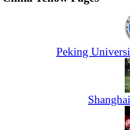
Peking Universi
Shanghai