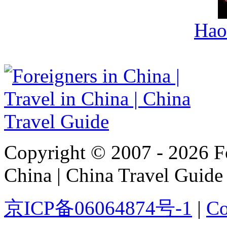
Hao
Copyright © 2007 - 2026 For
China | China Travel Guide
京ICP备06064874号-1
|
Co