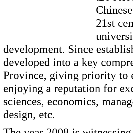
Chinese
21st cen
universi
development. Since establi
developed into a key compre
Province, giving priority to
enjoying a reputation for exc
sciences, economics, managem
design, etc.
The year 2008 is witnessing 