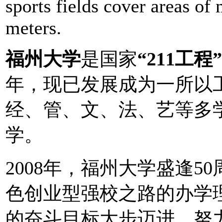
sports fields cover areas of
meters.
福州大学
是国家
“211工程”
年，现已发展成为一所以
经、管、文、法、艺等多
学。
2008年，福州大学盛逢
色创业型强校之路的办学
的奋斗目标大步迈进，努