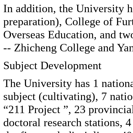
In addition, the University 
preparation), College of Fur
Overseas Education, and two
-- Zhicheng College and Ya
Subject Development
The University has 1 nationa
subject (cultivating), 7 nati
“211 Project ”, 23 provincia
doctoral research stations, 