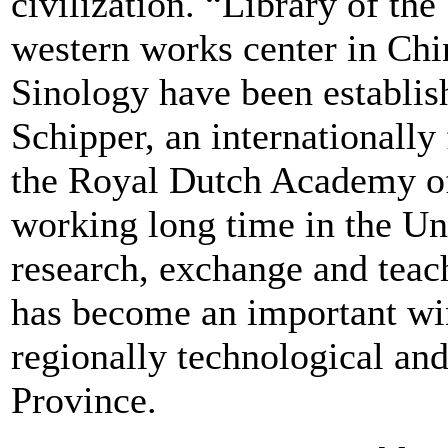
civilization. “Library of the
western works center in Chin
Sinology have been establis
Schipper, an internationall
the Royal Dutch Academy of
working long time in the Un
research, exchange and teac
has become an important win
regionally technological and
Province.