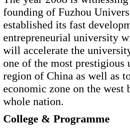
founding of Fuzhou Universi
established its fast developm
entrepreneurial university w
will accelerate the univers
one of the most prestigious u
region of China as well as t
economic zone on the west b
whole nation.
College & Programme