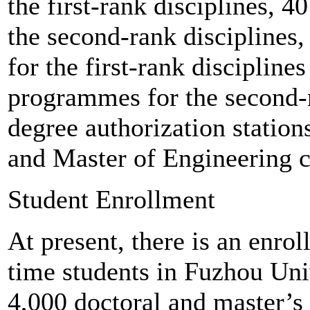
the first-rank disciplines, 
the second-rank disciplines
for the first-rank disciplin
programmes for the second-r
degree authorization stati
and Master of Engineering c
Student Enrollment
At present, there is an enro
time students in Fuzhou Uni
4,000 doctoral and master’s