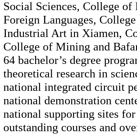
Social Sciences, College o
Foreign Languages, College 
Industrial Art in Xiamen, Co
College of Mining and Bafan
64 bachelor’s degree progra
theoretical research in scien
national integrated circuit p
national demonstration cente
national supporting sites for
outstanding courses and ove