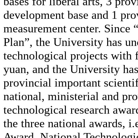
bases for liberal arts, 3 pro
development base and 1 prov
measurement center. Since 
Plan”, the University has un
technological projects with
yuan, and the University ha
provincial important scienti
national, ministerial and pro
technological research awar
the three national awards, i
Award, National Technologi