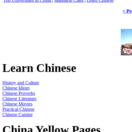
Top Universities in China
|
Mandarin Class
|
Learn Chinese
< Pr
Learn Chinese
History and Culture
Chinese Idiom
Chinese Proverbs
Chinese Literature
Chinese Movies
Practical Chinese
Chinese Cuisine
China Yellow Pages