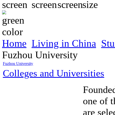
Home
Living in China
Stu
Fuzhou University
Fuzhou University
Colleges and Universities
Founded
one of t
are sele