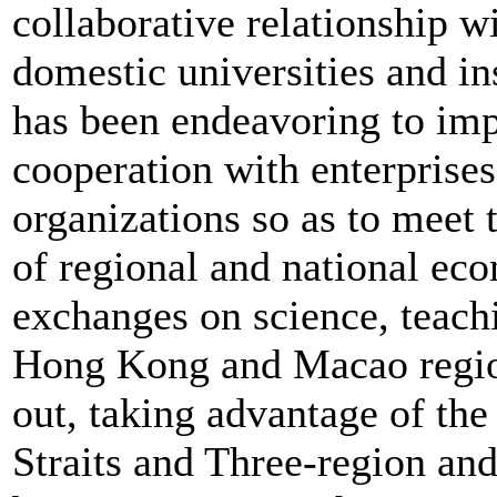
collaborative relationship w
domestic universities and in
has been endeavoring to im
cooperation with enterprises
organizations so as to meet
of regional and national e
exchanges on science, teach
Hong Kong and Macao region
out, taking advantage of the
Straits and Three-region an