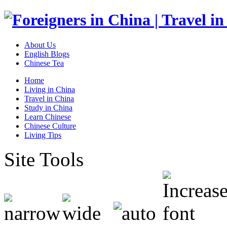
About Us
English Blogs
Chinese Tea
Home
Living in China
Travel in China
Study in China
Learn Chinese
Chinese Culture
Living Tips
Site Tools