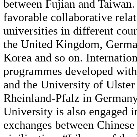
between Fujian and Taiwan. 
favorable collaborative rela
universities in different cou
the United Kingdom, German
Korea and so on. Internatio
programmes developed with 
and the University of Ulster
Rheinland-Pfalz in Germany
University is also engaged i
exchanges between Chinese c