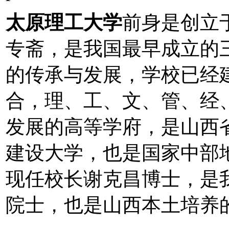
太原理工大学
前身是创立于
专斋，是我国最早成立的
的传承与发展，学校已经
合，理、工、文、管、经
发展的高等学府，是山西省
建设大学，也是国家中部
现任校长谢克昌博士，是
院士，也是山西本土培养