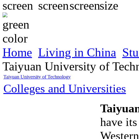
Home
Living in China
Stu
Taiyuan University of Tech
Taiyuan University of Technology
Colleges and Universities
Taiyuan
have its
Western