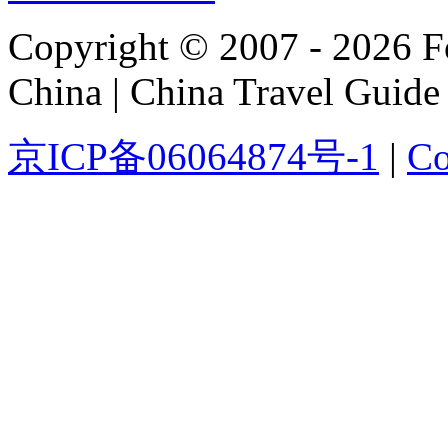
Copyright © 2007 - 2026 For
China | China Travel Guide
京ICP备06064874号-1
|
Co