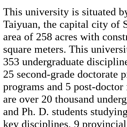
This university is situated b
Taiyuan, the capital city of 
area of 258 acres with const
square meters. This universi
353 undergraduate disciplin
25 second-grade doctorate p
programs and 5 post-doctor r
are over 20 thousand underg
and Ph. D. students studying
key disciplines, 9 provincia