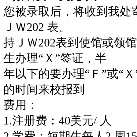
您被录取后，将收到我处
ＪＷ202 表。
持ＪＷ202表到使馆或领
生办理“Ｘ”签证，半
年以下的要办理“Ｆ”或“
的时间来校报到
费用：
1.注册费：40美元/ 人
2.学费：短期生每人2 周1