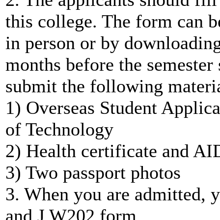
this college. The form can b
in person or by downloadin
months before the semester s
submit the following materia
1) Overseas Student Applica
of Technology
2) Health certificate and AI
3) Two passport photos
3. When you are admitted, y
and J W202 form