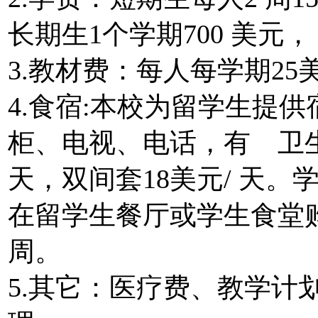
长期生1个学期700 美元， 
3.教材费：每人每学期25
4.食宿:本校为留学生提
柜、电视、电话，有 卫生间
天，双间套18美元/ 天
在留学生餐厅或学生食堂购
周。
5.其它：医疗费、教学计