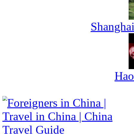
Shanghai
Hao