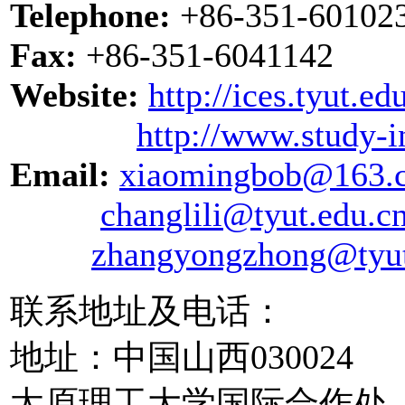
Telephone:
+86-351-601023
Fax:
+86-351-6041142
Website:
http://ices.tyut.e
http://www.study-i
Email:
xiaomingbob@163.
changlili@tyut.edu.c
zhangyongzhong@tyut
联系地址及电话：
地址：中国山西030024
太原理工大学国际合作处