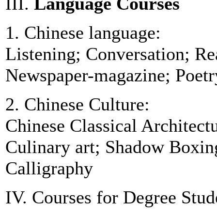
III.
Language Courses
1. Chinese language:
Listening; Conversation; Re
Newspaper-magazine; Poetr
2. Chinese Culture:
Chinese Classical Architect
Culinary art; Shadow Boxing
Calligraphy
IV. Courses for Degree Stud