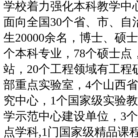
学校着力强化本科教学中
面向全国30个省、市、
生20000余名，博士、硕士
个本科专业，78个硕士点
站，20个工程领域有工程
部重点实验室，4个山西
究中心，1个国家级实验
学示范中心建设单位，3个
点学科,1门国家级精品课