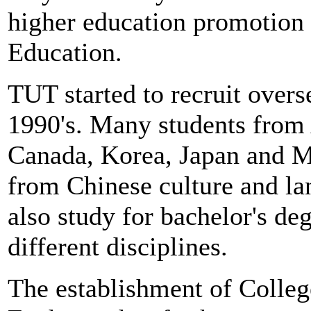
higher education promotion
Education.
TUT started to recruit overs
1990's. Many students from A
Canada, Korea, Japan and M
from Chinese culture and la
also study for bachelor's de
different disciplines.
The establishment of Colleg