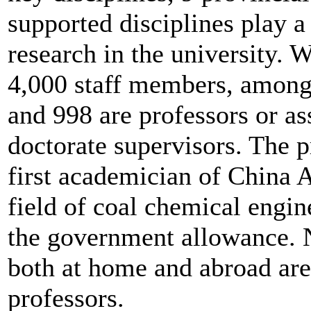
supported disciplines play a 
research in the university. W
4,000 staff members, among
and 998 are professors or as
doctorate supervisors. The p
first academician of China 
field of coal chemical engin
the government allowance. 
both at home and abroad are
professors.