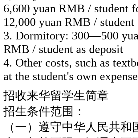
6,600 yuan RMB / student f
12,000 yuan RMB / student 
3. Dormitory: 300—500 yua
RMB / student as deposit
4. Other costs, such as textb
at the student's own expense
招收来华留学生简章
招生条件范围：
（一）遵守中华人民共和