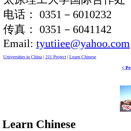
电话： 0351－6010232
传真： 0351－6041142
Email:
tyutiiee@yahoo.com
Universities in China
|
211 Project
|
Learn Chinese
< Pr
Learn Chinese