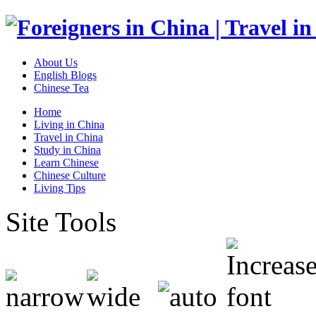
About Us
English Blogs
Chinese Tea
Home
Living in China
Travel in China
Study in China
Learn Chinese
Chinese Culture
Living Tips
Site Tools