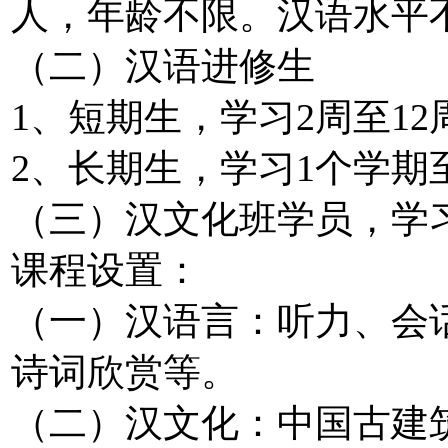
人，年龄不限。汉语水平
（二）汉语进修生
1、短期生，学习2周至1
2、长期生，学习1个学期
（三）汉文化班学员，学习
课程设置：
（一）汉语言：听力、会
诗词欣赏等。
（二）汉文化：中国古建