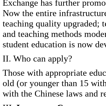
Exchange has further promot
Now the entire infrastructu
teaching quality upgraded; 
and teaching methods moder
student education is now de
II. Who can apply?
Those with appropriate educ
old (or younger than 15 wit
with the Chinese laws and r