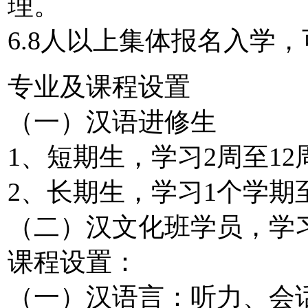
理。
6.8人以上集体报名入学
专业及课程设置
（一）汉语进修生
1、短期生，学习2周至1
2、长期生，学习1个学期
（二）汉文化班学员，学习
课程设置：
（一）汉语言：听力、会