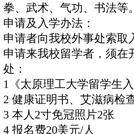
拳、武术、气功、书法等
申请及入学办法：
申请者向我校外事处索取
申请来我校留学者，须在
处：
1《太原理工大学留学生
2 健康证明书、艾滋病检
3 本人2寸免冠照片2张
4 报名费20美元/人