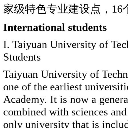
家级特色专业建设点，16
International students
I. Taiyuan University of Te
Students
Taiyuan University of Techno
one of the earliest universi
Academy. It is now a genera
combined with sciences and m
only university that is incl