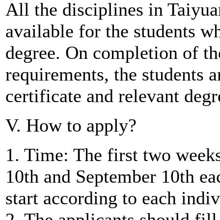
All the disciplines in Taiyu
available for the students w
degree. On completion of th
requirements, the students 
certificate and relevant degr
V. How to apply?
1. Time: The first two week
10th and September 10th eac
start according to each indi
2. The applicants should fil