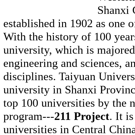
Shanxi 
established in 1902 as one of
With the history of 100 year
university, which is majored
engineering and sciences, 
disciplines. Taiyuan Univers
university in Shanxi Provinc
top 100 universities by the 
program---
211 Project
. It i
universities in Central China