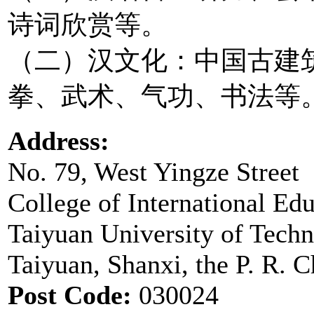
诗词欣赏等。
（二）汉文化：中国古建
拳、武术、气功、书法等
Address:
No. 79, West Yingze Street
College of International Ed
Taiyuan University of Tech
Taiyuan, Shanxi, the P. R. C
Post Code:
030024