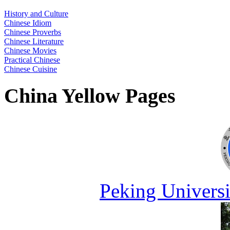
History and Culture
Chinese Idiom
Chinese Proverbs
Chinese Literature
Chinese Movies
Practical Chinese
Chinese Cuisine
China Yellow Pages
Peking Universi