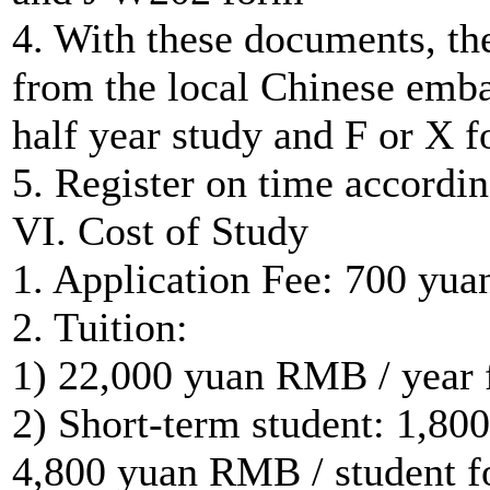
4. With these documents, the
from the local Chinese emba
half year study and F or X f
5. Register on time accordi
VI. Cost of Study
1. Application Fee: 700 yu
2. Tuition:
1) 22,000 yuan RMB / year f
2) Short-term student: 1,80
4,800 yuan RMB / student f