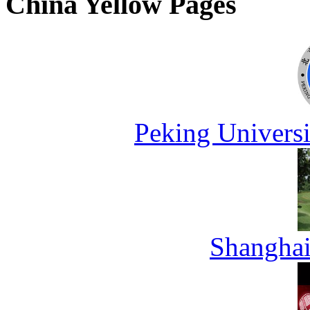
China Yellow Pages
Peking Universi
Shanghai