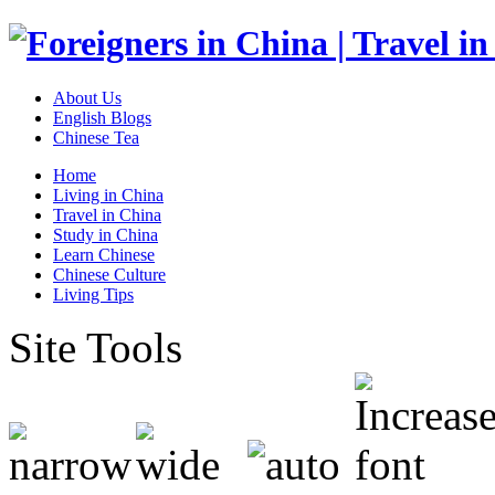
About Us
English Blogs
Chinese Tea
Home
Living in China
Travel in China
Study in China
Learn Chinese
Chinese Culture
Living Tips
Site Tools