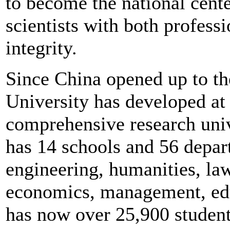
to become the national cente
scientists with both profess
integrity.
Since China opened up to th
University has developed at 
comprehensive research unive
has 14 schools and 56 depart
engineering, humanities, law
economics, management, edu
has now over 25,900 student