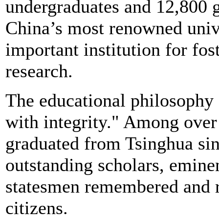
undergraduates and 12,800 g
China’s most renowned univ
important institution for fos
research.
The educational philosophy o
with integrity." Among ove
graduated from Tsinghua sin
outstanding scholars, emine
statesmen remembered and r
citizens.