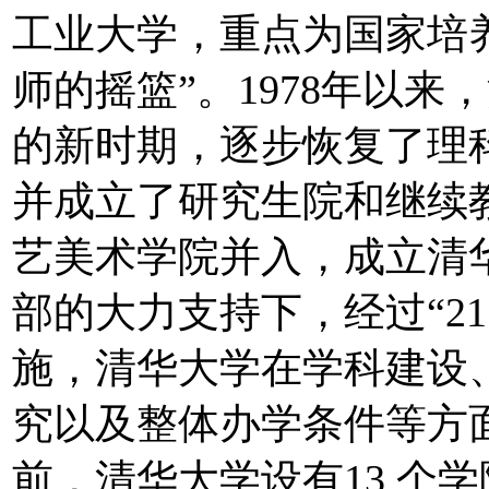
工业大学，重点为国家培
师的摇篮”。1978年以
的新时期，逐步恢复了理
并成立了研究生院和继续教
艺美术学院并入，成立清
部的大力支持下，经过“211
施，清华大学在学科建设
究以及整体办学条件等方
前，清华大学设有13 个