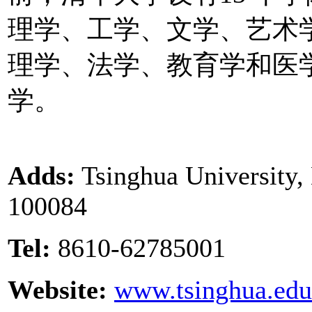
理学、工学、文学、艺术
理学、法学、教育学和医
学。
Adds:
Tsinghua University, 
100084
Tel:
8610-62785001
Website:
www.tsinghua.edu