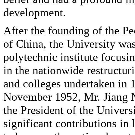
development.
After the founding of the Pe
of China, the University wa
polytechnic institute focusi
in the nationwide restructuri
and colleges undertaken in 
November 1952, Mr. Jiang 
the President of the Univer
significant contributions in