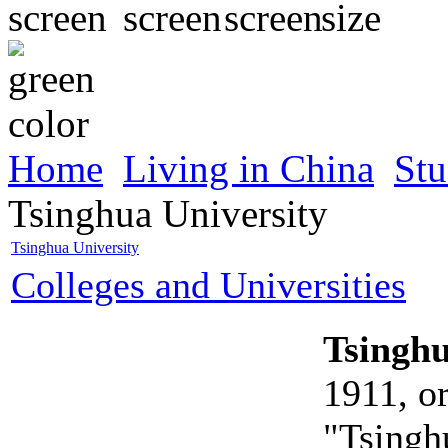
Home
Living in China
Stu
Tsinghua University
Tsinghua University
Colleges and Universities
Tsinghu
1911, o
"Tsingh