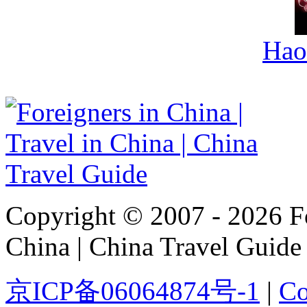
Hao
Copyright © 2007 - 2026 For
China | China Travel Guide
京ICP备06064874号-1
|
Co