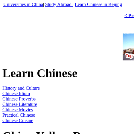
Universities in China
|
Study Abroad
|
Learn Chinese in Beijing
< Pr
Learn Chinese
History and Culture
Chinese Idiom
Chinese Proverbs
Chinese Literature
Chinese Movies
Practical Chinese
Chinese Cuisine