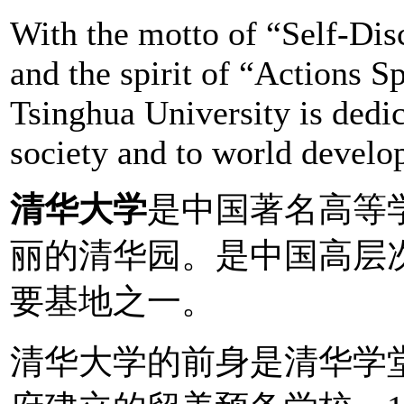
With the motto of “Self-Di
and the spirit of “Actions 
Tsinghua University is dedic
society and to world develo
清华大学
是中国著名高等
丽的清华园。是中国高层
要基地之一。
清华大学的前身是清华学堂