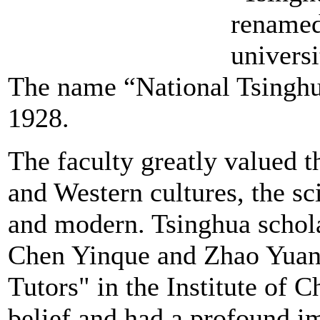
renamed
univers
The name “National Tsinghu
1928.
The faculty greatly valued 
and Western cultures, the sc
and modern. Tsinghua scho
Chen Yinque and Zhao Yuanr
Tutors" in the Institute of C
belief and had a profound im