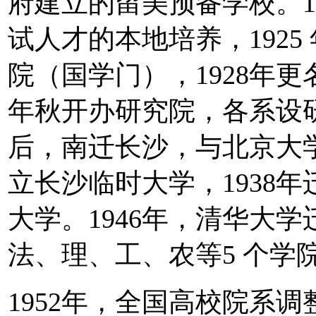
府建立的留美预备学校。1
试人才的本地培养，192
院（国学门），1928年更
年秋开办研究院，各系设研
后，南迁长沙，与北京大
立长沙临时大学，1938
大学。1946年，清华大
法、理、工、农等5 个学院
1952年，全国高校院系