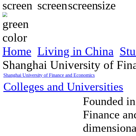
Home
Living in China
Stu
Shanghai University of Fi
Shanghai University of Finance and Economics
Colleges and Universities
Founded in
Finance an
dimensiona