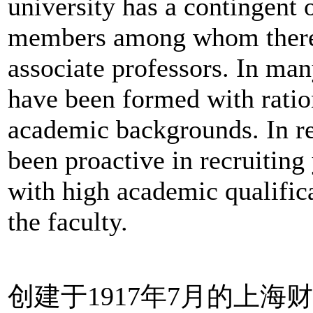
university has a contingent 
members among whom there 
associate professors. In ma
have been formed with ration
academic backgrounds. In re
been proactive in recruitin
with high academic qualifica
the faculty.
创建于1917年7月的上海