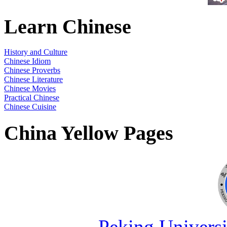
Learn Chinese
History and Culture
Chinese Idiom
Chinese Proverbs
Chinese Literature
Chinese Movies
Practical Chinese
Chinese Cuisine
China Yellow Pages
Peking Universi