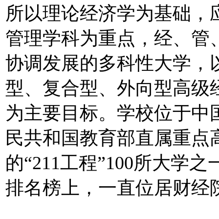
所以理论经济学为基础，
管理学科为重点，经、管
协调发展的多科性大学，
型、复合型、外向型高级
为主要目标。学校位于中
民共和国教育部直属重点
的“211工程”100所大
排名榜上，一直位居财经院