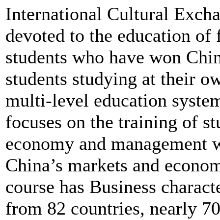
International Cultural Exc
devoted to the education of 
students who have won Chi
students studying at their o
multi-level education syste
focuses on the training of st
economy and management wh
China’s markets and econom
course has Business charact
from 82 countries, nearly 7