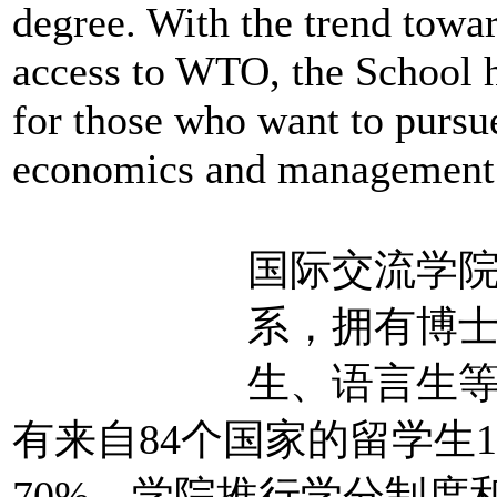
degree. With the trend towa
access to WTO, the School
for those who want to pursue
economics and management 
国际交流学
系，拥有博
生、语言生等
有来自84个国家的留学生
70%。学院推行学分制度