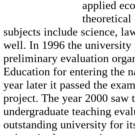
applied ec
theoretical
subjects include science, la
well. In 1996 the university
preliminary evaluation orga
Education for entering the n
year later it passed the exam
project. The year 2000 saw t
undergraduate teaching eval
outstanding university for i