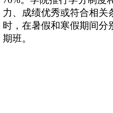
力、成绩优秀或符合相关
时，在暑假和寒假期间分
期班。