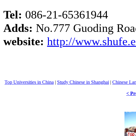
Tel:
086-21-65361944
Adds:
No.777 Guoding Roa
website:
http://www.shufe.
Top Universities in China
|
Study Chinese in Shanghai
|
Chinese La
< Pr