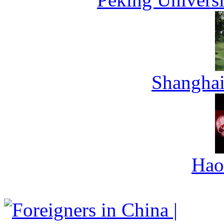
Shanghai
Hao