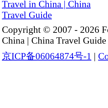
Copyright © 2007 - 2026 For
China | China Travel Guide
京ICP备06064874号-1
|
Co