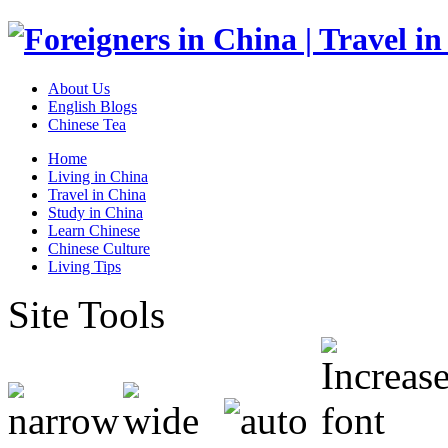
About Us
English Blogs
Chinese Tea
Home
Living in China
Travel in China
Study in China
Learn Chinese
Chinese Culture
Living Tips
Site Tools