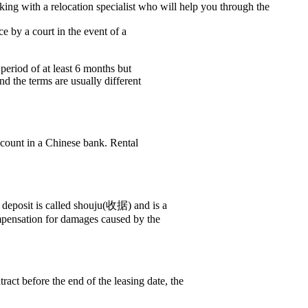
ing with a relocation specialist who will help you through the
e by a court in the event of a
period of at least 6 months but
nd the terms are usually different
ccount in a Chinese bank. Rental
e deposit is called shouju(收据) and is a
ompensation for damages caused by the
ract before the end of the leasing date, the