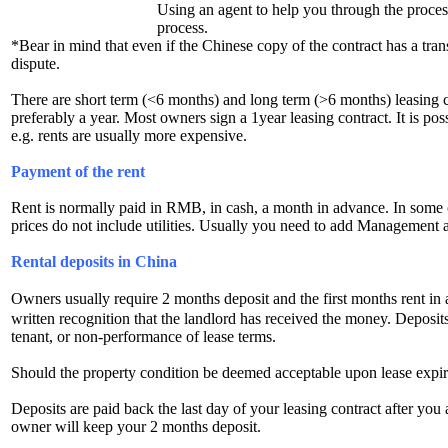
Using an agent to help you through the proces
process.
*Bear in mind that even if the Chinese copy of the contract has a trans
dispute.
There are short term (<6 months) and long term (>6 months) leasing con
preferably a year. Most owners sign a 1year leasing contract. It is pos
e.g. rents are usually more expensive.
Payment of the rent
Rent is normally paid in RMB, in cash, a month in advance. In some 
prices do not include utilities. Usually you need to add Management a
Rental deposits in China
Owners usually require 2 months deposit and the first months rent in
written recognition that the landlord has received the money. Deposit
tenant, or non-performance of lease terms.
Should the property condition be deemed acceptable upon lease expirati
Deposits are paid back the last day of your leasing contract after you
owner will keep your 2 months deposit.