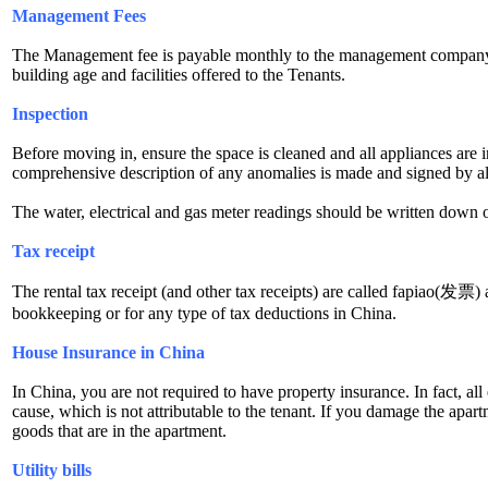
Management Fees
The Management fee is payable monthly to the management company of 
building age and facilities offered to the Tenants.
Inspection
Before moving in, ensure the space is cleaned and all appliances ar
comprehensive description of any anomalies is made and signed by all
The water, electrical and gas meter readings should be written down o
Tax receipt
The rental tax receipt (and other tax receipts) are called fapiao(发票) a
bookkeeping or for any type of tax deductions in China.
House Insurance in China
In China, you are not required to have property insurance. In fact, all
cause, which is not attributable to the tenant. If you damage the apart
goods that are in the apartment.
Utility bills