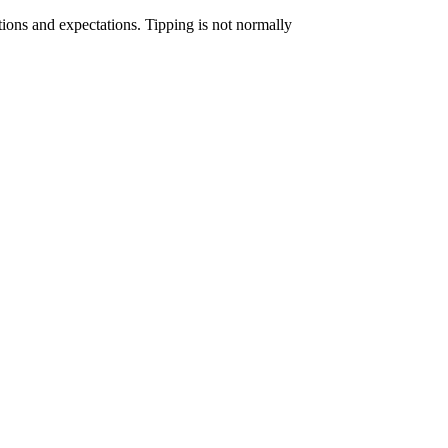
ctions and expectations. Tipping is not normally