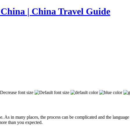
e. As in many places, the process can be complicated and the language b
 more than you expected.