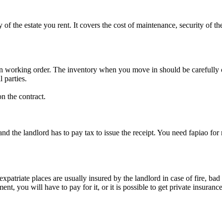
the estate you rent. It covers the cost of maintenance, security of th
e in working order. The inventory when you move in should be carefully
 parties.
n the contract.
nd the landlord has to pay tax to issue the receipt. You need fapiao for 
 expatriate places are usually insured by the landlord in case of fire, b
ment, you will have to pay for it, or it is possible to get private insura