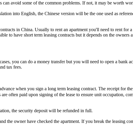
s can avoid some of the common problems. If not, it may be worth work
lation into English, the Chinese version will be the one used as referenc
tracts in China. Usually to rent an apartment you'll need to rent for a 
sible to have short term leasing contracts but it depends on the owners a
cases, you can do a money transfer but you will need to open a bank a
nd tax fees.
 advance when you sign a long term leasing contract. The receipt for th
s are often paid upon signing of the lease to ensure unit occupation, c
on, the security deposit will be refunded in full.
 and the owner have checked the apartment. If you break the leasing cont