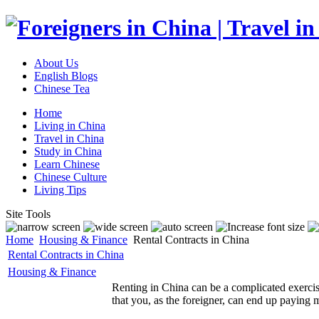
About Us
English Blogs
Chinese Tea
Home
Living in China
Travel in China
Study in China
Learn Chinese
Chinese Culture
Living Tips
Site Tools
Home
Housing & Finance
Rental Contracts in China
Rental Contracts in China
Housing & Finance
Renting in China can be a complicated exercis
that you, as the foreigner, can end up paying