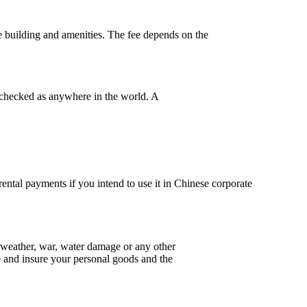
e building and amenities. The fee
depends on the
 checked as anywhere in the world. A
rental payments if you intend to use it in Chinese corporate
ad weather, war, water damage or any other
nce and insure your personal goods and the