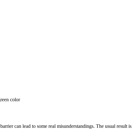
arrier can lead to some real misunderstandings. The usual result is