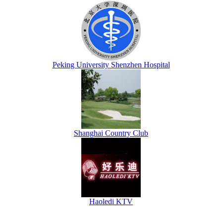
Peking University Shenzhen Hospital
Shanghai Country Club
Haoledi KTV