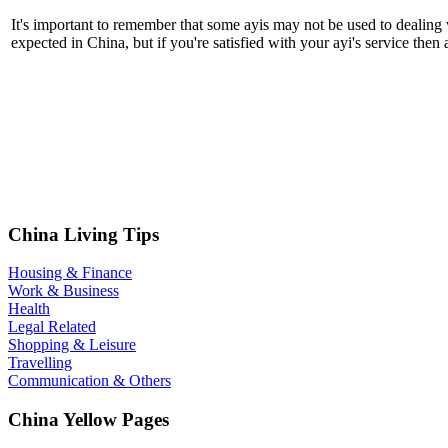
It's important to remember that some ayis may not be used to dealing w
expected in China, but if you're satisfied with your ayi's service the
China Living Tips
Housing & Finance
Work & Business
Health
Legal Related
Shopping & Leisure
Travelling
Communication & Others
China Yellow Pages