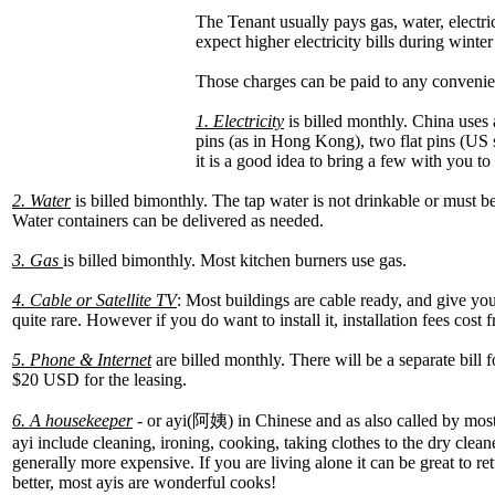
The Tenant usually pays gas, water, electri
expect higher electricity bills during wint
Those charges can be paid to any convenient
1. Electricity
is billed monthly. China uses 
pins (as in Hong Kong), two flat pins (US 
it is a good idea to bring a few with you to 
2. Water
is billed bimonthly. The tap water is not drinkable or must 
Water containers can be delivered as needed.
3. Gas
is billed bimonthly. Most kitchen burners use gas.
4. Cable or Satellite TV
: Most buildings are cable ready, and give yo
quite rare. However if you do want to install it, installation fees co
5. Phone & Internet
are billed monthly. There will be a separate bill
$20 USD for the leasing.
6. A housekeeper
- or ayi(阿姨) in Chinese and as also called by mos
ayi include cleaning, ironing, cooking, taking clothes to the dry clea
generally more expensive. If you are living alone it can be great to
better, most ayis are wonderful cooks!