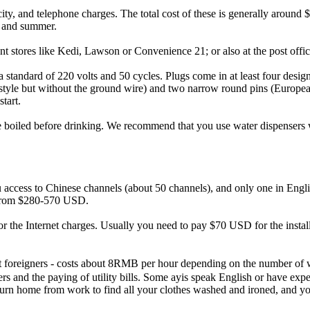
city, and telephone charges. The total cost of these is generally aroun
er and summer.
 stores like Kedi, Lawson or Convenience 21; or also at the post office
a standard of 220 volts and 50 cycles. Plugs come in at least four desig
style but without the ground wire) and two narrow round pins (European 
start.
be boiled before drinking. We recommend that you use water dispensers 
u access to Chinese channels (about 50 channels), and only one in Engli
st from $280-570 USD.
 for the Internet charges. Usually you need to pay $70 USD for the inst
t foreigners - costs about 8RMB per hour depending on the number of w
ners and the paying of utility bills. Some ayis speak English or have ex
 return home from work to find all your clothes washed and ironed, and 