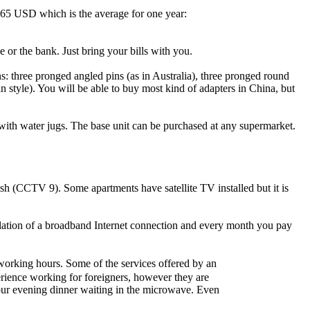
d $65 USD which is the average for one year:
 or the bank. Just bring your bills with you.
ns: three pronged angled pins (as in Australia), three pronged round
style). You will be able to buy most kind of adapters in China, but
with water jugs. The base unit can be purchased at any supermarket.
sh (CCTV 9). Some apartments have satellite TV installed but it is
allation of a broadband Internet connection and every month you pay
orking hours. Some of the services offered by an
perience working for foreigners, however they are
your evening dinner waiting in the microwave. Even