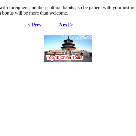
ith foreigners and their cultural habits , so be patient with your instru
n a bonus will be more than welcome.
< Prev
Next >