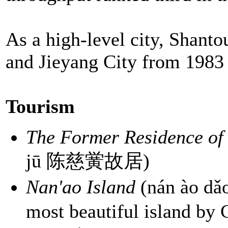
As a high-level city, Shant
and Jieyang City from 1983 
Tourism
The Former Residence of
jū 陈慈黉故居)
Nan'ao Island
(nán ào d
most beautiful island by 