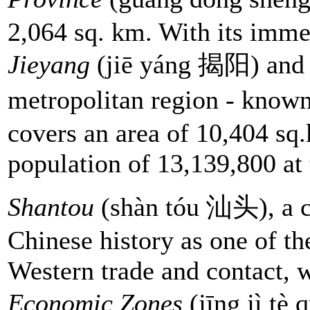
2,064 sq. km. With its immed
Jieyang
(jiē yáng 揭阳) an
metropolitan region - know
covers an area of 10,404 sq
population of 13,139,800 at 
Shantou
(shàn tóu 汕头), a ci
Chinese history as one of the
Western trade and contact, 
Economic Zones
(jīng jì t