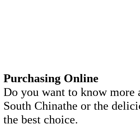
Purchasing Online
Do you want to know more 
South Chinathe or the delic
the best choice.