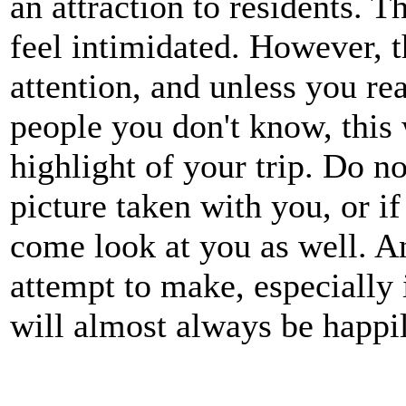
an attraction to residents. 
feel intimidated. However, th
attention, and unless you rea
people you don't know, this 
highlight of your trip. Do no
picture taken with you, or if
come look at you as well. 
attempt to make, especially 
will almost always be happi