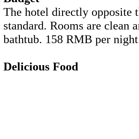
The hotel directly opposite t
standard. Rooms are clean a
bathtub. 158 RMB per night
Delicious Food