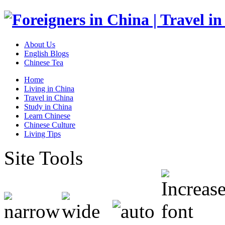
About Us
English Blogs
Chinese Tea
Home
Living in China
Travel in China
Study in China
Learn Chinese
Chinese Culture
Living Tips
Site Tools