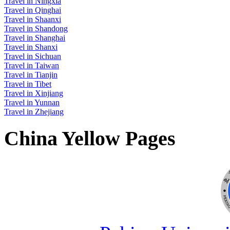
Travel in Ningxia
Travel in Qinghai
Travel in Shaanxi
Travel in Shandong
Travel in Shanghai
Travel in Shanxi
Travel in Sichuan
Travel in Taiwan
Travel in Tianjin
Travel in Tibet
Travel in Xinjiang
Travel in Yunnan
Travel in Zhejiang
China Yellow Pages