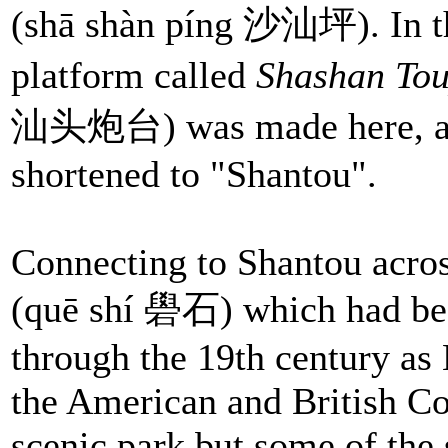
(shā shàn píng 沙汕坪). In th
platform called
Shashan To
汕头炮台) was made here, and
shortened to "Shantou".
Connecting to Shantou acros
(quē shí 礐石) which had bee
through the 19th century as 
the American and British Con
scenic park but some of the