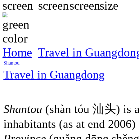
Home
Travel in Guangdon
Shantou
Travel in Guangdong
Shantou
(shàn tóu 汕头) is a
inhabitants (as at end 2006)
Province
(guǎng dōng shěn