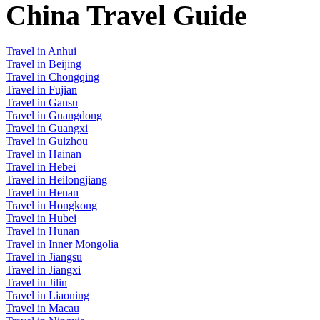
China Travel Guide
Travel in Anhui
Travel in Beijing
Travel in Chongqing
Travel in Fujian
Travel in Gansu
Travel in Guangdong
Travel in Guangxi
Travel in Guizhou
Travel in Hainan
Travel in Hebei
Travel in Heilongjiang
Travel in Henan
Travel in Hongkong
Travel in Hubei
Travel in Hunan
Travel in Inner Mongolia
Travel in Jiangsu
Travel in Jiangxi
Travel in Jilin
Travel in Liaoning
Travel in Macau