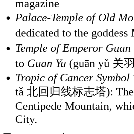
magazine
Palace-Temple of Old Mo
dedicated to the goddes
Temple of Emperor Guan
to
Guan Yu
(guān yǔ 关
Tropic of Cancer Symbol
tǎ 北回归线标志塔): The Trop
Centipede Mountain, whic
City.