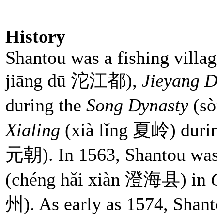
History
Shantou was a fishing villag
jiāng dū 沱江都),
Jieyang Di
during the
Song Dynasty
(sò
Xialing
(xià lǐng 夏岭) duri
元朝). In 1563, Shantou was
(chéng hǎi xiàn 澄海县) in
州). As early as 1574, Shan