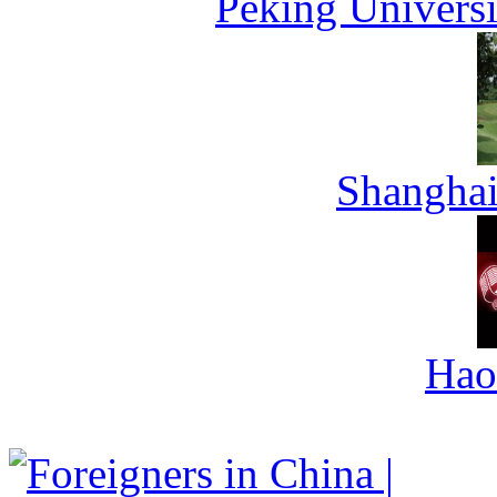
Peking Universi
Shanghai
Hao