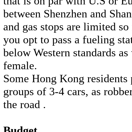
that is on par with U.S or 
between Shenzhen and Shan
and gas stops are limited so 
you opt to pass a fueling sta
below Western standards as w
female.
Some Hong Kong residents pr
groups of 3-4 cars, as robbe
the road .
Budget