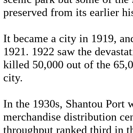
preserved from its earlier hi
It became a city in 1919, a
1921. 1922 saw the devasta
killed 50,000 out of the 65,
city.
In the 1930s, Shantou Port 
merchandise distribution cen
throughput ranked third in t