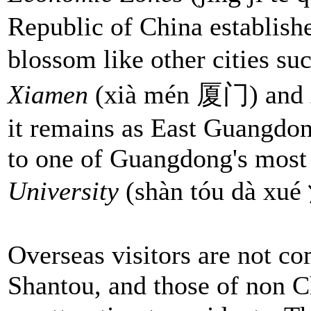
Republic of China establishe
blossom like other cities su
Xiamen
(xià mén 厦门) and
it remains as East Guangdon
to one of Guangdong's most 
University
(shàn tóu dà x
Overseas visitors are not c
Shantou, and those of non Ch