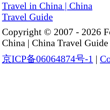
Copyright © 2007 - 2026 For
China | China Travel Guide
京ICP备06064874号-1
|
Co