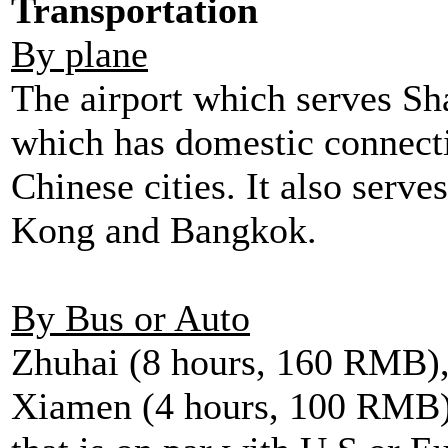
Transportation
By plane
The airport which serves Sh
which has domestic connect
Chinese cities. It also serve
Kong and Bangkok.
By Bus or Auto
Zhuhai (8 hours, 160 RMB)
Xiamen (4 hours, 100 RMB).