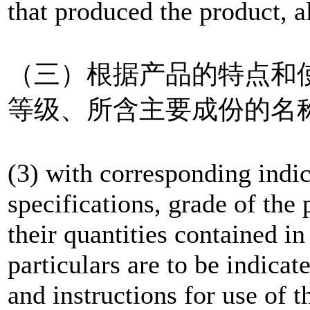
that produced the product, a
（三）根据产品的特点和
等级、所含主要成份的名
(3) with corresponding indic
specifications, grade of the
their quantities contained i
particulars are to be indicat
and instructions for use of t