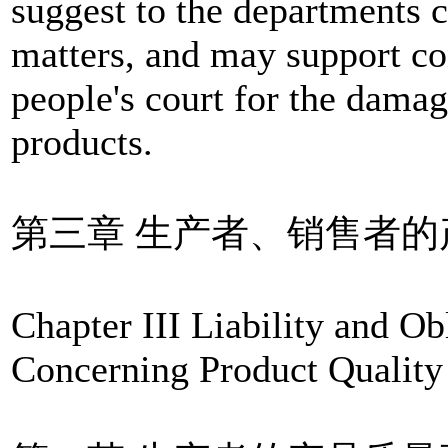
suggest to the departments 
matters, and may support con
people's court for the dama
products.
第三章 生产者、销售者
Chapter III Liability and Ob
Concerning Product Quality