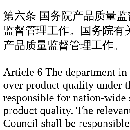
第六条 国务院产品质量
监督管理工作。国务院有
产品质量监督管理工作。
Article 6 The department in 
over product quality under t
responsible for nation-wide 
product quality. The relevan
Council shall be responsible