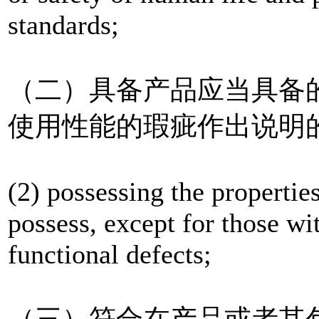
standards;
（二）具备产品应当具备
使用性能的瑕疵作出说明
(2) possessing the propertie
possess, except for those wit
functional defects;
（三）符合在产品或者其