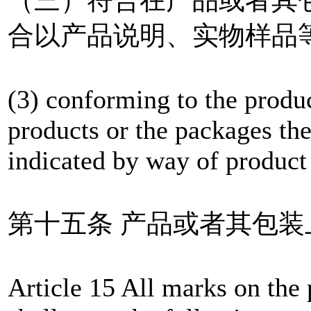
合以产品说明、实物样品
(3) conforming to the produ
products or the packages ther
indicated by way of product 
第十五条 产品或者其包
Article 15 All marks on the 