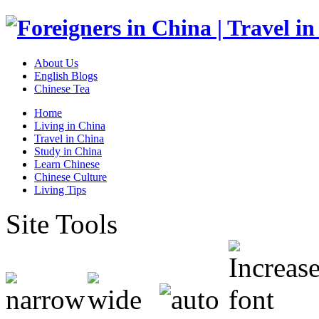
About Us
English Blogs
Chinese Tea
Home
Living in China
Travel in China
Study in China
Learn Chinese
Chinese Culture
Living Tips
Site Tools