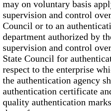
may on voluntary basis appl
supervision and control over
Council or to an authentica
department authorized by th
supervision and control over
State Council for authentica
respect to the enterprise wh
the authentication agency sh
authentication certificate an
quality authentication marks