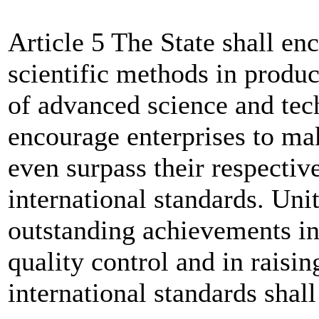
Article 5 The State shall en
scientific methods in produc
of advanced science and tec
encourage enterprises to ma
even surpass their respectiv
international standards. Uni
outstanding achievements i
quality control and in raisi
international standards shal