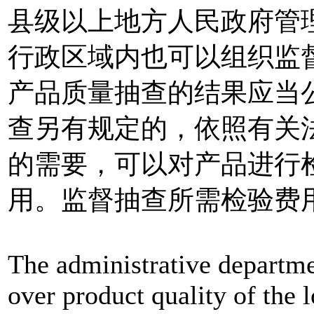
县级以上地方人民政府管
行政区域内也可以组织监
产品质量抽查的结果应当
查另有规定的，依照有关
的需要，可以对产品进行
用。监督抽查所需检验费
The administrative departme
over product quality of the 