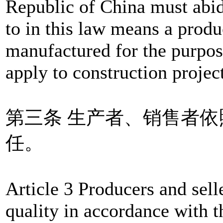
Republic of China must abid
to in this law means a produ
manufactured for the purpose
apply to construction project
第三条 生产者、销售者
任。
Article 3 Producers and selle
quality in accordance with t