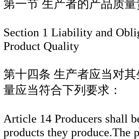
第一节 生产者的产品质量
Section 1 Liability and Obl
Product Quality
第十四条 生产者应当对
量应当符合下列要求：
Article 14 Producers shall be
products they produce.The p