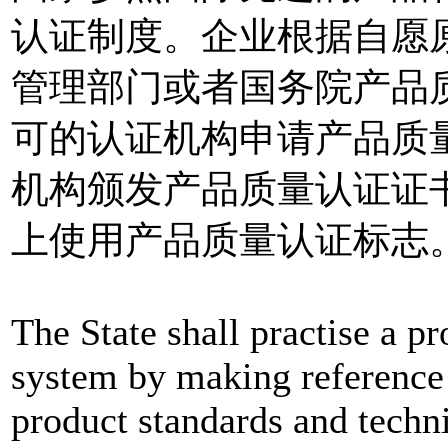
认证制度。企业根据自愿
管理部门或者国务院产品
可的认证机构申请产品质
机构颁发产品质量认证证
上使用产品质量认证标志
The State shall practise a pr
system by making reference 
product standards and techn