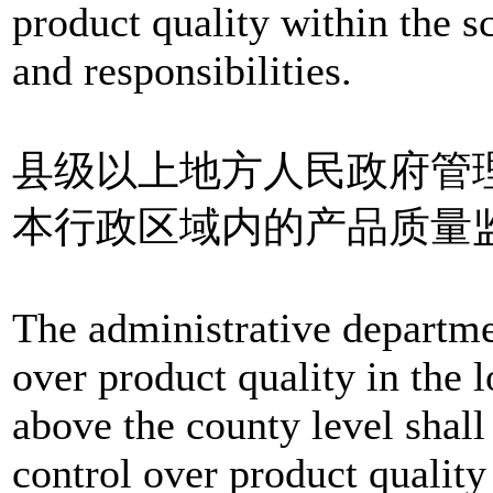
product quality within the s
and responsibilities.
县级以上地方人民政府管
本行政区域内的产品质量
The administrative departme
over product quality in the 
above the county level shall
control over product quality