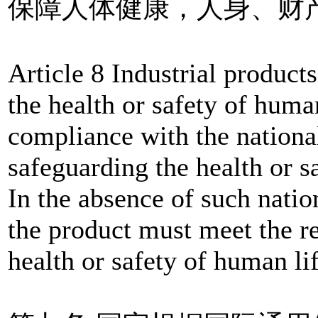
保障人体健康，人身、财
Article 8 Industrial products
the health or safety of huma
compliance with the nationa
safeguarding the health or s
In the absence of such natio
the product must meet the r
health or safety of human li