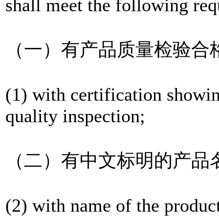
shall meet the following re
（一）有产品质量检验合
(1) with certification showi
quality inspection;
（二）有中文标明的产品
(2) with name of the produc