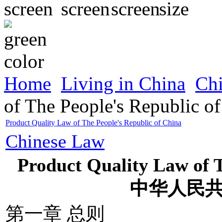
Home
Living in China
Ch
of The People's Republic o
Product Quality Law of The People's Republic of China
Chinese Law
Product Quality Law of T
中华人民
第一章 总则