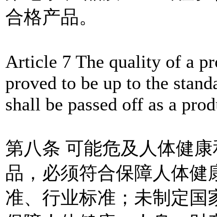
合格产品。
Article 7 The quality of a p
proved to be up to the stan
shall be passed off as a prod
第八条 可能危及人体健
品，必须符合保障人体健
准、行业标准；未制定国