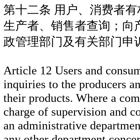
第十二条 用户、消费者
生产者、销售者查询；向
政管理部门及有关部门申
Article 12 Users and consum
inquiries to the producers an
their products. Where a com
charge of supervision and co
an administrative departmen
any other department concer