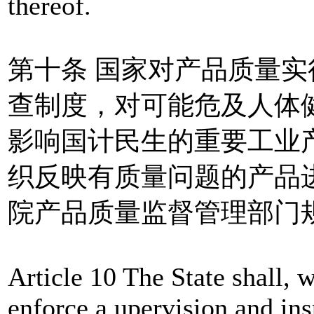
thereof.
第十条 国家对产品质量
查制度，对可能危及人体
影响国计民生的重要工业
织反映有质量问题的产品
院产品质量监督管理部门
Article 10 The State shall, w
enforce a upervision and in