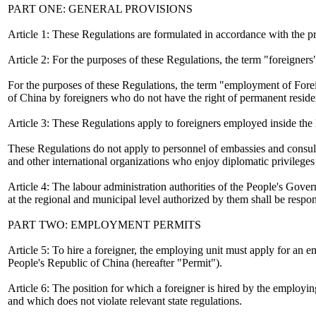
PART ONE: GENERAL PROVISIONS
Article 1: These Regulations are formulated in accordance with the pr
Article 2: For the purposes of these Regulations, the term "foreigner
For the purposes of these Regulations, the term "employment of Forei
of China by foreigners who do not have the right of permanent reside
Article 3: These Regulations apply to foreigners employed inside the
These Regulations do not apply to personnel of embassies and consulat
and other international organizations who enjoy diplomatic privilege
Article 4: The labour administration authorities of the People's Gove
at the regional and municipal level authorized by them shall be respo
PART TWO: EMPLOYMENT PERMITS
Article 5: To hire a foreigner, the employing unit must apply for an
People's Republic of China (hereafter "Permit").
Article 6: The position for which a foreigner is hired by the employin
and which does not violate relevant state regulations.