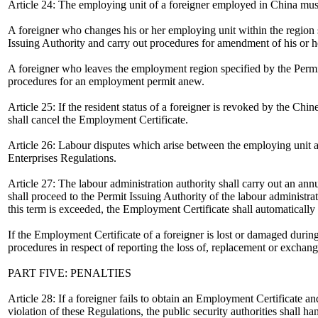
Article 24: The employing unit of a foreigner employed in China must 
A foreigner who changes his or her employing unit within the region s
Issuing Authority and carry out procedures for amendment of his or 
A foreigner who leaves the employment region specified by the Permit
procedures for an employment permit anew.
Article 25: If the resident status of a foreigner is revoked by the Chi
shall cancel the Employment Certificate.
Article 26: Labour disputes which arise between the employing unit
Enterprises Regulations.
Article 27: The labour administration authority shall carry out an an
shall proceed to the Permit Issuing Authority of the labour administra
this term is exceeded, the Employment Certificate shall automatically
If the Employment Certificate of a foreigner is lost or damaged during
procedures in respect of reporting the loss of, replacement or exchange
PART FIVE: PENALTIES
Article 28: If a foreigner fails to obtain an Employment Certificate 
violation of these Regulations, the public security authorities shall