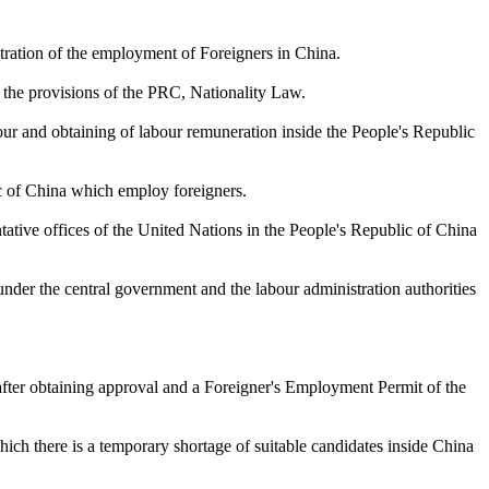
stration of the employment of Foreigners in China.
o the provisions of the PRC, Nationality Law.
our and obtaining of labour remuneration inside the People's Republic
ic of China which employ foreigners.
tative offices of the United Nations in the People's Republic of China
nder the central government and the labour administration authorities
 after obtaining approval and a Foreigner's Employment Permit of the
which there is a temporary shortage of suitable candidates inside China