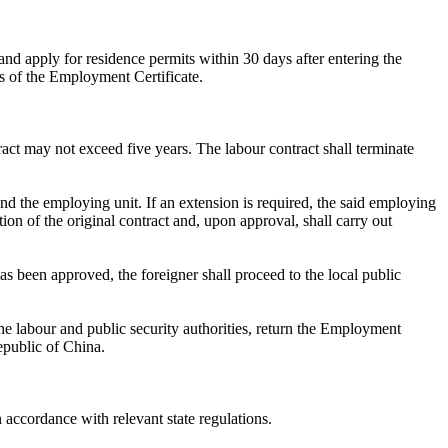
and apply for residence permits within 30 days after entering the
s of the Employment Certificate.
act may not exceed five years. The labour contract shall terminate
nd the employing unit. If an extension is required, the said employing
ion of the original contract and, upon approval, shall carry out
s been approved, the foreigner shall proceed to the local public
he labour and public security authorities, return the Employment
epublic of China.
 accordance with relevant state regulations.