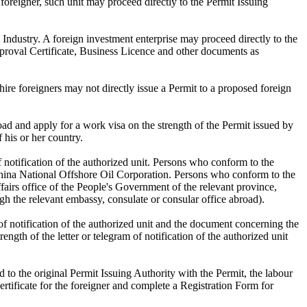
foreigner, such unit may proceed directly to the Permit Issuing
Industry. A foreign investment enterprise may proceed directly to the
Approval Certificate, Business Licence and other documents as
ire foreigners may not directly issue a Permit to a proposed foreign
d and apply for a work visa on the strength of the Permit issued by
 his or her country.
of notification of the authorized unit. Persons who conform to the
he China National Offshore Oil Corporation. Persons who conform to the
 affairs office of the People's Government of the relevant province,
h the relevant embassy, consulate or consular office abroad).
 of notification of the authorized unit and the document concerning the
ngth of the letter or telegram of notification of the authorized unit
 to the original Permit Issuing Authority with the Permit, the labour
rtificate for the foreigner and complete a Registration Form for