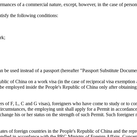
ormances of a commercial nature, except, however, in the case of persons
tisfy the following conditions:
rk;
an be used instead of a passport (hereafter "Passport Substitute Docume
ublic of China on a work visa (in the case of reciprocal visa exemption
y be employed inside the People's Republic of China only after obtaini
ers of F, L, C and G visas), foreigners who have come to study or to c
rcumstances, the employing unit shall apply for a Permit in accordanc
 to change his or her status on the strength of such Permit. Such foreig
es of foreign countries in the People's Republic of China and the repre
 handled in accordance with the PRC Ministry of Foreign Affairs, Conc