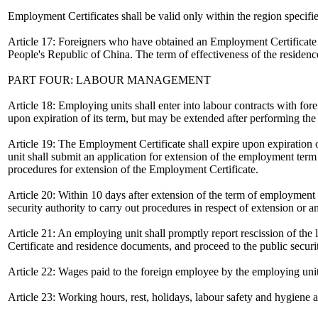
Employment Certificates shall be valid only within the region specifi
Article 17: Foreigners who have obtained an Employment Certificate sh
People's Republic of China. The term of effectiveness of the residen
PART FOUR: LABOUR MANAGEMENT
Article 18: Employing units shall enter into labour contracts with f
upon expiration of its term, but may be extended after performing the
Article 19: The Employment Certificate shall expire upon expiration o
unit shall submit an application for extension of the employment term t
procedures for extension of the Employment Certificate.
Article 20: Within 10 days after extension of the term of employment 
security authority to carry out procedures in respect of extension or
Article 21: An employing unit shall promptly report rescission of the
Certificate and residence documents, and proceed to the public securit
Article 22: Wages paid to the foreign employee by the employing un
Article 23: Working hours, rest, holidays, labour safety and hygiene 