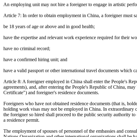
An employing unit may not hire a foreigner to engage in artistic perf
Article 7: In order to obtain employment in China, a foreigner must sa
be 18 years of age or above and in good health;
have the expertise and relevant work experience required for their wo
have no criminal record;
have a confirmed hiring unit; and
have a valid passport or other international travel documents which c
Article 8: A foreigner employed in China shall enter the People's Rep
agreements), and, after entering the People's Republic of China, ma
Certificate") and foreigner's residence documents.
Foreigners who have not obtained residence documents (that is, hold
holding work visas may not be employed in China. In extraordinary ci
the foreigner so hired shall proceed to the public security authority
a residence permit.
The employment of spouses of personnel of the embassies and consulat
Nations Organization and other international organizations shall be