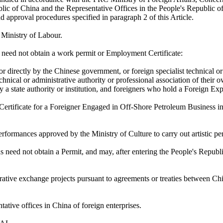
lic of China and the Representative Offices in the People's Republic o
d approval procedures specified in paragraph 2 of this Article.
 Ministry of Labour.
s need not obtain a work permit or Employment Certificate:
or directly by the Chinese government, or foreign specialist technical o
echnical or administrative authority or professional association of their 
y a state authority or institution, and foreigners who hold a Foreign Ex
 Certificate for a Foreigner Engaged in Off-Shore Petroleum Business i
ormances approved by the Ministry of Culture to carry out artistic pe
 need not obtain a Permit, and may, after entering the People's Republi
ative exchange projects pursuant to agreements or treaties between Chi
ntative offices in China of foreign enterprises.