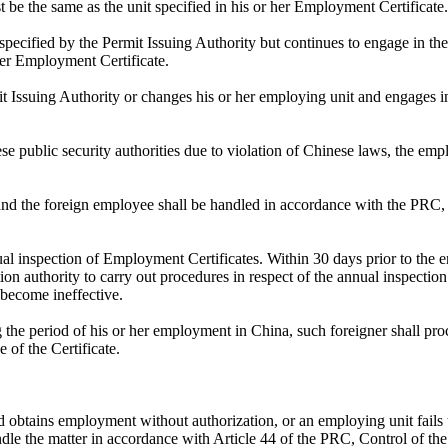
be the same as the unit specified in his or her Employment Certificate.
pecified by the Permit Issuing Authority but continues to engage in the
her Employment Certificate.
 Issuing Authority or changes his or her employing unit and engages in 
nese public security authorities due to violation of Chinese laws, the emp
 and the foreign employee shall be handled in accordance with the PR
nual inspection of Employment Certificates. Within 30 days prior to the 
tion authority to carry out procedures in respect of the annual inspecti
 become ineffective.
 the period of his or her employment in China, such foreigner shall pro
 of the Certificate.
and obtains employment without authorization, or an employing unit fails
 handle the matter in accordance with Article 44 of the PRC, Control of 