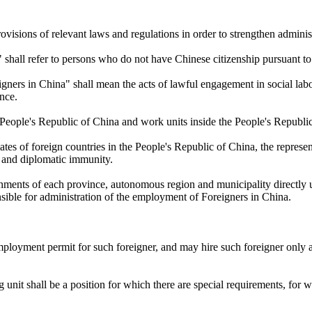
ovisions of relevant laws and regulations in order to strengthen admini
s" shall refer to persons who do not have Chinese citizenship pursuant t
gners in China" shall mean the acts of lawful engagement in social lab
nce.
 People's Republic of China and work units inside the People's Republ
es of foreign countries in the People's Republic of China, the represen
s and diplomatic immunity.
rnments of each province, autonomous region and municipality directly u
nsible for administration of the employment of Foreigners in China.
 employment permit for such foreigner, and may hire such foreigner only
g unit shall be a position for which there are special requirements, for 