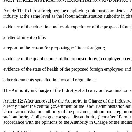
PART THREE: APPLICATION, EXAMINATION AND APPRO
Article 11: To hire a foreigner, the employing unit must complete an 
industry at the same level as the labour administration authority in c
evidence of the education and work experience of the proposed fore
a letter of intent to hire;
a report on the reason for proposing to hire a foreigner;
evidence of the qualifications of the proposed foreign employee to e
evidence of the state of health of the proposed foreign employee; and
other documents specified in laws and regulations.
The Authority in Charge of the Industry shall carry out examination a
Article 12: After approval by the Authority in Charge of the Industry
directly under the central government or the labour administration au
labour administration authority of the province, autonomous region or 
such authority shall designate a specialist authority (hereafter "Permit
accordance with the opinions of the Authority in Charge of the Industr