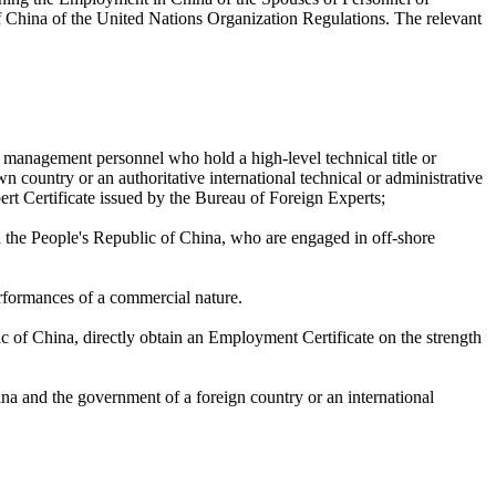
f China of the United Nations Organization Regulations. The relevant
r management personnel who hold a high-level technical title or
own country or an authoritative international technical or administrative
pert Certificate issued by the Bureau of Foreign Experts;
n the People's Republic of China, who are engaged in off-shore
rformances of a commercial nature.
c of China, directly obtain an Employment Certificate on the strength
na and the government of a foreign country or an international