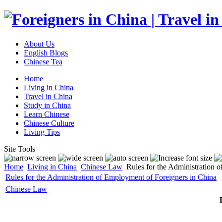
About Us
English Blogs
Chinese Tea
Home
Living in China
Travel in China
Study in China
Learn Chinese
Chinese Culture
Living Tips
Site Tools
Home
Living in China
Chinese Law
Rules for the Administration 
Rules for the Administration of Employment of Foreigners in China
Chinese Law