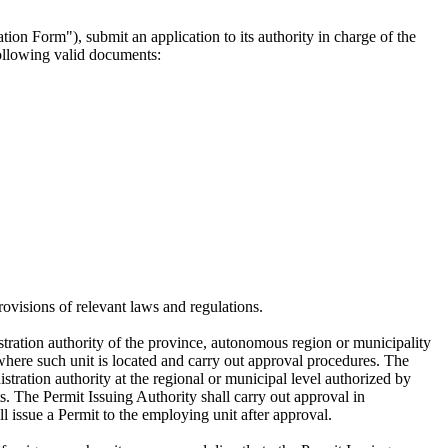
ion Form"), submit an application to its authority in charge of the
following valid documents:
ovisions of relevant laws and regulations.
stration authority of the province, autonomous region or municipality
 where such unit is located and carry out approval procedures. The
tration authority at the regional or municipal level authorized by
its. The Permit Issuing Authority shall carry out approval in
l issue a Permit to the employing unit after approval.