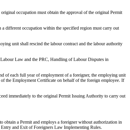
 original occupation must obtain the approval of the original Permit
a different occupation within the specified region must carry out
loying unit shall rescind the labour contract and the labour authority
C, Labour Law and the PRC, Handling of Labour Disputes in
end of each full year of employment of a foreigner, the employing unit
on of the Employment Certificate on behalf of the foreign employee. If
ceed immediately to the original Permit Issuing Authority to carry out
 to obtain a Permit and employs a foreigner without authorization in
the Entry and Exit of Foreigners Law Implementing Rules.