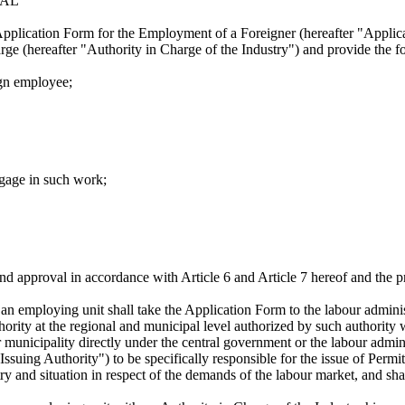
VAL
Application Form for the Employment of a Foreigner (hereafter "Applicat
harge (hereafter "Authority in Charge of the Industry") and provide the 
ign employee;
ngage in such work;
nd approval in accordance with Article 6 and Article 7 hereof and the pr
, an employing unit shall take the Application Form to the labour admini
thority at the regional and municipal level authorized by such authority
municipality directly under the central government or the labour adminis
 Issuing Authority") to be specifically responsible for the issue of Perm
y and situation in respect of the demands of the labour market, and shal