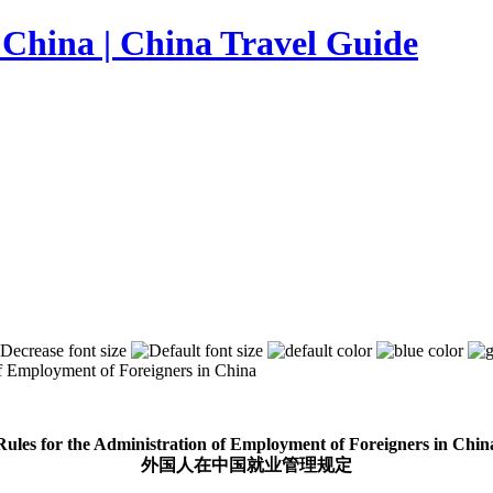
of Employment of Foreigners in China
Rules for the Administration of Employment of Foreigners in Chin
外国人在中国就业管理规定