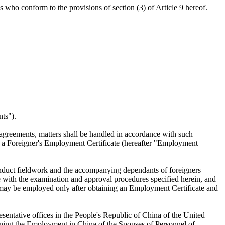
 who conform to the provisions of section (3) of Article 9 hereof.
nts").
 agreements, matters shall be handled in accordance with such
ng a Foreigner's Employment Certificate (hereafter "Employment
onduct fieldwork and the accompanying dependants of foreigners
e with the examination and approval procedures specified herein, and
ner may be employed only after obtaining an Employment Certificate and
sentative offices in the People's Republic of China of the United
erning the Employment in China of the Spouses of Personnel of