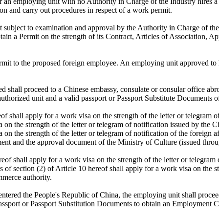
 an employing unit with no Authority in Charge of the Industry hires a 
ion and carry out procedures in respect of a work permit.
 subject to examination and approval by the Authority in Charge of the 
tain a Permit on the strength of its Contract, Articles of Association, 
ermit to the proposed foreign employee. An employing unit approved to h
shall proceed to a Chinese embassy, consulate or consular office abroa
 authorized unit and a valid passport or Passport Substitute Documents of
f shall apply for a work visa on the strength of the letter or telegram 
isa on the strength of the letter or telegram of notification issued by t
a on the strength of the letter or telegram of notification of the foreign
ent and the approval document of the Ministry of Culture (issued throug
eof shall apply for a work visa on the strength of the letter or telegram
 section (2) of Article 10 hereof shall apply for a work visa on the stre
mmerce authority.
entered the People's Republic of China, the employing unit shall proceed
passport or Passport Substitution Documents to obtain an Employment Ce