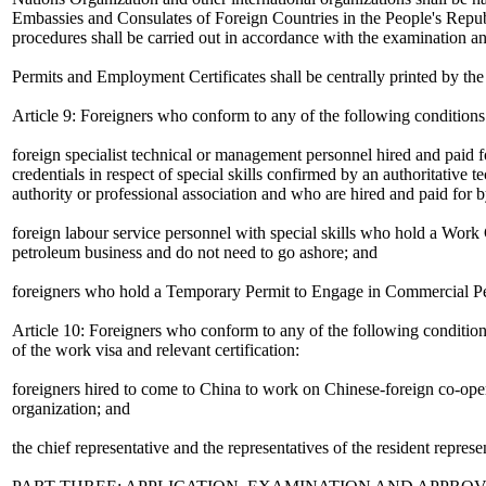
Embassies and Consulates of Foreign Countries in the People's Repub
procedures shall be carried out in accordance with the examination an
Permits and Employment Certificates shall be centrally printed by the
Article 9: Foreigners who conform to any of the following condition
foreign specialist technical or management personnel hired and paid f
credentials in respect of special skills confirmed by an authoritative t
authority or professional association and who are hired and paid for b
foreign labour service personnel with special skills who hold a Work
petroleum business and do not need to go ashore; and
foreigners who hold a Temporary Permit to Engage in Commercial Perf
Article 10: Foreigners who conform to any of the following conditions
of the work visa and relevant certification:
foreigners hired to come to China to work on Chinese-foreign co-oper
organization; and
the chief representative and the representatives of the resident represe