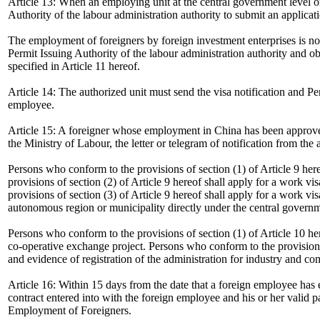
Article 13: When an employing unit at the central government level or
Authority of the labour administration authority to submit an applicat
The employment of foreigners by foreign investment enterprises is not
Permit Issuing Authority of the labour administration authority and ob
specified in Article 11 hereof.
Article 14: The authorized unit must send the visa notification and P
employee.
Article 15: A foreigner whose employment in China has been approved 
the Ministry of Labour, the letter or telegram of notification from the
Persons who conform to the provisions of section (1) of Article 9 hereo
provisions of section (2) of Article 9 hereof shall apply for a work v
provisions of section (3) of Article 9 hereof shall apply for a work vis
autonomous region or municipality directly under the central governm
Persons who conform to the provisions of section (1) of Article 10 her
co-operative exchange project. Persons who conform to the provisions of
and evidence of registration of the administration for industry and co
Article 16: Within 15 days from the date that a foreign employee has 
contract entered into with the foreign employee and his or her valid 
Employment of Foreigners.