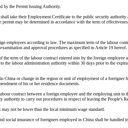
ed by the Permit Issuing Authority.
all take their Employment Certificate to the public security authority 
ce permit may be determined in accordance with the term of effectivenes
oreign employees according to law. The maximum term of the labour contr
 examination and approval procedures as specified in Article 19 hereof.
f the term of the labour contract entered into by the foreign employee a
o the labour administration authority within 30 days prior to the expirat
in China or change in the region or unit of employment of a foreigner ha
 amendment of his or her residence documents.
 labour contract between a foreign employee and the employing unit to t
y authority to carry out procedures in respect of leaving the People's R
it may not be lower than the local minimum wage standard.
and social insurance of foreigners employed in China shall be handled in