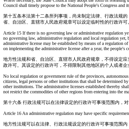
Where necessary, the State Council may adopt the form of releasing dec
Council shall timely propose to the National People's Congress and it
第十五条本法第十二条所列事项，尚未制定法律、行政法规的
省、自治区、直辖市人民政府规章可以设定临时性的行政许可
Article 15 If there is no governing law or administrative regulation yet
no governing law, administrative regulation and local regulation yet, 
administrative license may be established by means of a regulation of
on implementing the administrative license after a year, the people's 
地方性法规和省、自治区、直辖市人民政府规章，不得设定应
政许可。其设定的行政许可，不得限制其他地区的个人或者企
No local regulation or government rule of the provinces, autonomous r
citizens, legal persons or other institutions that shall be determined b
other institutions. The administrative licenses established thereby sha
not restrict the commodities of other regions from entering into the ma
第十六条 行政法规可以在法律设定的行政许可事项范围内，
Article 16 An administrative regulation may have specific requirements
地方性法规可以在法律、行政法规设定的行政许可事项范围内