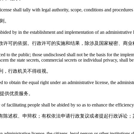
cense shall tally with legal authority, scope, conditions and procedures
则。
e abided by in the establishment and implementation of an administrative 
政许可的依据。行政许可的实施和结果，除涉及国家秘密、商业
ed to the public; those undisclosed shall not be the basis for the imple
ncern the state secrets, commercial secrets or individual privacy, shall b
利，行政机关不得歧视。
d to obtain the equal right under an administrative license, the administ
，提供优质服务。
 of facilitating people shall be abided by so as to enhance the efficienc
有陈述权、申辩权；有权依法申请行政复议或者提起行政诉讼；
 administrative license, the citizens, legal person or other institutions 