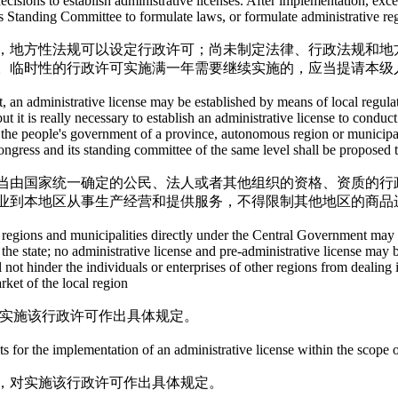
isions to establish administrative licenses. After implementation, excep
s Standing Committee to formulate laws, or formulate administrative regu
，地方性法规可以设定行政许可；尚未制定法律、行政法规和地
。临时性的行政许可实施满一年需要继续实施的，应当提请本级
, an administrative license may be established by means of local regulatio
but it is really necessary to establish an administrative license to con
 the people's government of a province, autonomous region or municipali
congress and its standing committee of the same level shall be proposed t
当由国家统一确定的公民、法人或者其他组织的资格、资质的行
业到本地区从事生产经营和提供服务，不得限制其他地区的商品
egions and municipalities directly under the Central Government may est
y the state; no administrative license and pre-administrative license may 
ll not hinder the individuals or enterprises of other regions from dealin
rket of the local region
对实施该行政许可作出具体规定。
 for the implementation of an administrative license within the scope of
，对实施该行政许可作出具体规定。