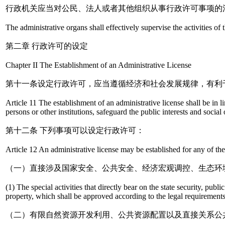
行政机关应当对公民、法人或者其他组织从事行政许可事项的
The administrative organs shall effectively supervise the activities of 
第二章 行政许可的设定
Chapter II The Establishment of an Administrative License
第十一条设定行政许可，应当遵循经济和社会发展规律，有利
Article 11 The establishment of an administrative license shall be in li
persons or other institutions, safeguard the public interests and soc
第十二条 下列事项可以设定行政许可：
Article 12 An administrative license may be established for any of the
（一）直接涉及国家安全、公共安全、经济宏观调控、生态环
(1) The special activities that directly bear on the state security, pub
property, which shall be approved according to the legal requirements
（二）有限自然资源开发利用、公共资源配置以及直接关系公