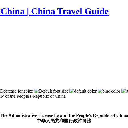
w of the People's Republic of China
The Administrative License Law of the People's Republic of Chin
中华人民共和国行政许可法