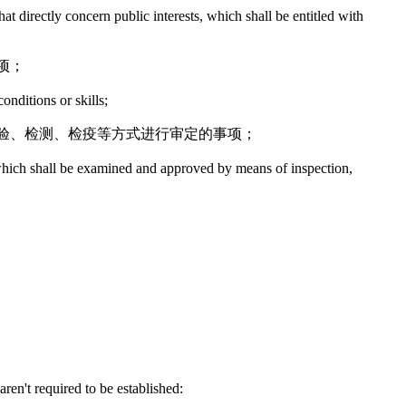
hat directly concern public interests, which shall be entitled with
项；
onditions or skills;
验、检测、检疫等方式进行审定的事项；
y, which shall be examined and approved by means of inspection,
ren't required to be established: