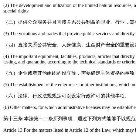
(2) The development and utilization of the limited natural resources, al
special rights;
（三）提供公众服务并且直接关系公共利益的职业、行业，需
(3) The vocations and trades that provide public services and directly re
（四）直接关系公共安全、人身健康、生命财产安全的重要设
(4) The important equipment, facilities, products, articles that direc
testing, and quarantine according to the technical standards or criterio
（五）企业或者其他组织的设立等，需要确定主体资格的事项
(5) The establishment of the enterprises or other institutions, which n
（六）法律、行政法规规定可以设定行政许可的其他事项。
(6) Other matters, for which administrative licenses may be establish
第十三条 本法第十二条所列事项，通过下列方式能够予以规
Article 13 For the matters listed in Article 12 of the Law, which may 