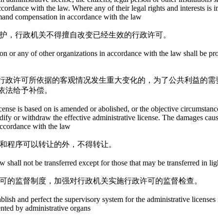
accordance with the law. Where any of their legal rights and interests is
 demand compensation in accordance with the law
保护，行政机关不得擅自改变已经生效的行政许可。
rson or any of other organizations in accordance with the law shall be p
行政许可所依据的客观情况发生重大变化的，为了公共利益的需
依法给予补偿。
cense is based on is amended or abolished, or the objective circumstances
fy or withdraw the effective administrative license. The damages caused 
accordance with the law
件和程序可以转让的外，不得转让。
 shall not be transferred except for those that may be transferred in li
许可的监督制度，加强对行政机关实施行政许可的监督检查。
blish and perfect the supervisory system for the administrative licenses
nted by administrative organs