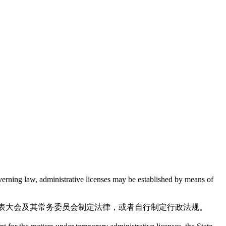
overning law, administrative licenses may be established by means of
表大会及其常务委员会制定法律，或者自行制定行政法规。