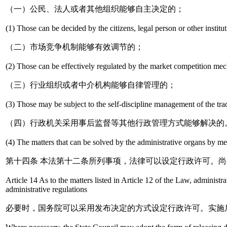
（一）公民、法人或者其他组织能够自主决定的；
(1) Those can be decided by the citizens, legal person or other institu
（二）市场竞争机制能够有效调节的；
(2) Those can be effectively regulated by the market competition me
（三）行业组织或者中介机构能够自律管理的；
(3) Those may be subject to the self-discipline management of the trad
（四）行政机关采用事后监督等其他行政管理方式能够解决的
(4) The matters that can be solved by the administrative organs by m
第十四条 本法第十二条所列事项，法律可以设定行政许可。
Article 14 As to the matters listed in Article 12 of the Law, adminis
administrative regulations
必要时，国务院可以采用发布决定的方式设定行政许可。实施