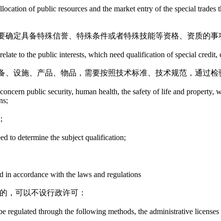
location of public resources and the market entry of the special trades t
要确定具备特殊信誉、特殊条件或者特殊技能等资格、资质的事
late to the public interests, which need qualification of special credit, c
备、设施、产品、物品，需要按照技术标准、技术规范，通过检
tly concern public security, human health, the safety of life and propert
ns;
；
eed to determine the subject qualification;
ed in accordance with the laws and regulations
范的，可以不设行政许可：
be regulated through the following methods, the administrative licenses a