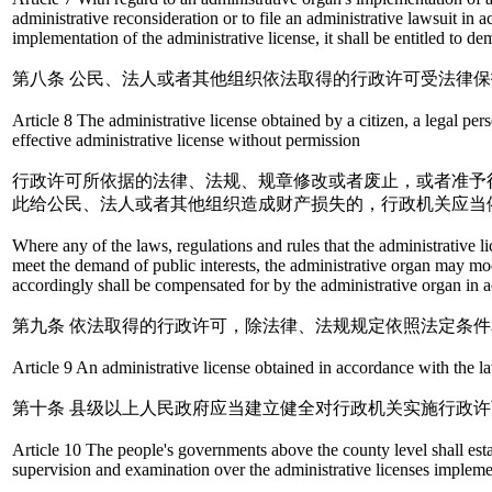
administrative reconsideration or to file an administrative lawsuit in 
implementation of the administrative license, it shall be entitled to
第八条 公民、法人或者其他组织依法取得的行政许可受法律
Article 8 The administrative license obtained by a citizen, a legal pe
effective administrative license without permission
行政许可所依据的法律、法规、规章修改或者废止，或者准予
此给公民、法人或者其他组织造成财产损失的，行政机关应当
Where any of the laws, regulations and rules that the administrative li
meet the demand of public interests, the administrative organ may modi
accordingly shall be compensated for by the administrative organ in 
第九条 依法取得的行政许可，除法律、法规规定依照法定条
Article 9 An administrative license obtained in accordance with the law
第十条 县级以上人民政府应当建立健全对行政机关实施行政
Article 10 The people's governments above the county level shall esta
supervision and examination over the administrative licenses impleme