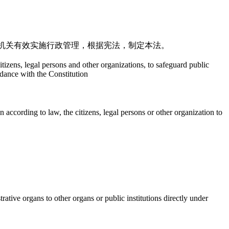
机关有效实施行政管理，根据宪法，制定本法。
citizens, legal persons and other organizations, to safeguard public
rdance with the Constitution
 according to law, the citizens, legal persons or other organization to
ative organs to other organs or public institutions directly under