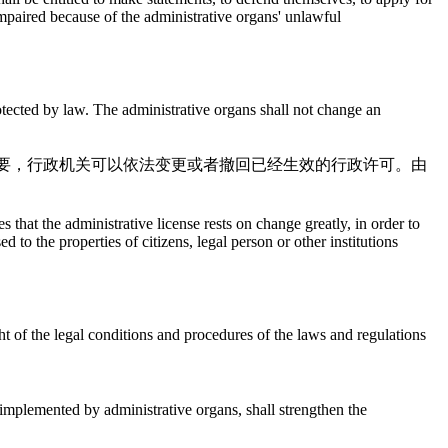
 impaired because of the administrative organs' unlawful
rotected by law. The administrative organs shall not change an
要，行政机关可以依法变更或者撤回已经生效的行政许可。由
 that the administrative license rests on change greatly, in order to
to the properties of citizens, legal person or other institutions
ght of the legal conditions and procedures of the laws and regulations
 implemented by administrative organs, shall strengthen the