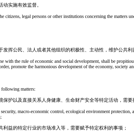
活动实施有效监督。
the citizens, legal persons or other institutions concerning the matters u
于发挥公民、法人或者其他组织的积极性、主动性，维护公共利
ne with the rule of economic and social development, shall be propitious t
ial order, promote the harmonious development of the economy, society a
 following matters:
境保护以及直接关系人身健康、生命财产安全等特定活动，需要
lic security, macro-economic control, ecological environment protection, a
;
共利益的特定行业的市场准入等，需要赋予特定权利的事项；