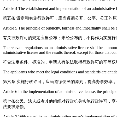
Article 4 The establishment and implementation of an administrative li
第五条 设定和实施行政许可，应当遵循公开、公平、公正的原
Article 5 The principle of publicity, fairness and impartiality shall b
有关行政许可的规定应当公布；未经公布的，不得作为实施行
The relevant regulations on an administrative license shall be announc
administrative license and the results thereof, except for those that co
符合法定条件、标准的，申请人有依法取得行政许可的平等权
The applicants who meet the legal conditions and standards are entitle
第六条 实施行政许可，应当遵循便民的原则，提高办事效率
Article 6 In the implementation of administrative license, the principle
第七条公民、法人或者其他组织对行政机关实施行政许可，享
法要求赔偿。
Article 7 With regard to an administrative organ's implementation of an