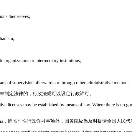
tions themselves;
chanism;
e organizations or intermediary institutions;
。
eans of supervision afterwards or through other administrative methods
尚未制定法律的，行政法规可以设定行政许可。
trative licenses may be established by means of law. Where there is no g
后，除临时性行政许可事项外，国务院应当及时提请全国人民代