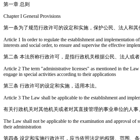
第一章 总则
Chapter I General Provisions
第一条为了规范行政许可的设定和实施，保护公民、法人和其
Article 1 In order to regulate the establishment and implementation of a
interests and social order, to ensure and supervise the effective imp
第二条 本法所称行政许可，是指行政机关根据公民、法人或
Article 2 The term "administrative licenses" as mentioned in the Law r
engage in special activities according to their applications
第三条 行政许可的设定和实施，适用本法。
Article 3 The Law shall be applicable to the establishment and implem
有关行政机关对其他机关或者对其直接管理的事业单位的人事
The Law shall not be applicable to the examination and approval of suc
their administration
第四条 设定和实施行政许可，应当依照法定的权限、范围、