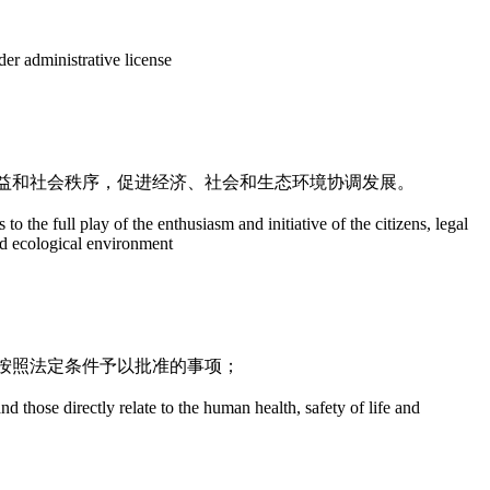
nder administrative license
益和社会秩序，促进经济、社会和生态环境协调发展。
o the full play of the enthusiasm and initiative of the citizens, legal
nd ecological environment
按照法定条件予以批准的事项；
nd those directly relate to the human health, safety of life and