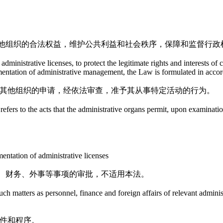
他组织的合法权益，维护公共利益和社会秩序，保障和监督行政
dministrative licenses, to protect the legitimate rights and interests of 
lementation of administrative management, the Law is formulated in acco
者其他组织的申请，经依法审查，准予其从事特定活动的行为。
efers to the acts that the administrative organs permit, upon examination
entation of administrative licenses
、财务、外事等事项的审批，不适用本法。
h matters as personnel, finance and foreign affairs of relevant administr
条件和程序。