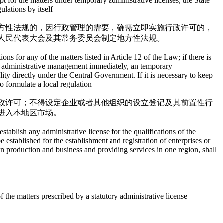
t for the matters under temporary administrative licenses, the State
lations by itself
方性法规的，因行政管理的需要，确需立即实施行政许可的，
人民代表大会及其常务委员会制定地方性法规。
ns for any of the matters listed in Article 12 of the Law; if there is
duct administrative management immediately, an temporary
ty directly under the Central Government. If it is necessary to keep
o formulate a local regulation
政许可；不得设定企业或者其他组织的设立登记及其前置性行
进入本地区市场。
ablish any administrative license for the qualifications of the
be established for the establishment and registration of enterprises or
g in production and business and providing services in one region, shall
 the matters prescribed by a statutory administrative license