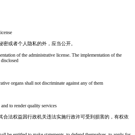
license
秘密或者个人隐私的外，应当公开。
mentation of the administrative license. The implementation of the
e disclosed
rative organs shall not discriminate against any of them
y and to render quality services
其合法权益因行政机关违法实施行政许可受到损害的，有权依
shall be entitled to make statements, to defend themselves, to apply for