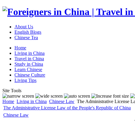
About Us
English Blogs
Chinese Tea
Home
Living in China
Travel in China
Study in China
Learn Chinese
Chinese Culture
Living Tips
Site Tools
Home
Living in China
Chinese Law
The Administrative License La
The Administrative License Law of the People's Republic of China
Chinese Law