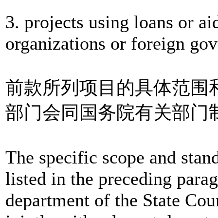
3. projects using loans or a
organizations or foreign go
前款所列项目的具体范围
部门会同国务院有关部门
The specific scope and stand
listed in the preceding para
department of the State Cou