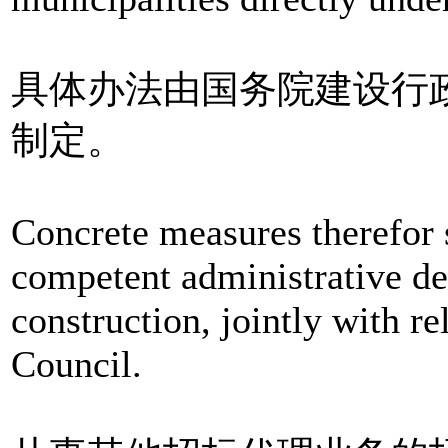
具体办法由国务院建设行
制定。
Concrete measures therefor 
competent administrative de
construction, jointly with r
Council.