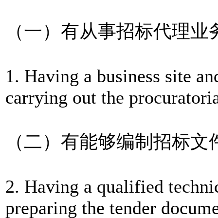
（一）有从事招标代理业
1. Having a business site an
carrying out the procuratori
（二）有能够编制招标文
2. Having a qualified techni
preparing the tender docume