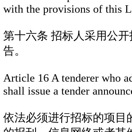
with the provisions of this 
第十六条 招标人采用公
告。
Article 16 A tenderer who a
shall issue a tender announ
依法必须进行招标的项目