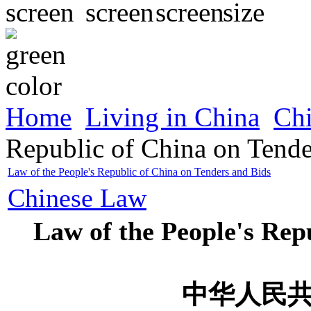
Home
Living in China
Ch
Republic of China on Tende
Law of the People's Republic of China on Tenders and Bids
Chinese Law
Law of the People's Rep
中华人民