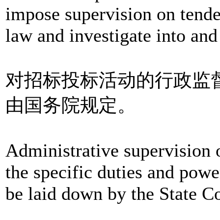
impose supervision on tender
law and investigate into and 
对招标投标活动的行政监
由国务院规定。
Administrative supervision o
the specific duties and powe
be laid down by the State C