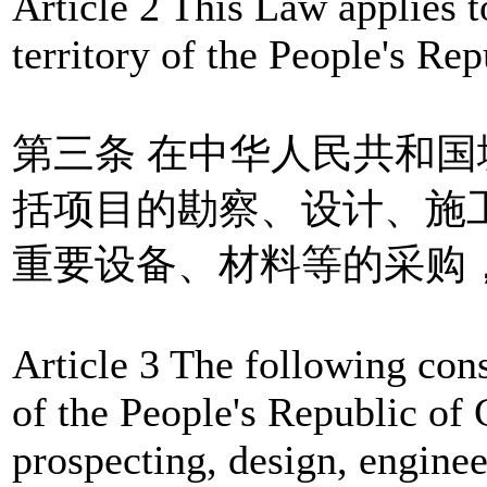
Article 2 This Law applies to
territory of the People's Rep
第三条 在中华人民共和
括项目的勘察、设计、施
重要设备、材料等的采购
Article 3 The following const
of the People's Republic of
prospecting, design, enginee