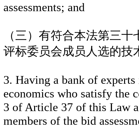
assessments; and
（三）有符合本法第三十
评标委员会成员人选的技
3. Having a bank of experts 
economics who satisfy the c
3 of Article 37 of this Law 
members of the bid assessm