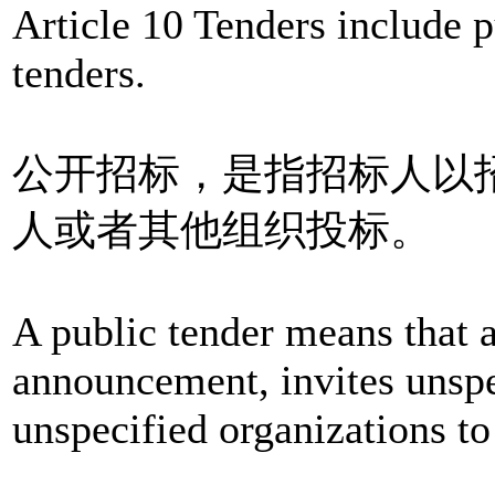
Article 10 Tenders include p
tenders.
公开招标，是指招标人以
人或者其他组织投标。
A public tender means that a
announcement, invites unspe
unspecified organizations to