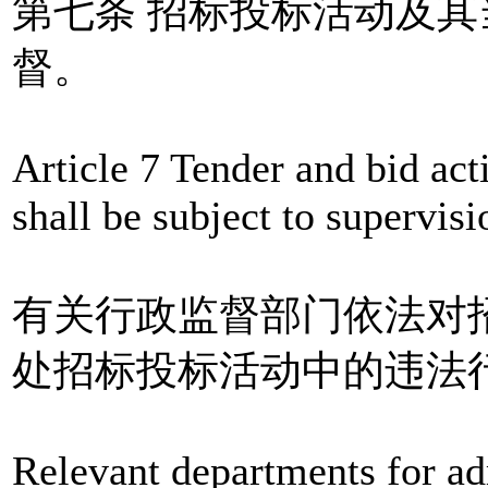
第七条 招标投标活动及
督。
Article 7 Tender and bid acti
shall be subject to supervis
有关行政监督部门依法对
处招标投标活动中的违法
Relevant departments for ad