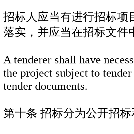
招标人应当有进行招标项
落实，并应当在招标文件
A tenderer shall have necess
the project subject to tender 
tender documents.
第十条 招标分为公开招