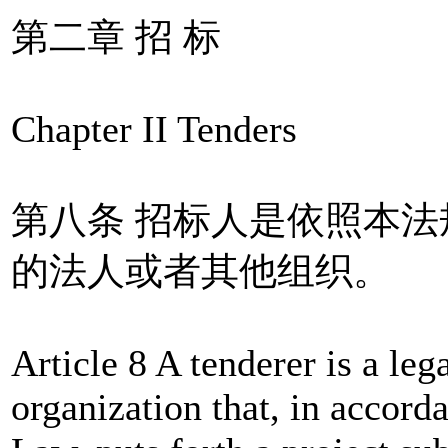
第二章 招 标
Chapter II Tenders
第八条 招标人是依照本
的法人或者其他组织。
Article 8 A tenderer is a leg
organization that, in accorda