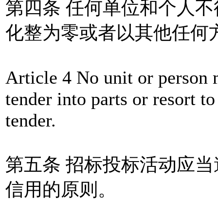
第四条 任何单位和个人
化整为零或者以其他任何
Article 4 No unit or person 
tender into parts or resort 
tender.
第五条 招标投标活动应
信用的原则。