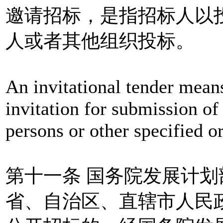
邀请招标，是指招标人以
人或者其他组织投标。
An invitational tender means
invitation for submission of 
persons or other specified or
第十一条 国务院发展计
省、自治区、直辖市人民