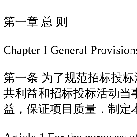
第一章 总 则
Chapter I General Provision
第一条 为了规范招标投
共利益和招标投标活动当
益，保证项目质量，制定
Article 1 For the purposes o