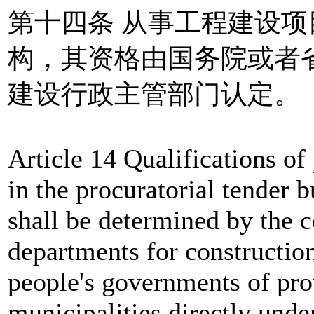
第十四条 从事工程建设
构，其资格由国务院或者
建设行政主管部门认定。
Article 14 Qualifications of
in the procuratorial tender b
shall be determined by the 
departments for construction
people's governments of pro
municipalities directly und