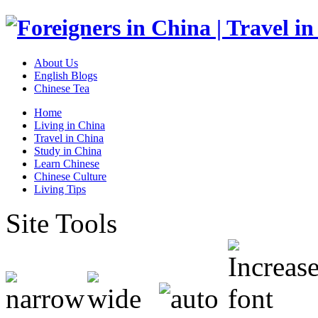
About Us
English Blogs
Chinese Tea
Home
Living in China
Travel in China
Study in China
Learn Chinese
Chinese Culture
Living Tips
Site Tools