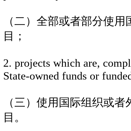
（二）全部或者部分使用
目；
2. projects which are, compl
State-owned funds or funded
（三）使用国际组织或者
目。