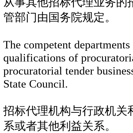
从事其他招标代理业务的
管部门由国务院规定。
The competent departments 
qualifications of procurator
procuratorial tender busines
State Council.
招标代理机构与行政机关
系或者其他利益关系。