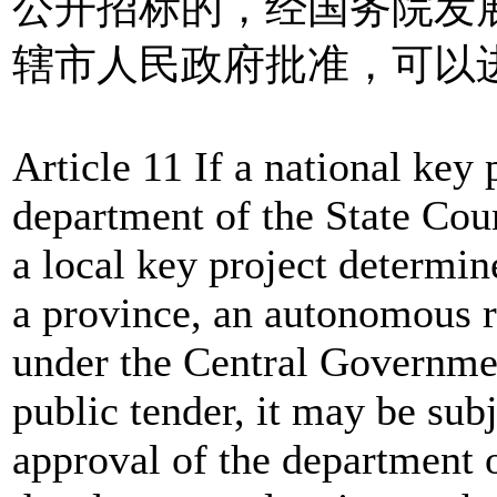
公开招标的，经国务院发
辖市人民政府批准，可以
Article 11 If a national key
department of the State Cou
a local key project determi
a province, an autonomous r
under the Central Government
public tender, it may be subj
approval of the department o