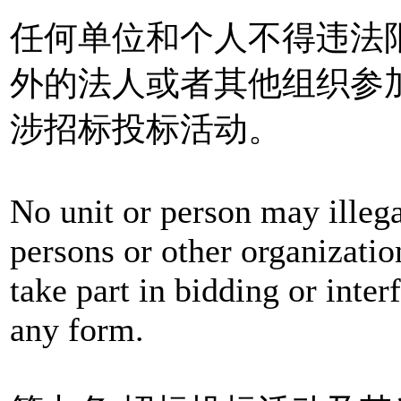
任何单位和个人不得违法
外的法人或者其他组织参
涉招标投标活动。
No unit or person may illegal
persons or other organizatio
take part in bidding or interf
any form.