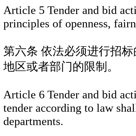
Article 5 Tender and bid act
principles of openness, fairn
第六条 依法必须进行招
地区或者部门的限制。
Article 6 Tender and bid acti
tender according to law shall
departments.