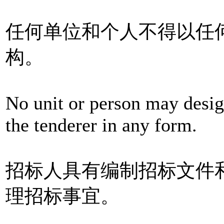
任何单位和个人不得以任
构。
No unit or person may desig
the tenderer in any form.
招标人具有编制招标文件
理招标事宜。