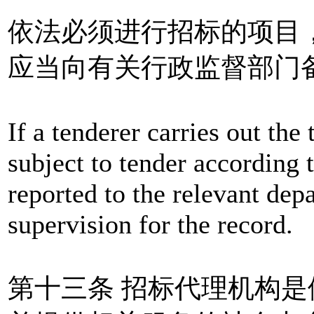
依法必须进行招标的项目
应当向有关行政监督部门
If a tenderer carries out the
subject to tender according t
reported to the relevant dep
supervision for the record.
第十三条 招标代理机构