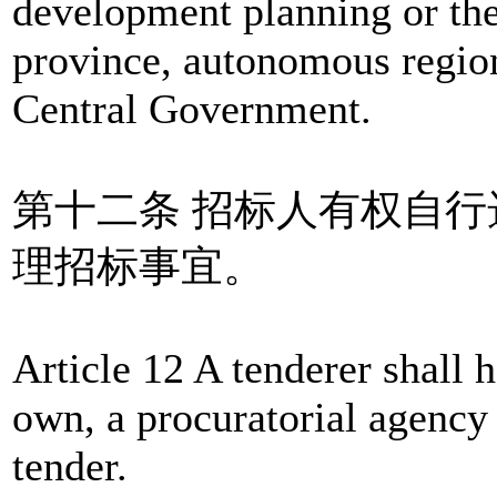
development planning or the
province, autonomous region
Central Government.
第十二条 招标人有权自
理招标事宜。
Article 12 A tenderer shall h
own, a procuratorial agency 
tender.