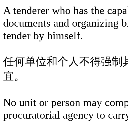
A tenderer who has the capab
documents and organizing b
tender by himself.
任何单位和个人不得强制
宜。
No unit or person may compe
procuratorial agency to carry