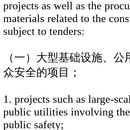
projects as well as the pro
materials related to the cons
subject to tenders:
（一）大型基础设施、公
众安全的项目；
1. projects such as large-scal
public utilities involving th
public safety;