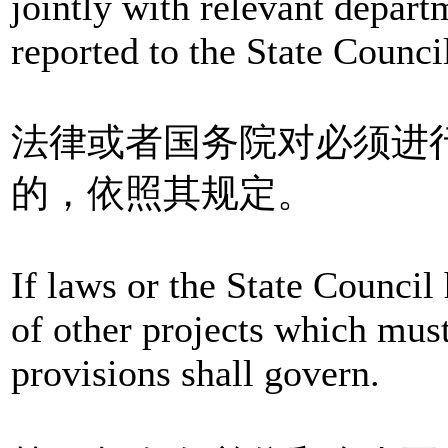
jointly with relevant depart
reported to the State Counci
法律或者国务院对必须进
的，依照其规定。
If laws or the State Council
of other projects which must
provisions shall govern.