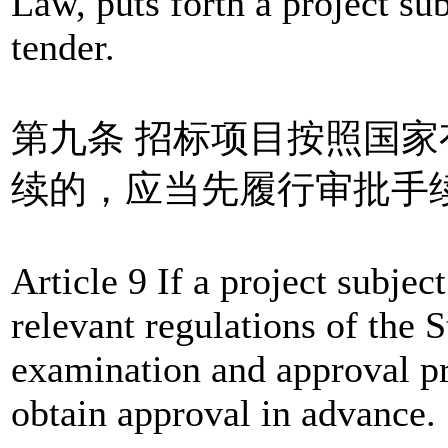
Law, puts forth a project sub
tender.
第九条 招标项目按照国
续的，应当先履行审批手
Article 9 If a project subjec
relevant regulations of the S
examination and approval pr
obtain approval in advance.