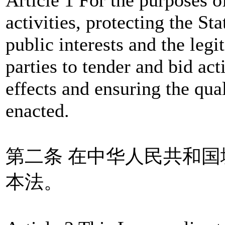
activities, protecting the Sta
public interests and the legi
parties to tender and bid ac
effects and ensuring the qual
enacted.
第二条 在中华人民共和
本法。