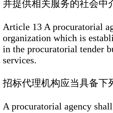
并提供相关服务的社会中
Article 13 A procuratorial a
organization which is establ
in the procuratorial tender b
services.
招标代理机构应当具备下
A procuratorial agency shall