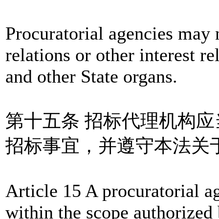
Procuratorial agencies may 
relations or other interest r
and other State organs.
第十五条 招标代理机构
招标事宜，并遵守本法关
Article 15 A procuratorial a
within the scope authorized