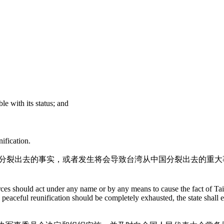
le with its status; and
ification.
中国分裂出去的事实，或者发生将会导致台湾从中国分裂出去的重
rces should act under any name or by any means to cause the fact of Tai
 a peaceful reunification should be completely exhausted, the state sha