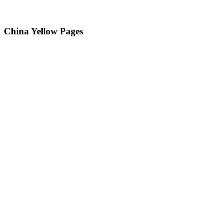
China Yellow Pages