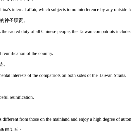
ina's internal affair, which subjects to no interference by any outside f
民的神圣职责。
s the sacred duty of all Chinese people, the Taiwan compatriots include
 reunification of the country.
益。
ntal interests of the compatriots on both sides of the Taiwan Straits.
eful reunification.
。
ms different from those on the mainland and enjoy a high degree of aut
展两岸关系：