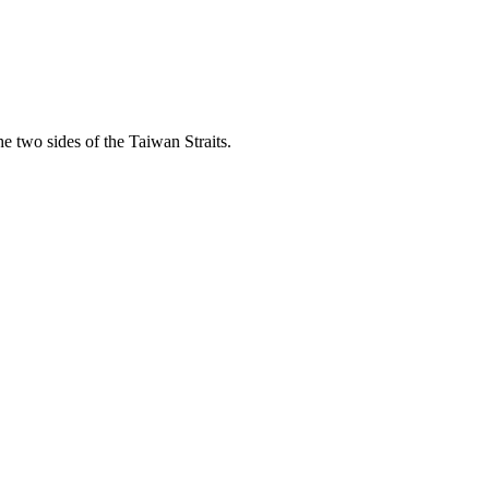
he two sides of the Taiwan Straits.