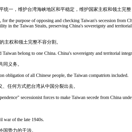
国和平统一，维护台湾海峡地区和平稳定，维护国家主权和领土完
on, for the purpose of opposing and checking Taiwan's secession from C
ity in the Taiwan Straits, preserving China's sovereignty and territoria
国的主权和领土完整不容分割。
 Taiwan belong to one China. China's sovereignty and territorial integr
共同义务。
mon obligation of all Chinese people, the Taiwan compatriots included.
义、任何方式把台湾从中国分裂出去。
ndependence" secessionist forces to make Taiwan secede from China und
il war of the late 1940s.
外国势力的干涉。