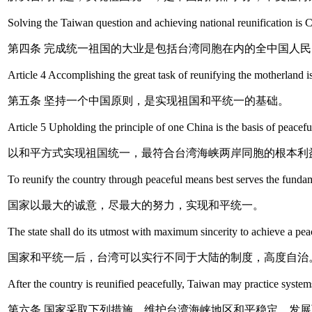
Solving the Taiwan question and achieving national reunification is Ch
第四条 完成统一祖国的大业是包括台湾同胞在内的全中国人
Article 4 Accomplishing the great task of reunifying the motherland i
第五条 坚持一个中国原则，是实现祖国和平统一的基础。
Article 5 Upholding the principle of one China is the basis of peaceful
以和平方式实现祖国统一，最符合台湾海峡两岸同胞的根本利
To reunify the country through peaceful means best serves the fundame
国家以最大的诚意，尽最大的努力，实现和平统一。
The state shall do its utmost with maximum sincerity to achieve a peac
国家和平统一后，台湾可以实行不同于大陆的制度，高度自治
After the country is reunified peacefully, Taiwan may practice syste
第六条 国家采取下列措施，维护台湾海峡地区和平稳定，发