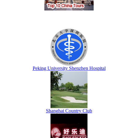
Peking University Shenzhen Hospital
Shanghai Country Club