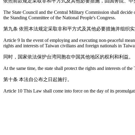
依照前款规定采取非和平方式及其他必要措施，由国务院、中
The State Council and the Central Military Commission shall decide 
the Standing Committee of the National People's Congress.
第九条 依照本法规定采取非和平方式及其他必要措施并组织
Article 9 In the event of employing and executing non-peaceful means a
rights and interests of Taiwan civilians and foreign nationals in Taiw
同时，国家依法保护台湾同胞在中国其他地区的权利和利益。
At the same time, the state shall protect the rights and interests of t
第十条 本法自公布之日起施行。
Article 10 This Law shall come into force on the day of its promulgat