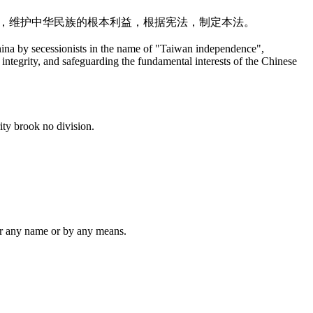
整，维护中华民族的根本利益，根据宪法，制定本法。
hina by secessionists in the name of "Taiwan independence",
l integrity, and safeguarding the fundamental interests of the Chinese
ity brook no division.
er any name or by any means.