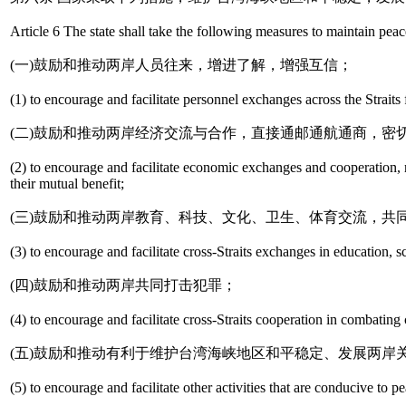
Article 6 The state shall take the following measures to maintain peace
(一)鼓励和推动两岸人员往来，增进了解，增强互信；
(1) to encourage and facilitate personnel exchanges across the Straits
(二)鼓励和推动两岸经济交流与合作，直接通邮通航通商，密
(2) to encourage and facilitate economic exchanges and cooperation, re
their mutual benefit;
(三)鼓励和推动两岸教育、科技、文化、卫生、体育交流，共
(3) to encourage and facilitate cross-Straits exchanges in education, s
(四)鼓励和推动两岸共同打击犯罪；
(4) to encourage and facilitate cross-Straits cooperation in combating
(五)鼓励和推动有利于维护台湾海峡地区和平稳定、发展两岸
(5) to encourage and facilitate other activities that are conducive to pe