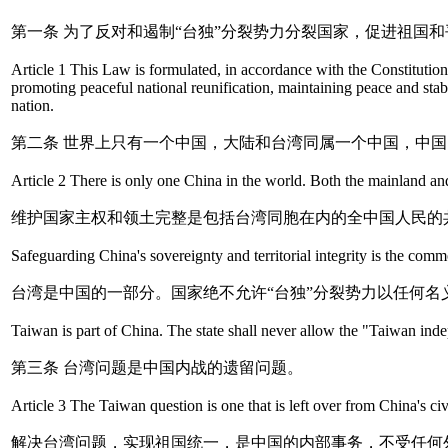
第一条 为了反对和遏制“台独”分裂势力分裂国家，促进祖
Article 1 This Law is formulated, in accordance with the Constituti
promoting peaceful national reunification, maintaining peace and stabil
nation.
第二条 世界上只有一个中国，大陆和台湾同属一个中国，中
Article 2 There is only one China in the world. Both the mainland and
维护国家主权和领土完整是包括台湾同胞在内的全中国人民的
Safeguarding China's sovereignty and territorial integrity is the com
台湾是中国的一部分。国家绝不允许“台独”分裂势力以任何名
Taiwan is part of China. The state shall never allow the "Taiwan i
第三条 台湾问题是中国内战的遗留问题。
Article 3 The Taiwan question is one that is left over from China's civ
解决台湾问题，实现祖国统一，是中国的内部事务，不受任何