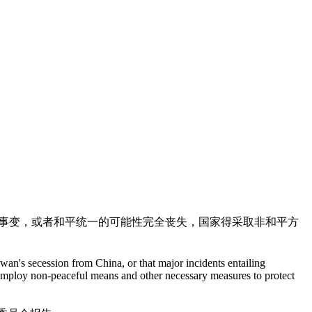
大事变，或者和平统一的可能性完全丧失，国家得采取非和平方
wan's secession from China, or that major incidents entailing
ll employ non-peaceful means and other necessary measures to protect