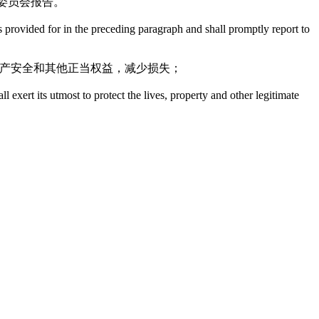
委员会报告。
provided for in the preceding paragraph and shall promptly report to
财产安全和其他正当权益，减少损失；
exert its utmost to protect the lives, property and other legitimate