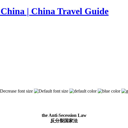
the Anti-Secession Law
反分裂国家法