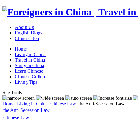
About Us
English Blogs
Chinese Tea
Home
Living in China
Travel in China
Study in China
Learn Chinese
Chinese Culture
Living Tips
Site Tools
Home
Living in China
Chinese Law
the Anti-Secession Law
the Anti-Secession Law
Chinese Law