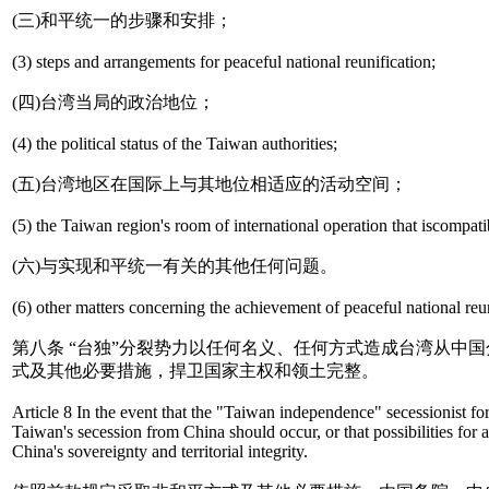
(三)和平统一的步骤和安排；
(3) steps and arrangements for peaceful national reunification;
(四)台湾当局的政治地位；
(4) the political status of the Taiwan authorities;
(五)台湾地区在国际上与其地位相适应的活动空间；
(5) the Taiwan region's room of international operation that iscompatib
(六)与实现和平统一有关的其他任何问题。
(6) other matters concerning the achievement of peaceful national reun
第八条 “台独”分裂势力以任何名义、任何方式造成台湾从
式及其他必要措施，捍卫国家主权和领土完整。
Article 8 In the event that the "Taiwan independence" secessionist fo
Taiwan's secession from China should occur, or that possibilities for
China's sovereignty and territorial integrity.