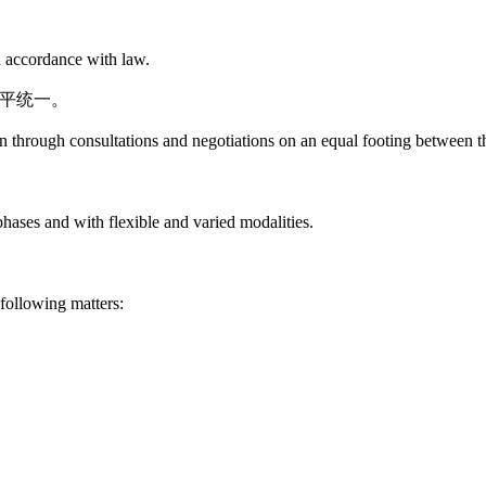
in accordance with law.
和平统一。
on through consultations and negotiations on an equal footing between t
hases and with flexible and varied modalities.
following matters: