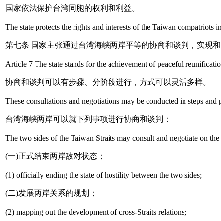
国家依法保护台湾同胞的权利和利益。
The state protects the rights and interests of the Taiwan compatriots 
第七条 国家主张通过台湾海峡两岸平等的协商和谈判，实现
Article 7 The state stands for the achievement of peaceful reunificati
协商和谈判可以有步骤、分阶段进行，方式可以灵活多样。
These consultations and negotiations may be conducted in steps and p
台湾海峡两岸可以就下列事项进行协商和谈判：
The two sides of the Taiwan Straits may consult and negotiate on the 
(一)正式结束两岸敌对状态；
(1) officially ending the state of hostility between the two sides;
(二)发展两岸关系的规划；
(2) mapping out the development of cross-Straits relations;