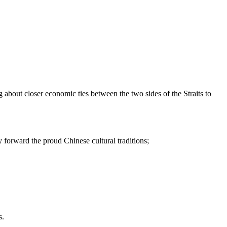
g about closer economic ties between the two sides of the Straits to
y forward the proud Chinese cultural traditions;
s.