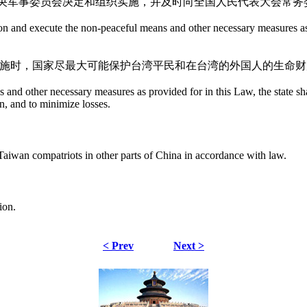
央军事委员会决定和组织实施，并及时向全国人民代表大会常务
on and execute the non-peaceful means and other necessary measures as 
实施时，国家尽最大可能保护台湾平民和在台湾的外国人的生命
nd other necessary measures as provided for in this Law, the state shall 
an, and to minimize losses.
he Taiwan compatriots in other parts of China in accordance with law.
ion.
< Prev
Next >