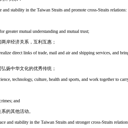
 and stability in the Taiwan Straits and promote cross-Straits relations:
 for greater mutual understanding and mutual trust;
切两岸经济关系，互利互惠；
alize direct links of trade, mail and air and shipping services, and brin
同弘扬中华文化的优秀传统；
cience, technology, culture, health and sports, and work together to carr
 crimes; and
关系的其他活动。
ace and stability in the Taiwan Straits and stronger cross-Straits relation