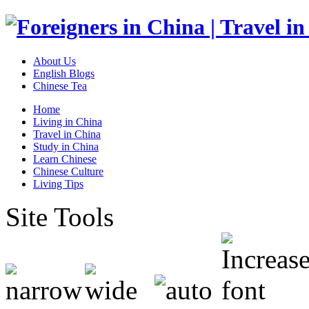
About Us
English Blogs
Chinese Tea
Home
Living in China
Travel in China
Study in China
Learn Chinese
Chinese Culture
Living Tips
Site Tools