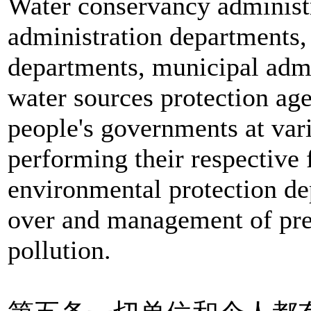
Water conservancy administr
administration departments,
departments, municipal admi
water sources protection age
people's governments at vari
performing their respective 
environmental protection de
over and management of pre
pollution.