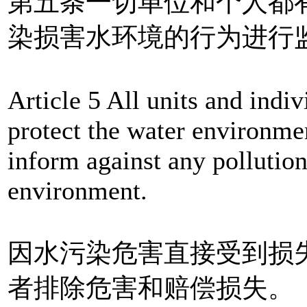
第五条一切单位和个人都
染损害水环境的行为进行
Article 5 All units and indiv
protect the water environmen
inform against any pollutio
environment.
因水污染危害直接受到损
者排除危害和赔偿损失。