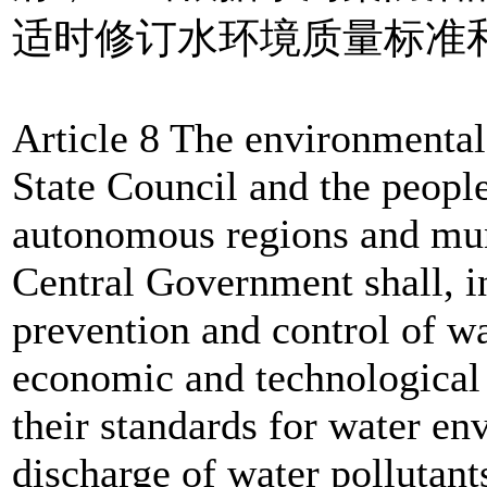
适时修订水环境质量标准
Article 8 The environmental
State Council and the peopl
autonomous regions and muni
Central Government shall, in
prevention and control of wa
economic and technological
their standards for water en
discharge of water pollutant