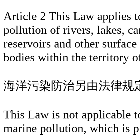
Article 2 This Law applies t
pollution of rivers, lakes, ca
reservoirs and other surface
bodies within the territory 
海洋污染防治另由法律规
This Law is not applicable t
marine pollution, which is p