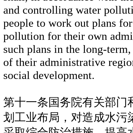
and controlling water pollut
people to work out plans for
pollution for their own admi
such plans in the long-term
of their administrative regi
social development.
第十一条国务院有关部门
划工业布局，对造成水污
采取综合防治措施，提高