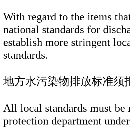
With regard to the items that
national standards for disch
establish more stringent loc
standards.
地方水污染物排放标准须
All local standards must be 
protection department under 