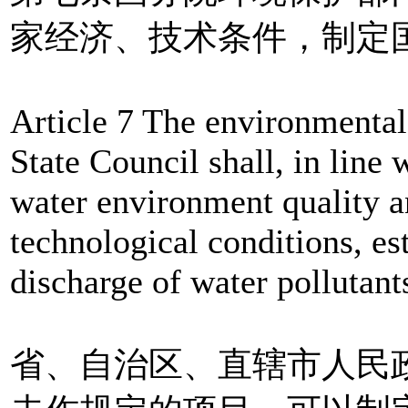
家经济、技术条件，制定
Article 7 The environmental
State Council shall, in line 
water environment quality a
technological conditions, est
discharge of water pollutant
省、自治区、直辖市人民