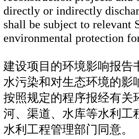
directly or indirectly discha
shall be subject to relevant
environmental protection for
建设项目的环境影响报告
水污染和对生态环境的影
按照规定的程序报经有关
河、渠道、水库等水利工
水利工程管理部门同意。