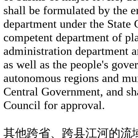
shall be formulated by the 
department under the State C
competent department of pl
administration department 
as well as the people's gove
autonomous regions and muni
Central Government, and sha
Council for approval.
其他跨省、跨县江河的流