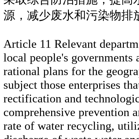
源，减少废水和污染物排
Article 11 Relevant departm
local people's governments a
rational plans for the geogra
subject those enterprises tha
rectification and technologi
comprehensive prevention an
rate of water recycling, util