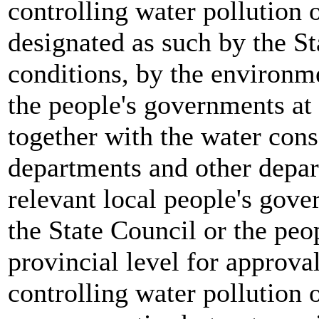
controlling water pollution o
designated as such by the Sta
conditions, by the environm
the people's governments at 
together with the water con
departments and other depar
relevant local people's gove
the State Council or the peo
provincial level for approva
controlling water pollution o