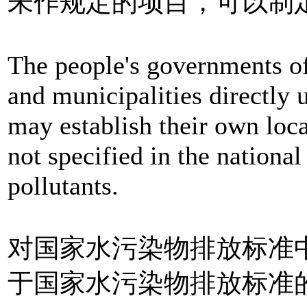
未作规定的项目，可以制
The people's governments o
and municipalities directly
may establish their own loca
not specified in the national
pollutants.
对国家水污染物排放标准
于国家水污染物排放标准