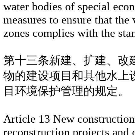
water bodies of special econ
measures to ensure that the 
zones complies with the stan
第十三条新建、扩建、改
物的建设项目和其他水上
目环境保护管理的规定。
Article 13 New construction
reconstruction projects and o