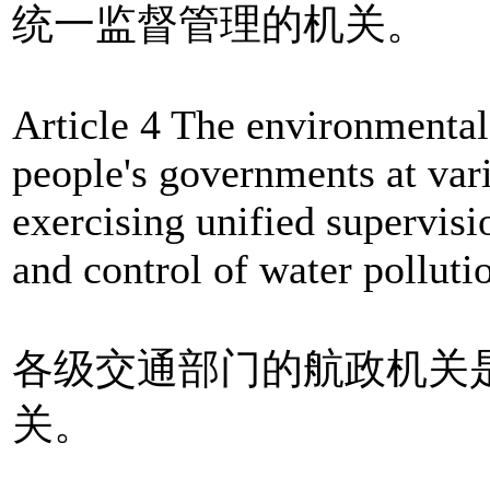
统一监督管理的机关。
Article 4 The environmental
people's governments at vari
exercising unified supervis
and control of water polluti
各级交通部门的航政机关
关。