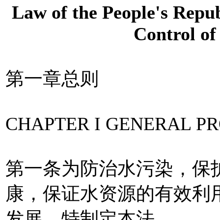
Law of the People's Repub
Control of
第一章总则
CHAPTER I GENERAL PR
第一条为防治水污染，保
康，保证水资源的有效利
发展，特制定本法。