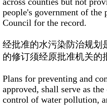
across counties but not prov
people's government of the 
Council for the record.
经批准的水污染防治规划
的修订须经原批准机关的
Plans for preventing and con
approved, shall serve as the 
control of water pollution, 