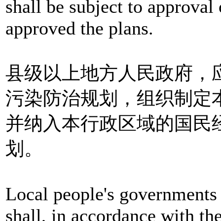
shall be subject to approval 
approved the plans.
县级以上地方人民政府，
污染防治规划，组织制定
并纳入本行政区域的国民
划。
Local people's governments 
shall, in accordance with th