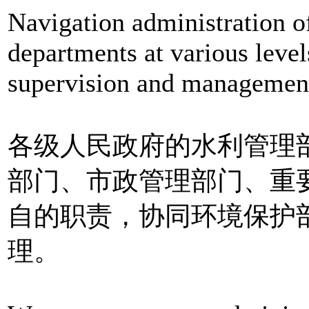
Navigation administration o
departments at various level
supervision and management 
各级人民政府的水利管理
部门、市政管理部门、重
自的职责，协同环境保护
理。