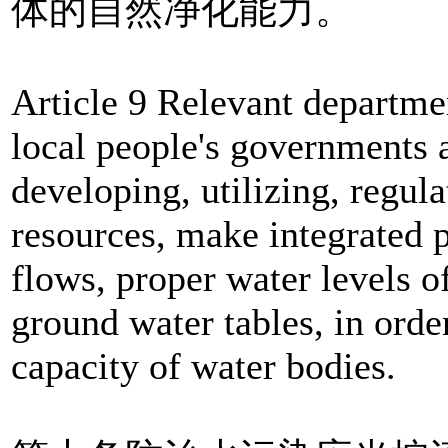
体的自然净化能力。
Article 9 Relevant departme
local people's governments a
developing, utilizing, regul
resources, make integrated p
flows, proper water levels o
ground water tables, in order
capacity of water bodies.