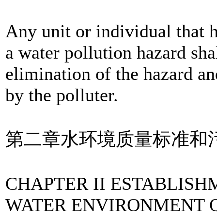
Any unit or individual that 
a water pollution hazard sha
elimination of the hazard a
by the polluter.
第二章水环境质量标准和
CHAPTER II ESTABLIS
WATER ENVIRONMENT Q