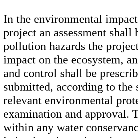
In the environmental impact
project an assessment shall
pollution hazards the project
impact on the ecosystem, an
and control shall be prescri
submitted, according to the 
relevant environmental prot
examination and approval. T
within any water conservanc