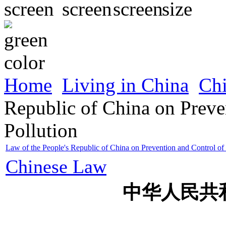
Home
Living in China
Ch
Republic of China on Preve
Pollution
Law of the People's Republic of China on Prevention and Control of
Chinese Law
中华人民共