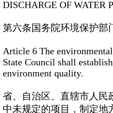
DISCHARGE OF WATER 
第六条国务院环境保护部
Article 6 The environmental
State Council shall establish
environment quality.
省、自治区、直辖市人民
中未规定的项目，制定地