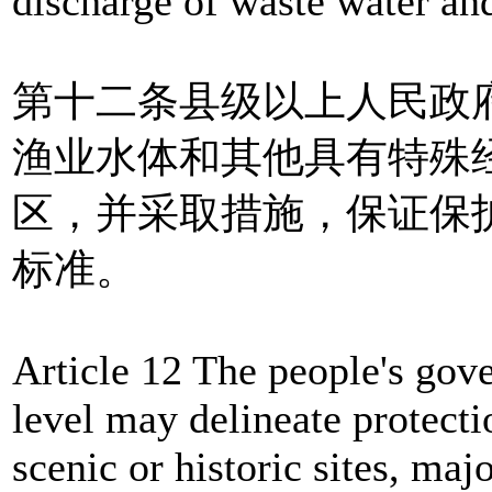
discharge of waste water and
第十二条县级以上人民政
渔业水体和其他具有特殊
区，并采取措施，保证保
标准。
Article 12 The people's gov
level may delineate protecti
scenic or historic sites, maj