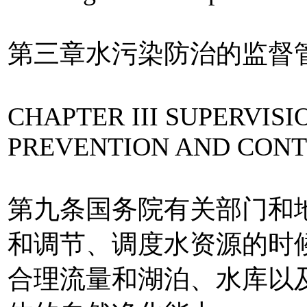
第三章水污染防治的监督
CHAPTER III SUPERVI
PREVENTION AND CONT
第九条国务院有关部门和
和调节、调度水资源的时
合理流量和湖泊、水库以