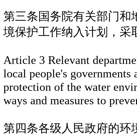
第三条国务院有关部门和
境保护工作纳入计划，采
Article 3 Relevant departme
local people's governments a
protection of the water envi
ways and measures to preven
第四条各级人民政府的环