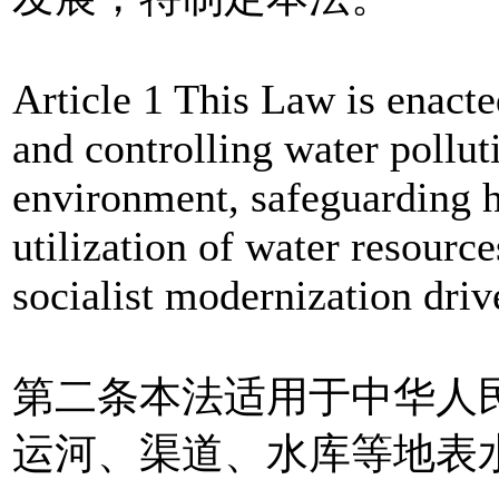
Article 1 This Law is enacte
and controlling water pollut
environment, safeguarding h
utilization of water resourc
socialist modernization driv
第二条本法适用于中华人
运河、渠道、水库等地表