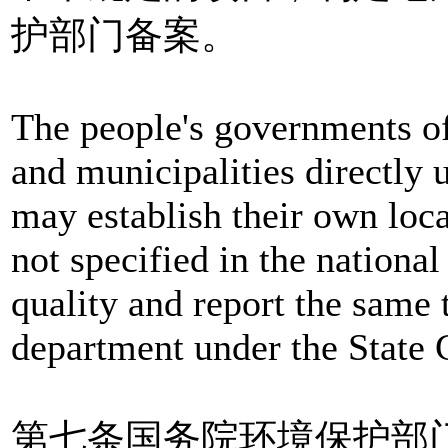
护部门备案。
The people's governments o
and municipalities directly
may establish their own loca
not specified in the nationa
quality and report the same 
department under the State C
第七条国务院环境保护部