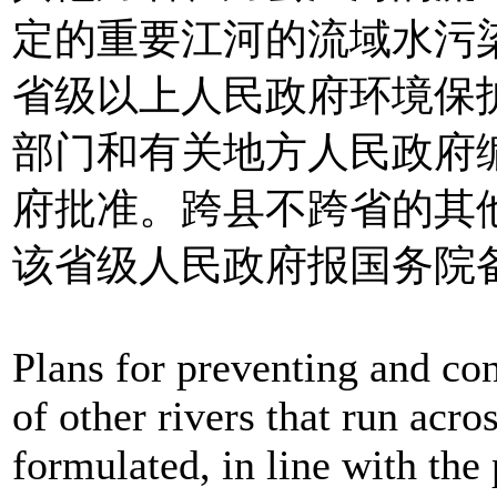
定的重要江河的流域水污
省级以上人民政府环境保
部门和有关地方人民政府
府批准。跨县不跨省的其
该省级人民政府报国务院
Plans for preventing and con
of other rivers that run acro
formulated, in line with the