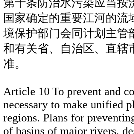
第十条防治水污染应当按
国家确定的重要江河的流
境保护部门会同计划主管
和有关省、自治区、直辖
准。
Article 10 To prevent and con
necessary to make unified pl
regions. Plans for preventin
of basins of major rivers, de