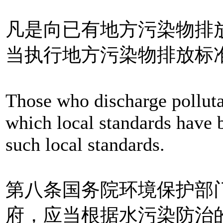
凡是向已有地方污染物排
当执行地方污染物排放标
Those who discharge polluta
which local standards have 
such local standards.
第八条国务院环境保护部
府，应当根据水污染防治