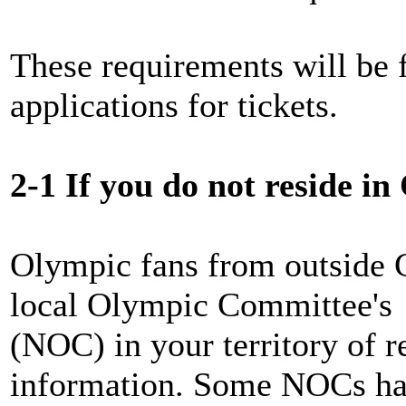
These requirements will be f
applications for tickets.
2-1 If you do not reside i
Olympic fans from outside 
local Olympic Committee's
(NOC) in your territory of r
information. Some NOCs hav