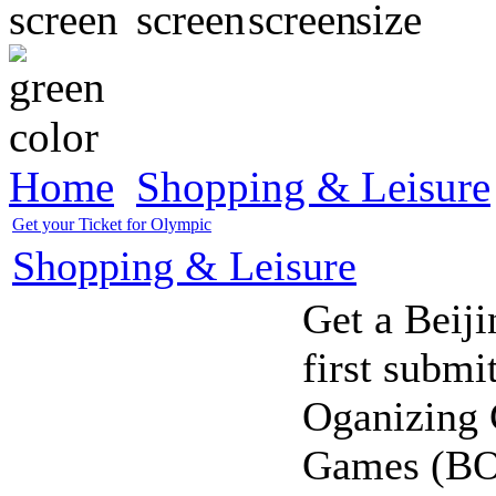
Home
Shopping & Leisure
Get your Ticket for Olympic
Shopping & Leisure
Get a Beiji
first submi
Oganizing 
Games (BO