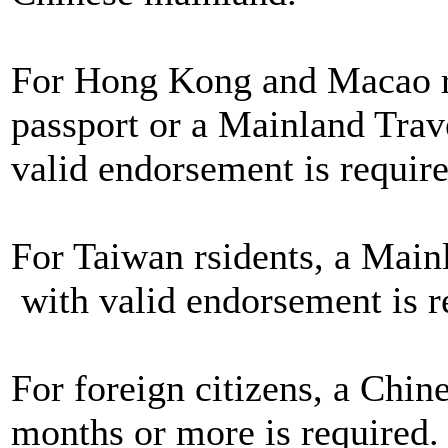
For Hong Kong and Macao re
passport or a Mainland Trav
valid endorsement is require
For Taiwan rsidents, a Main
with valid endorsement is r
For foreign citizens, a Chine
months or more is required.