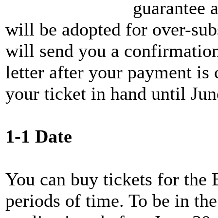
guarantee a
will be adopted for over-s
will send you a confirmatio
letter after your payment is
your ticket in hand until Ju
1-1 Date
You can buy tickets for the
periods of time. To be in the