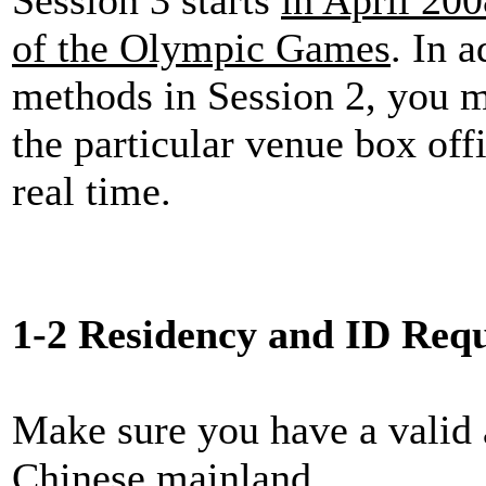
of the Olympic Games
. In 
methods in Session 2, you 
the particular venue box offi
real time.
1-2 Residency and ID Req
Make sure you have a valid 
Chinese mainland.