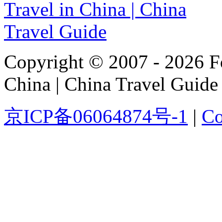
Copyright © 2007 - 2026 For
China | China Travel Guide
京ICP备06064874号-1
|
Co