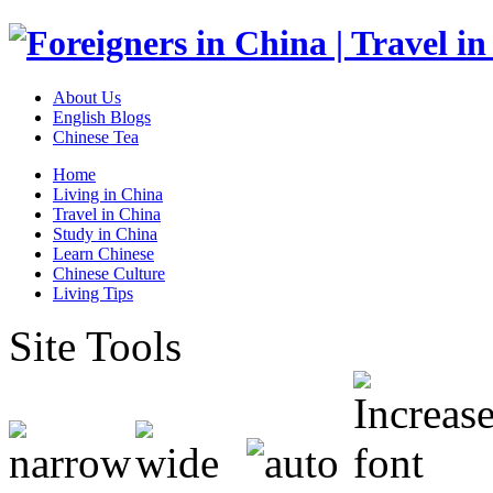
About Us
English Blogs
Chinese Tea
Home
Living in China
Travel in China
Study in China
Learn Chinese
Chinese Culture
Living Tips
Site Tools