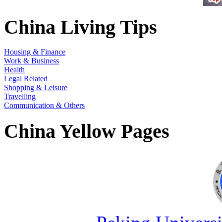
China Living Tips
Housing & Finance
Work & Business
Health
Legal Related
Shopping & Leisure
Travelling
Communication & Others
China Yellow Pages