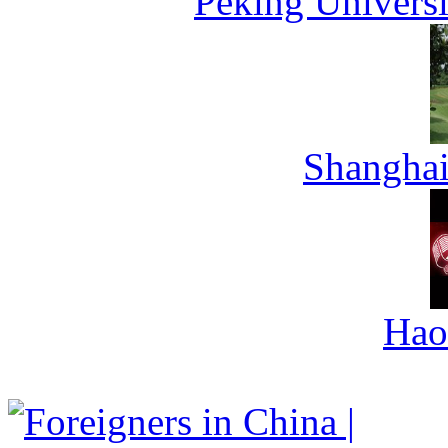
Peking Universi
Shanghai
Hao