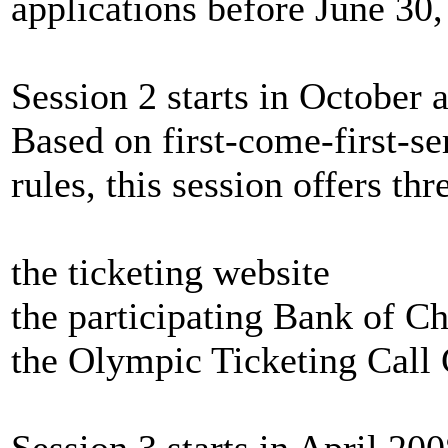
applications before June 30,
Session 2 starts in October
Based on first-come-first-se
rules, this session offers th
the ticketing website
the participating Bank of C
the Olympic Ticketing Call 
Session 3 starts
in April 200