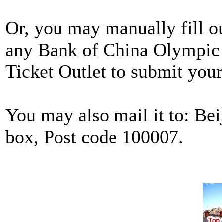
Or, you may manually fill o
any Bank of China Olympic
Ticket Outlet to submit your
You may also mail it to: Be
box, Post code 100007.