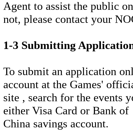
Agent to assist the public on
not, please contact your NOC
1-3 Submitting Applicatio
To submit an application onl
account at the Games' offici
site , search for the events
either Visa Card or Bank of
China savings account.