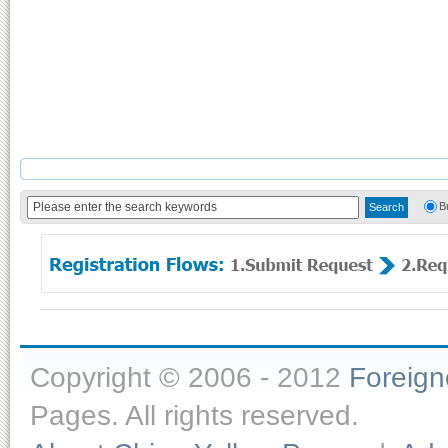
B
Copyright © 2006 - 2012
Foreig
Pages. All rights reserved.