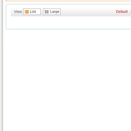
View
List
Large
Default
|