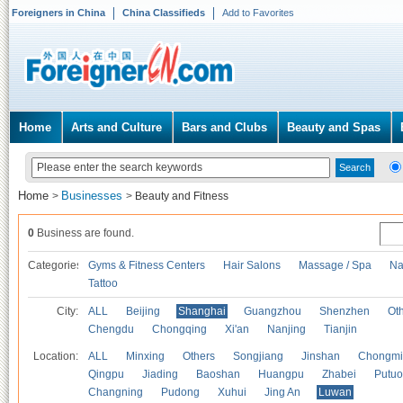
Foreigners in China
China Classifieds
Add to Favorites
Home
Arts and Culture
Bars and Clubs
Beauty and Spas
Home
Businesses
>
>
Beauty and Fitness
0
Business are found.
Categories
Gyms & Fitness Centers
Hair Salons
Massage / Spa
Na
Tattoo
City:
ALL
Beijing
Shanghai
Guangzhou
Shenzhen
Oth
Chengdu
Chongqing
Xi'an
Nanjing
Tianjin
Location:
ALL
Minxing
Others
Songjiang
Jinshan
Chongmi
Qingpu
Jiading
Baoshan
Huangpu
Zhabei
Putuo
Changning
Pudong
Xuhui
Jing An
Luwan