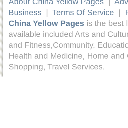
About China Yellow Pages
|
Adv
Business
|
Terms Of Service
|
China Yellow Pages
is the best 
available included Arts and Cult
and Fitness,Community, Educatio
Health and Medicine, Home and O
Shopping, Travel Services.