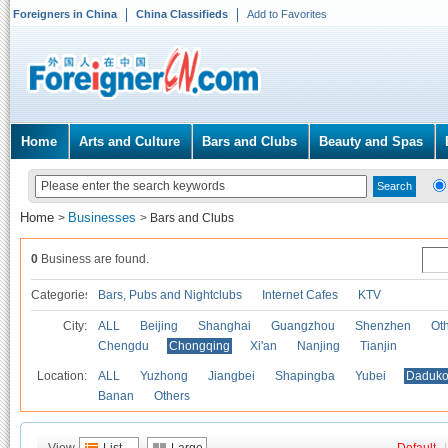
Foreigners in China
China Classifieds
Add to Favorites
Home
Arts and Culture
Bars and Clubs
Beauty and Spas
Home
Businesses
>
>
Bars and Clubs
0
Business are found.
Categories
Bars, Pubs and Nightclubs
Internet Cafes
KTV
City:
ALL
Beijing
Shanghai
Guangzhou
Shenzhen
Oth
Chengdu
Chongqing
Xi'an
Nanjing
Tianjin
Location:
ALL
Yuzhong
Jiangbei
Shapingba
Yubei
Daduk
Banan
Others