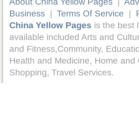
About China Yellow Pages
|
Adv
Business
|
Terms Of Service
|
China Yellow Pages
is the best 
available included Arts and Cult
and Fitness,Community, Educatio
Health and Medicine, Home and O
Shopping, Travel Services.