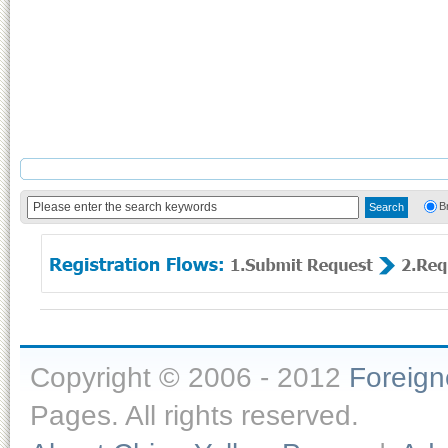
B
Copyright © 2006 - 2012
Foreig
Pages. All rights reserved.