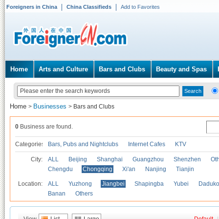
Foreigners in China
China Classifieds
Add to Favorites
Home
Arts and Culture
Bars and Clubs
Beauty and Spas
Home
Businesses
>
>
Bars and Clubs
0
Business are found.
Categories
Bars, Pubs and Nightclubs
Internet Cafes
KTV
City:
ALL
Beijing
Shanghai
Guangzhou
Shenzhen
Oth
Chengdu
Chongqing
Xi'an
Nanjing
Tianjin
Location:
ALL
Yuzhong
Jiangbei
Shapingba
Yubei
Daduk
Banan
Others