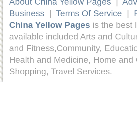
About China Yellow Pages
|
Adv
Business
|
Terms Of Service
|
China Yellow Pages
is the best 
available included Arts and Cult
and Fitness,Community, Educatio
Health and Medicine, Home and O
Shopping, Travel Services.