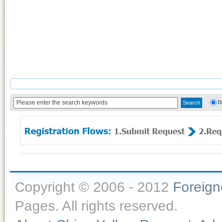
B
Copyright © 2006 - 2012
Foreig
Pages. All rights reserved.