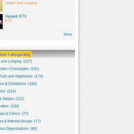
Hotels and Lodging
Haoledi KTV
KTV
More
s and Lodging (227)
sies / Consulates (191)
Pubs and Nightclubs (174)
ies & Exhibitions (160)
ms (124)
& Stages (121)
sities (100)
als & Clinics (77)
s & Interest Groups (77)
ous Organizations (68)