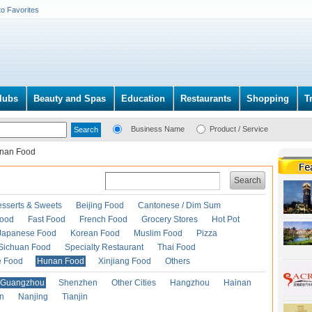
to Favorites
lubs
Beauty and Spas
Education
Restaurants
Shopping
T
Business Name
Product / Service
nan Food
Search
esserts & Sweets
Beijing Food
Cantonese / Dim Sum
Food
Fast Food
French Food
Grocery Stores
Hot Pot
Japanese Food
Korean Food
Muslim Food
Pizza
Sichuan Food
Specialty Restaurant
Thai Food
e Food
Hunan Food
Xinjiang Food
Others
Guangzhou
Shenzhen
Other Cities
Hangzhou
Hainan
an
Nanjing
Tianjin