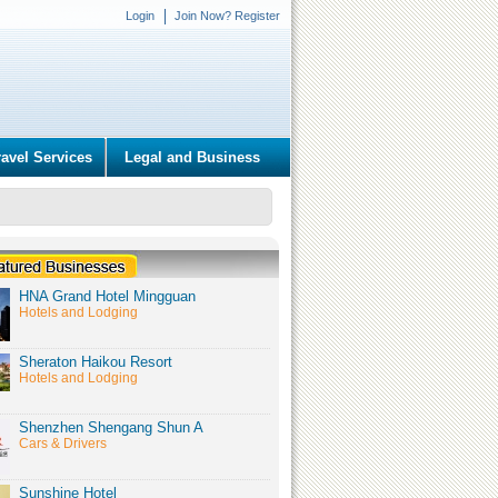
Login
Join Now? Register
ravel Services
Legal and Business
HNA Grand Hotel Mingguan
Hotels and Lodging
Sheraton Haikou Resort
Hotels and Lodging
Shenzhen Shengang Shun A
Cars & Drivers
Sunshine Hotel