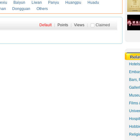
exiu
Baiyun
Liwan
Panyu
Huangpu
Huadu
han
Dongguan
Others
Default
|
Points
|
Views
|
Claimed
Hotel
Embas
Bars, 
Galler
Museu
Films 
Univer
Hospit
Hobbie
Religi