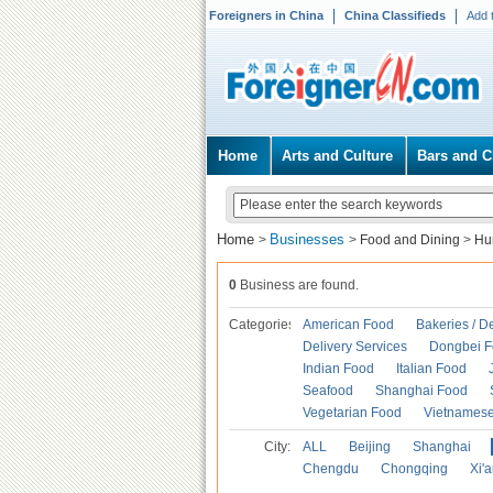
Foreigners in China
China Classifieds
Add 
Home
Arts and Culture
Bars and C
Home
Businesses
>
>
Food and Dining
>
Hu
0
Business are found.
Categories
American Food
Bakeries / D
Delivery Services
Dongbei 
Indian Food
Italian Food
Seafood
Shanghai Food
Vegetarian Food
Vietnames
City:
ALL
Beijing
Shanghai
Chengdu
Chongqing
Xi'