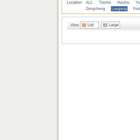
Location:
ALL
Tianhe
Haizhu
Yu
Zengcheng
Luogang
Fos
View
List
Large