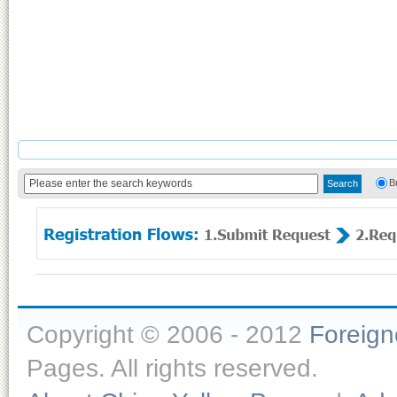
B
Copyright © 2006 - 2012
Foreig
Pages. All rights reserved.