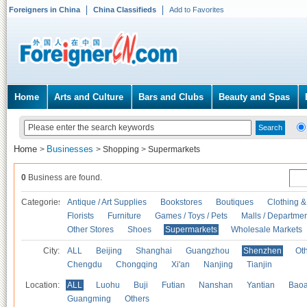
Foreigners in China
China Classifieds
Add to Favorites
Home
Arts and Culture
Bars and Clubs
Beauty and Spas
Home
Businesses
>
>
Shopping
>
Supermarkets
0
Business are found.
Categories
Antique / Art Supplies
Bookstores
Boutiques
Clothing &
Florists
Furniture
Games / Toys / Pets
Malls / Departmen
Other Stores
Shoes
Supermarkets
Wholesale Markets
City:
ALL
Beijing
Shanghai
Guangzhou
Shenzhen
Oth
Chengdu
Chongqing
Xi'an
Nanjing
Tianjin
Location:
ALL
Luohu
Buji
Futian
Nanshan
Yantian
Bao
Guangming
Others