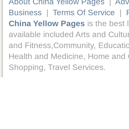
About China Yellow Pages
|
Adv
Business
|
Terms Of Service
|
China Yellow Pages
is the best 
available included Arts and Cult
and Fitness,Community, Educatio
Health and Medicine, Home and O
Shopping, Travel Services.