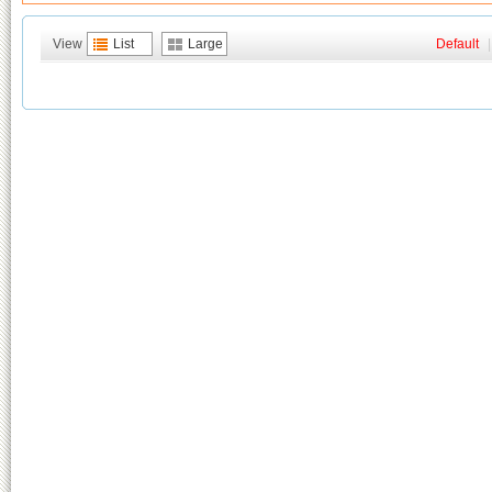
View
List
Large
Default
|