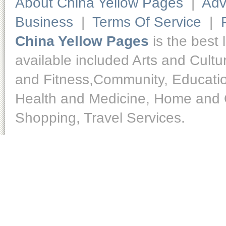
About China Yellow Pages
|
Adv
Business
|
Terms Of Service
|
China Yellow Pages
is the best 
available included Arts and Cult
and Fitness,Community, Educatio
Health and Medicine, Home and O
Shopping, Travel Services.