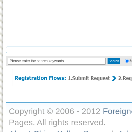
B
Copyright © 2006 - 2012
Foreig
Pages. All rights reserved.