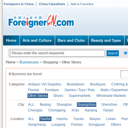
Foreigners in China
China Classifieds
Add to Favorites
Home
Arts and Culture
Bars and Clubs
Beauty and Spas
Home
Businesses
>
>
Shopping
>
Other Stores
0
Business are found.
Categories
Antique / Art Supplies
Bookstores
Boutiques
Clothing &
Florists
Furniture
Games / Toys / Pets
Malls / Departmen
Other Stores
Shoes
Supermarkets
Wholesale Markets
City:
ALL
Beijing
Shanghai
Guangzhou
Shenzhen
Oth
Chengdu
Chongqing
Xi'an
Nanjing
Tianjin
Location:
ALL
Tianhe
Haizhu
Yuexiu
Baiyun
Liwan
Pan
Zengcheng
Luogang
Foshan
Dongguan
Others