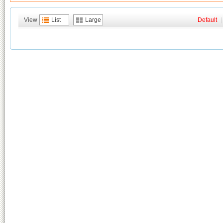
View
List
Large
Default
|