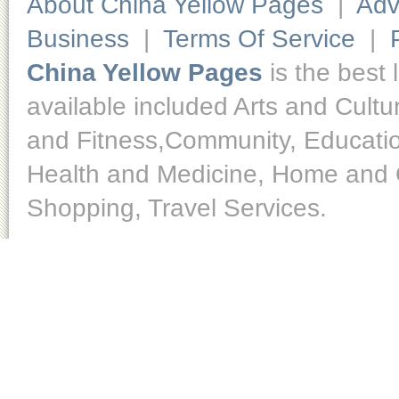
About China Yellow Pages
|
Adv
Business
|
Terms Of Service
|
China Yellow Pages
is the best 
available included Arts and Cult
and Fitness,Community, Educatio
Health and Medicine, Home and O
Shopping, Travel Services.