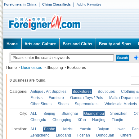
Foreigners in China
China Classifieds
Add to Favorites
Home
Arts and Culture
Bars and Clubs
Beauty and Spas
Home
Businesses
>
>
Shopping
>
Bookstores
0
Business are found.
Categories
Antique / Art Supplies
Bookstores
Boutiques
Clothing &
Florists
Furniture
Games / Toys / Pets
Malls / Departmen
Other Stores
Shoes
Supermarkets
Wholesale Markets
City:
ALL
Beijing
Shanghai
Guangzhou
Shenzhen
Oth
Chengdu
Chongqing
Xi'an
Nanjing
Tianjin
Location:
ALL
Tianhe
Haizhu
Yuexiu
Baiyun
Liwan
Pan
Zengcheng
Luogang
Foshan
Dongguan
Others