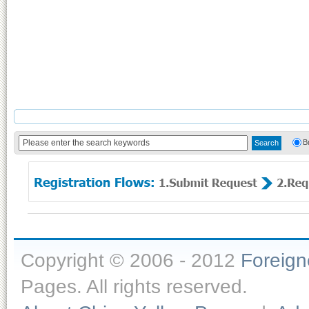
B
Copyright © 2006 - 2012
Foreig
Pages. All rights reserved.