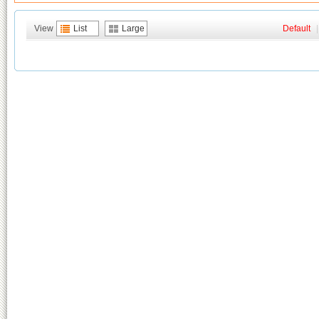
View
List
Large
Default
|