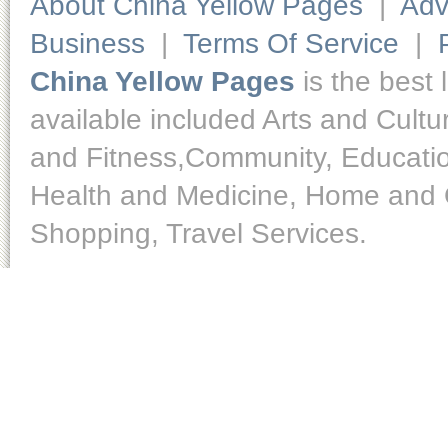
About China Yellow Pages
|
Adv
Business
|
Terms Of Service
|
China Yellow Pages
is the best 
available included Arts and Cult
and Fitness,Community, Educatio
Health and Medicine, Home and O
Shopping, Travel Services.