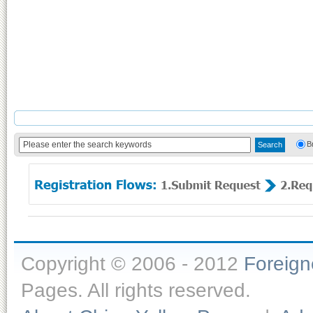
B
Copyright © 2006 - 2012
Foreig
Pages. All rights reserved.