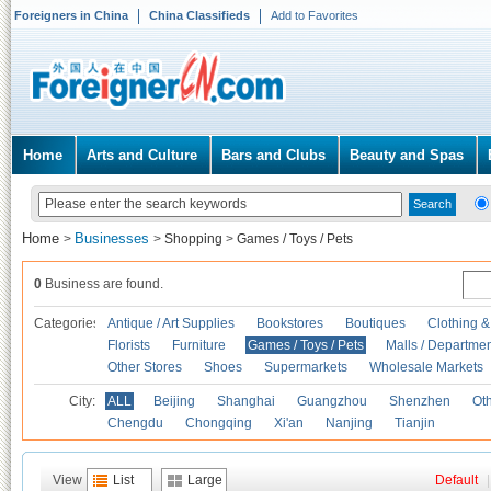
Foreigners in China
China Classifieds
Add to Favorites
Home
Arts and Culture
Bars and Clubs
Beauty and Spas
Home
Businesses
>
>
Shopping
>
Games / Toys / Pets
0
Business are found.
Categories
Antique / Art Supplies
Bookstores
Boutiques
Clothing &
Florists
Furniture
Games / Toys / Pets
Malls / Departmen
Other Stores
Shoes
Supermarkets
Wholesale Markets
City:
ALL
Beijing
Shanghai
Guangzhou
Shenzhen
Oth
Chengdu
Chongqing
Xi'an
Nanjing
Tianjin
View
List
Large
Default
|