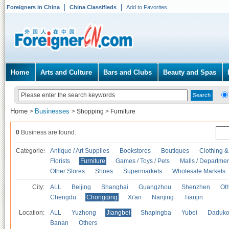
Foreigners in China
China Classifieds
Add to Favorites
Home
Arts and Culture
Bars and Clubs
Beauty and Spas
Home
Businesses
>
>
Shopping
>
Furniture
0
Business are found.
Categories
Antique / Art Supplies
Bookstores
Boutiques
Clothing &
Florists
Furniture
Games / Toys / Pets
Malls / Departmen
Other Stores
Shoes
Supermarkets
Wholesale Markets
City:
ALL
Beijing
Shanghai
Guangzhou
Shenzhen
Oth
Chengdu
Chongqing
Xi'an
Nanjing
Tianjin
Location:
ALL
Yuzhong
Jiangbei
Shapingba
Yubei
Daduk
Banan
Others