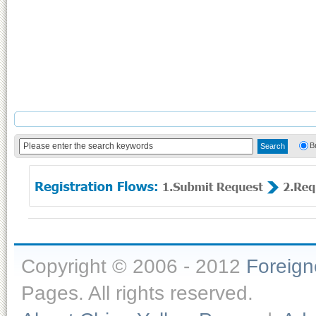
B
Copyright © 2006 - 2012
Foreig
Pages. All rights reserved.