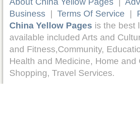
About China Yellow Pages
|
Adv
Business
|
Terms Of Service
|
China Yellow Pages
is the best 
available included Arts and Cult
and Fitness,Community, Educatio
Health and Medicine, Home and O
Shopping, Travel Services.