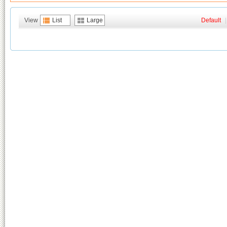
View
List
Large
Default
|