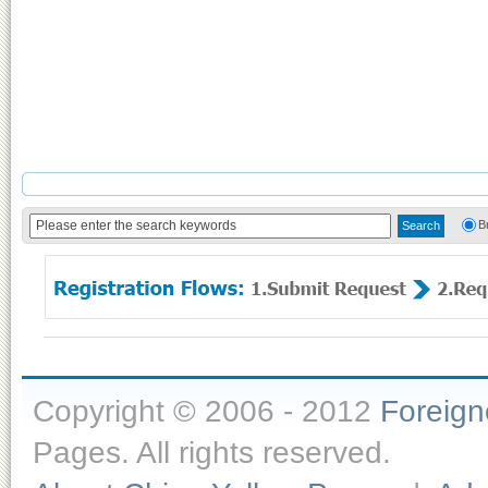
B
Copyright © 2006 - 2012
Foreig
Pages. All rights reserved.