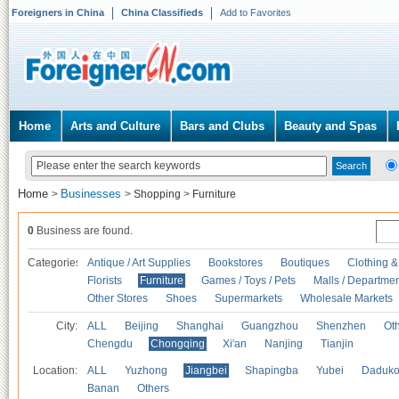
Foreigners in China
China Classifieds
Add to Favorites
Home
Arts and Culture
Bars and Clubs
Beauty and Spas
Home
Businesses
>
>
Shopping
>
Furniture
0
Business are found.
Categories
Antique / Art Supplies
Bookstores
Boutiques
Clothing &
Florists
Furniture
Games / Toys / Pets
Malls / Departmen
Other Stores
Shoes
Supermarkets
Wholesale Markets
City:
ALL
Beijing
Shanghai
Guangzhou
Shenzhen
Oth
Chengdu
Chongqing
Xi'an
Nanjing
Tianjin
Location:
ALL
Yuzhong
Jiangbei
Shapingba
Yubei
Daduk
Banan
Others