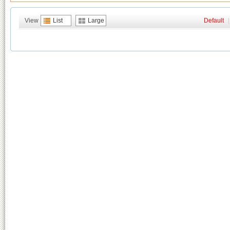
View
List
Large
Default
|