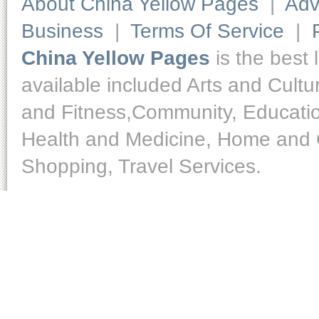
About China Yellow Pages
|
Adv
Business
|
Terms Of Service
|
China Yellow Pages
is the best 
available included Arts and Cult
and Fitness,Community, Educatio
Health and Medicine, Home and O
Shopping, Travel Services.