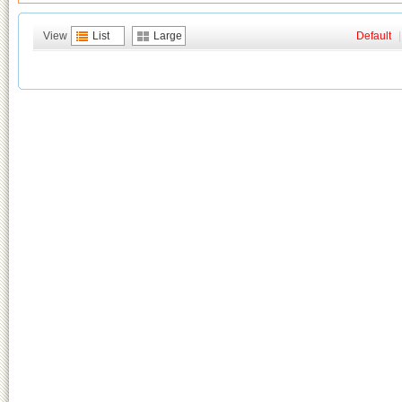
View
List
Large
Default
|