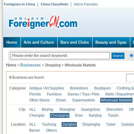
Foreigners in China
China Classifieds
Add to Favorites
Home
Arts and Culture
Bars and Clubs
Beauty and Spas
Home
Businesses
>
>
Shopping
>
Wholesale Markets
0
Business are found.
Categories
Antique / Art Supplies
Bookstores
Boutiques
Clothing &
Florists
Furniture
Games / Toys / Pets
Malls / Departmen
Other Stores
Shoes
Supermarkets
Wholesale Markets
City:
ALL
Beijing
Shanghai
Guangzhou
Shenzhen
Oth
Chengdu
Chongqing
Xi'an
Nanjing
Tianjin
Location:
ALL
Yuzhong
Jiangbei
Shapingba
Yubei
Daduk
Banan
Others