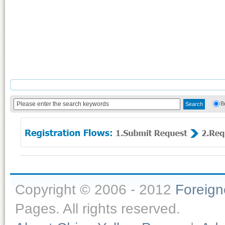
B
Copyright © 2006 - 2012
Foreig
Pages. All rights reserved.