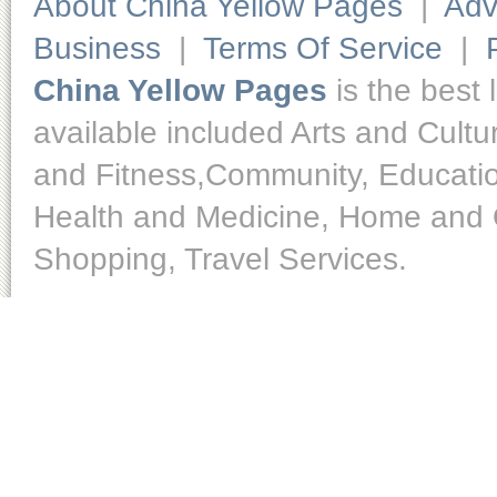
About China Yellow Pages
|
Adv
Business
|
Terms Of Service
|
China Yellow Pages
is the best 
available included Arts and Cult
and Fitness,Community, Educatio
Health and Medicine, Home and O
Shopping, Travel Services.