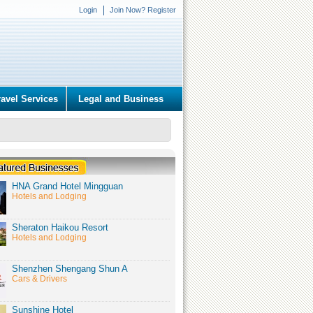
Login
Join Now? Register
ravel Services
Legal and Business
HNA Grand Hotel Mingguan
Hotels and Lodging
Sheraton Haikou Resort
Hotels and Lodging
Shenzhen Shengang Shun A
Cars & Drivers
Sunshine Hotel