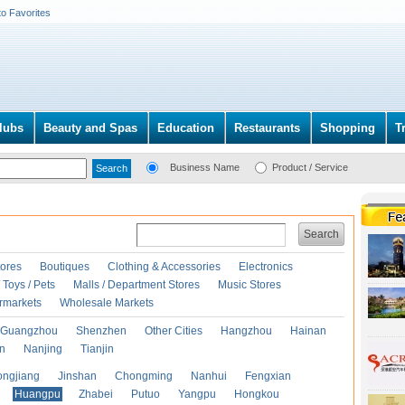
to Favorites
lubs
Beauty and Spas
Education
Restaurants
Shopping
T
Business Name
Product / Service
Search
ores
Boutiques
Clothing & Accessories
Electronics
Toys / Pets
Malls / Department Stores
Music Stores
rmarkets
Wholesale Markets
Guangzhou
Shenzhen
Other Cities
Hangzhou
Hainan
an
Nanjing
Tianjin
ongjiang
Jinshan
Chongming
Nanhui
Fengxian
Huangpu
Zhabei
Putuo
Yangpu
Hongkou