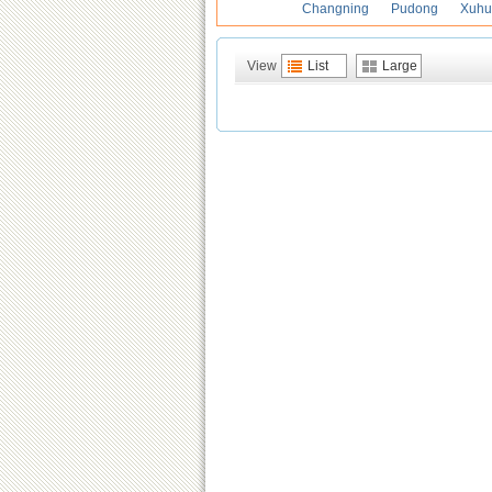
Changning
Pudong
Xuhu
View
List
Large