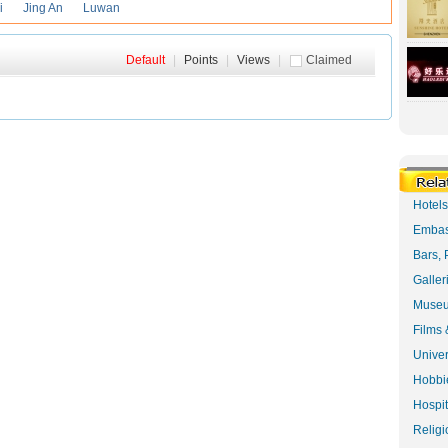
i
Jing An
Luwan
Default
|
Points
|
Views
|
Claimed
Hotel
Embas
Bars, 
Galler
Museu
Films 
Univer
Hobbie
Hospit
Religi