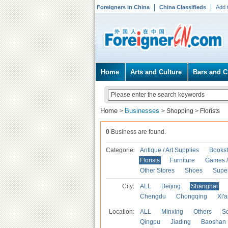
Foreigners in China
China Classifieds
Add 
Home
Arts and Culture
Bars and C
Home
Businesses
>
>
Shopping
>
Florists
0
Business are found.
Categories
Antique / Art Supplies
Bookst
Florists
Furniture
Games / 
Other Stores
Shoes
Supe
City:
ALL
Beijing
Shanghai
Chengdu
Chongqing
Xi'
Location:
ALL
Minxing
Others
S
Qingpu
Jiading
Baoshan