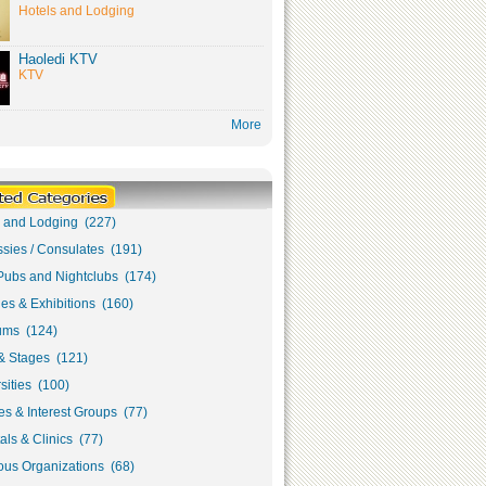
Hotels and Lodging
Haoledi KTV
KTV
More
s and Lodging (227)
sies / Consulates (191)
Pubs and Nightclubs (174)
ies & Exhibitions (160)
ms (124)
& Stages (121)
sities (100)
s & Interest Groups (77)
als & Clinics (77)
ous Organizations (68)