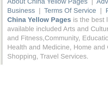
About China Yellow Pages
|
Adv
Business
|
Terms Of Service
|
China Yellow Pages
is the best 
available included Arts and Cult
and Fitness,Community, Educatio
Health and Medicine, Home and O
Shopping, Travel Services.