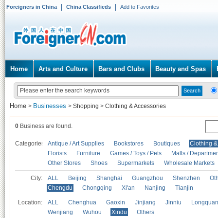
Foreigners in China
China Classifieds
Add to Favorites
Home
Arts and Culture
Bars and Clubs
Beauty and Spas
Home
Businesses
>
>
Shopping
>
Clothing & Accessories
0
Business are found.
Categories
Antique / Art Supplies
Bookstores
Boutiques
Clothing &
Florists
Furniture
Games / Toys / Pets
Malls / Departmen
Other Stores
Shoes
Supermarkets
Wholesale Markets
City:
ALL
Beijing
Shanghai
Guangzhou
Shenzhen
Oth
Chengdu
Chongqing
Xi'an
Nanjing
Tianjin
Location:
ALL
Chenghua
Gaoxin
Jinjiang
Jinniu
Longquan
Wenjiang
Wuhou
Xindu
Others