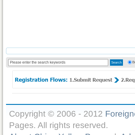
B
Copyright © 2006 - 2012
Foreig
Pages. All rights reserved.