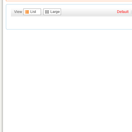
View
List
Large
Default
|